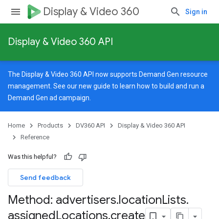
Display & Video 360
Sign in
Display & Video 360 API
The Display & Video 360 API now supports Demand Gen resource
management. See our
new guide
to learn how to build and run a
Demand Gen ad campaign.
Home
Products
DV360 API
Display & Video 360 API
Reference
Was this helpful?
Send feedback
Method: advertisers
.
location
Lists
.
signedTargetingOptions
assigned
Locations
.
create