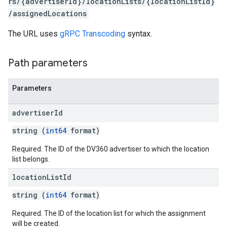
rs/{advertiserId}/locationLists/{locationListId}
iveKeywords
/assignedLocations
etingOptions
The URL uses
gRPC Transcoding
syntax.
Path parameters
Parameters
advertiser
Id
string (
int64
format)
Required. The ID of the DV360 advertiser to which the location
list belongs.
location
List
Id
rySources
string (
int64
format)
Required. The ID of the location list for which the assignment
will be created.