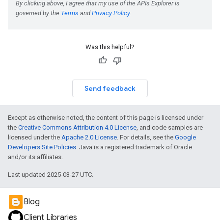
Was this helpful?
Send feedback
Except as otherwise noted, the content of this page is licensed under
the
Creative Commons Attribution 4.0 License
, and code samples are
licensed under the
Apache 2.0 License
. For details, see the
Google
Developers Site Policies
. Java is a registered trademark of Oracle
and/or its affiliates.
Last updated 2025-03-27 UTC.
Blog
Client Libraries