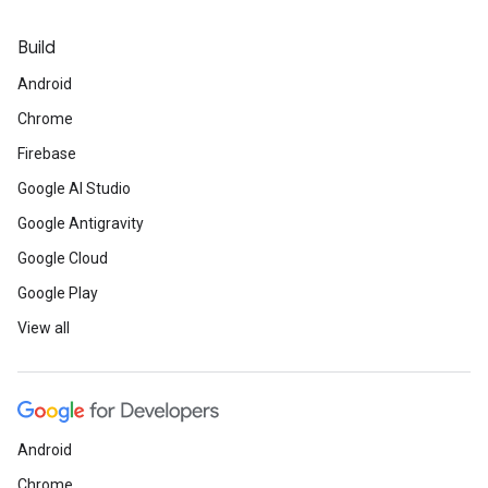
Build
Android
Chrome
Firebase
Google AI Studio
Google Antigravity
Google Cloud
Google Play
View all
Android
Chrome