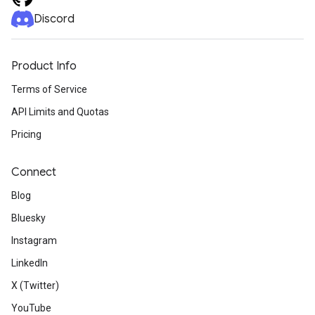
Discord
Product Info
Terms of Service
API Limits and Quotas
Pricing
Connect
Blog
Bluesky
Instagram
LinkedIn
X (Twitter)
YouTube