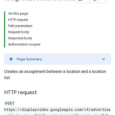
s.youtubeAssetAssociations
On this page
HTTP request
Path parameters
Request body
Response body
Authorization scopes
ignedTargetingOptions
Page Summary
s.youtubeAssetAssociations
Creates an assignment between a location and a location
ons
list.
HTTP request
POST
https://displayvideo.googleapis.com/v4/advertise