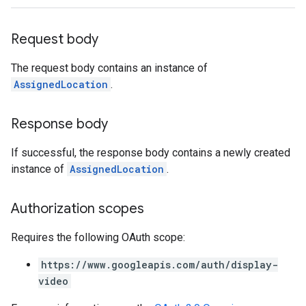
ngOptions
Request body
The request body contains an instance of
AssignedLocation
.
Response body
If successful, the response body contains a newly created
instance of
AssignedLocation
.
Authorization scopes
Requires the following OAuth scope:
https://www.googleapis.com/auth/display-
video