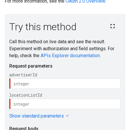
For more information, see the
OAuth 2.0 Overview
.