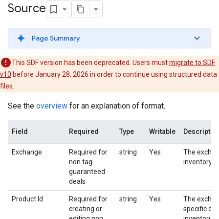
Source
Page Summary
This SDF version has been deprecated. Users must
migrate to SDF
v10
before January 28, 2026 in order to continue using structured data
files.
See the
overview
for an explanation of format.
Field
Required
Type
Writable
Descriptio
Exchange
Required for
string
Yes
The exchan
non tag
inventory s
guaranteed
deals
Product Id
Required for
string
Yes
The excha
creating or
specific dea
editing non
inventory s