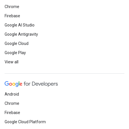
Chrome
Firebase
Google AI Studio
Google Antigravity
Google Cloud
Google Play
View all
Android
Chrome
Firebase
Google Cloud Platform