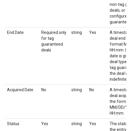
non-tag gu
deals, or for
configured 
guaranteed
End Date
Required only
string
Yes
A timestam
for tag
deal end da
guaranteed
format M
deals
HH:mm. If 
date is give
deal type o
tag guaran
the deal wil
indefinitely.
Acquired Date
No
string
No
A timestam
deal acquir
the format
MM/DD/YY
HH:mm.
Status
Yes
string
Yes
The status 
the entry.