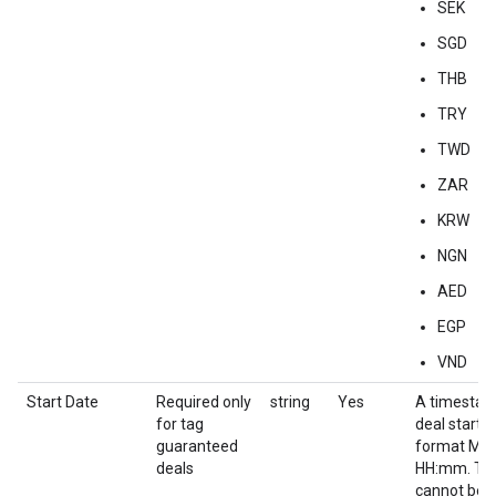
SEK
SGD
THB
TRY
TWD
ZAR
KRW
NGN
AED
EGP
VND
Start Date
Required only
string
Yes
A timestam
for tag
deal start d
guaranteed
format M
deals
HH:mm. Thi
cannot be e