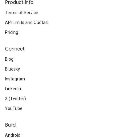
Product Info
Terms of Service
API Limits and Quotas
Pricing
Connect
Blog
Bluesky
Instagram
LinkedIn
X (Twitter)
YouTube
Build
Android