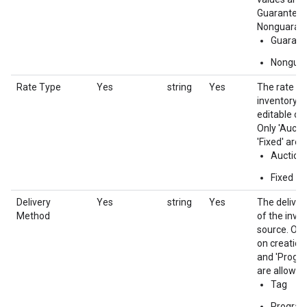
Guaranteed
Nonguaran
Guarant
Nongua
Rate Type
Yes
string
Yes
The rate ty
inventory s
editable on
Only 'Aucti
'Fixed' are 
Auction
Fixed
Delivery
Yes
string
Yes
The delive
Method
of the inve
source. Onl
on creation.
and 'Progr
are allowed.
Tag
Progra