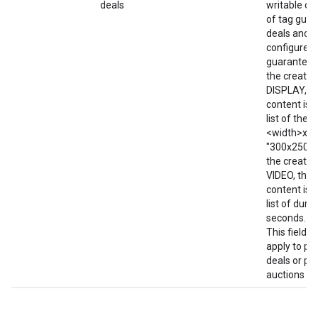
deals
writable on
of tag gua
deals and f
configured 
guaranteed 
the creative
DISPLAY, t
content is w
list of the 
<width>x<he
"300x250; 7
the creative
VIDEO, then
content is w
list of durat
seconds. e.g
This field d
apply to pr
deals or pri
auctions