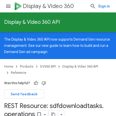
Display & Video 360
Sign in
Display & Video 360 API
The Display & Video 360 API now supports Demand Gen resource
management. See our
new guide
to learn how to build and run a
Demand Gen ad campaign.
Home
Products
DV360 API
Display & Video 360 API
Reference
Was this helpful?
Send feedback
REST Resource: sdfdownloadtasks
.
signedTargetingOptions
operations