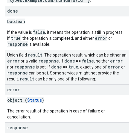
"types.example.com/standard/id" }
.
done
boolean
false
If the value is
, it means the operation is still in progress.
true
error
If
, the operation is completed, and either
or
response
is available.
result
Union field
. The operation result, which can be either an
error
response
done
false
error
or a valid
. If
==
, neither
response
done
true
error
nor
is set. If
==
, exactly one of
or
response
can be set. Some services might not provide the
result
result.
can be only one of the following:
error
object (
Status
)
The error result of the operation in case of failure or
cancellation.
response