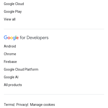
Google Cloud
Google Play
View all
Android
Chrome
Firebase
Google Cloud Platform
Google AI
All products
Terms
Privacy
Manage cookies