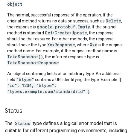
object
The normal, successful response of the operation. If the
Delete
original method returns no data on success, such as
,
google.protobuf.Empty
the response is
. If the original
Get
Create
Update
method is standard
/
/
, the response
should be the resource. For other methods, the response
XxxResponse
Xxx
should have the type
, where
is the original
method name. For example, if the original method name is
TakeSnapshot()
, the inferred response type is
TakeSnapshotResponse
.
An object containing fields of an arbitrary type. An additional
"@type"
{
field
contains a URI identifying the type. Example:
"id": 1234, "@type":
"types.example.com/standard/id" }
.
Status
The
Status
type defines a logical error model that is
suitable for different programming environments, including