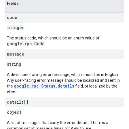
Fields
code
integer
The status code, which should be an enum value of
google.rpc.Code
.
message
string
A developer-facing error message, which should be in English.
Any user-facing error message should be localized and sent in
google.rpc.Status.details
the
field, or localized by the
client.
details[]
object
A list of messages that carry the error details. There is a
common set of message types for APIs to use.