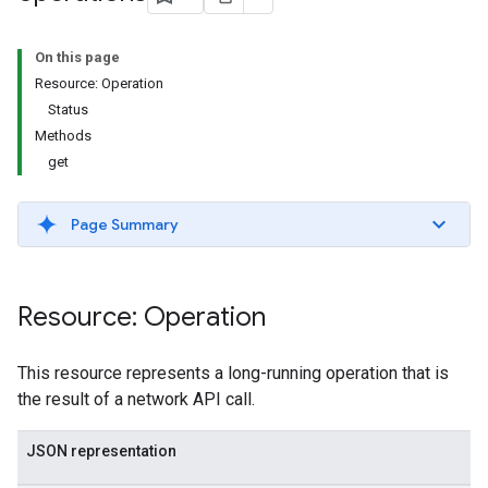
s.youtubeAssetAssociations
On this page
Resource: Operation
Status
Methods
get
Page Summary
ignedTargetingOptions
s.youtubeAssetAssociations
Resource: Operation
ons
This resource represents a long-running operation that is
iveKeywords
the result of a network API call.
etingOptions
JSON representation