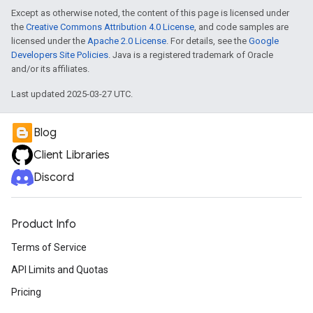
Except as otherwise noted, the content of this page is licensed under
the
Creative Commons Attribution 4.0 License
, and code samples are
licensed under the
Apache 2.0 License
. For details, see the
Google
Developers Site Policies
. Java is a registered trademark of Oracle
and/or its affiliates.
Last updated 2025-03-27 UTC.
Blog
Client Libraries
Discord
Product Info
Terms of Service
API Limits and Quotas
Pricing