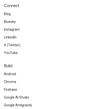
Connect
Blog
Bluesky
Instagram
LinkedIn
X (Twitter)
YouTube
Build
Android
Chrome
Firebase
Google AI Studio
Google Antigravity