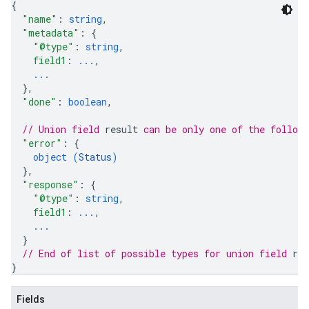
{
"name"
: 
string
,
"metadata"
: 
{
"@type"
: 
string
,
field1
: 
...
,
...
}
,
"done"
: 
boolean
,
// Union field 
result
 can be only one of the follow
"error"
: 
{
object (
Status
)
rySources
}
,
"response"
: 
{
"@type"
: 
string
,
field1
: 
...
,
...
}
// End of list of possible types for union field 
res
ngOptions
}
Fields