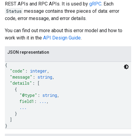
REST APIs and RPC APIs. It is used by
gRPC
. Each
Status
message contains three pieces of data: error
code, error message, and error details.
You can find out more about this error model and how to
work with it in the
API Design Guide
.
JSON representation
{
"code"
: 
integer
,
"message"
: 
string
,
"details"
: 
[
{
"@type"
: 
string
,
field1
: 
...
,
...
}
]
}