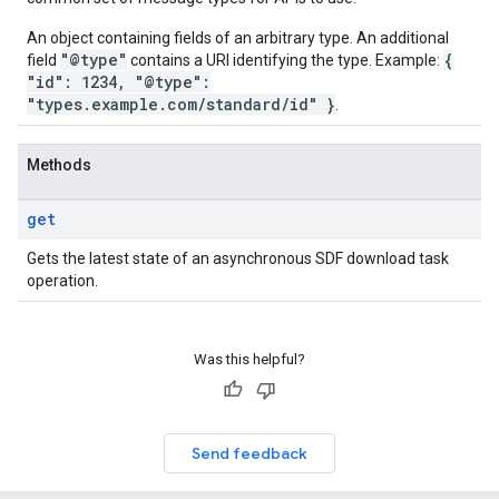
An object containing fields of an arbitrary type. An additional
"@type"
{
field
contains a URI identifying the type. Example:
"id": 1234, "@type":
"types.example.com/standard/id" }
.
Methods
get
Gets the latest state of an asynchronous SDF download task
operation.
Was this helpful?
Send feedback