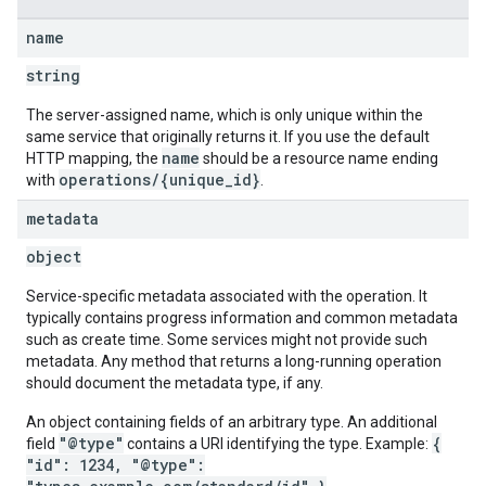
name
string
The server-assigned name, which is only unique within the
same service that originally returns it. If you use the default
name
HTTP mapping, the
should be a resource name ending
operations/{unique_id}
with
.
metadata
object
Service-specific metadata associated with the operation. It
typically contains progress information and common metadata
such as create time. Some services might not provide such
metadata. Any method that returns a long-running operation
should document the metadata type, if any.
An object containing fields of an arbitrary type. An additional
"@type"
{
field
contains a URI identifying the type. Example:
"id": 1234, "@type":