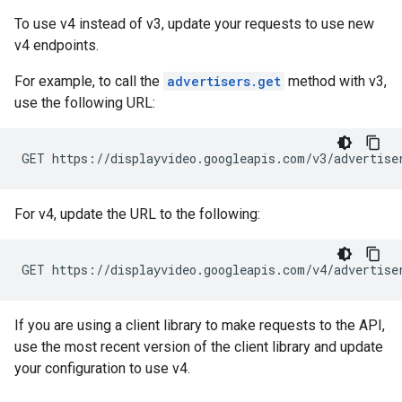
To use v4 instead of v3, update your requests to use new
v4 endpoints.
For example, to call the
advertisers.get
method with v3,
use the following URL:
GET https://displayvideo.googleapis.com/v3/advertise
For v4, update the URL to the following:
GET https://displayvideo.googleapis.com/v4/advertise
If you are using a client library to make requests to the API,
use the most recent version of the client library and update
your configuration to use v4.