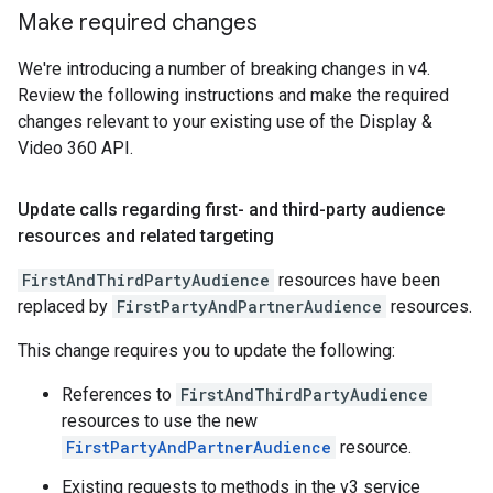
Make required changes
We're introducing a number of breaking changes in v4.
Review the following instructions and make the required
changes relevant to your existing use of the Display &
Video 360 API.
Update calls regarding first- and third-party audience
resources and related targeting
FirstAndThirdPartyAudience
resources have been
replaced by
FirstPartyAndPartnerAudience
resources.
This change requires you to update the following:
References to
FirstAndThirdPartyAudience
resources to use the new
FirstPartyAndPartnerAudience
resource.
Existing requests to methods in the v3 service