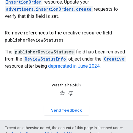
InsertionOrder
resource. Update your
advertisers.insertionOrders.create
requests to
verify that this field is set.
Remove references to the creative resource field
publisher
Review
Statuses
The
publisherReviewStatuses
field has been removed
from the
ReviewStatusInfo
object under the
Creative
resource after being
deprecated in June 2024
.
Was this helpful?
Send feedback
Except as otherwise noted, the content of this page is licensed under