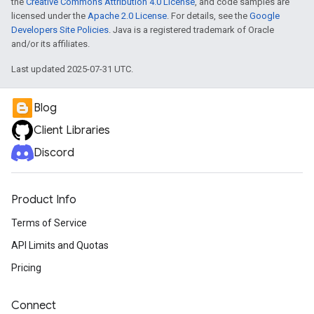
the
Creative Commons Attribution 4.0 License
, and code samples are
licensed under the
Apache 2.0 License
. For details, see the
Google
Developers Site Policies
. Java is a registered trademark of Oracle
and/or its affiliates.
Last updated 2025-07-31 UTC.
Blog
Client Libraries
Discord
Product Info
Terms of Service
API Limits and Quotas
Pricing
Connect