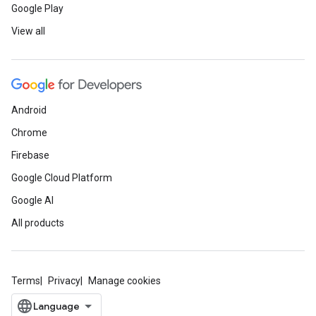
Google Play
View all
Android
Chrome
Firebase
Google Cloud Platform
Google AI
All products
Terms
Privacy
Manage cookies