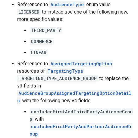
References to
AudienceType
enum value
LICENSED
to instead use one of the following new,
more specific values:
THIRD_PARTY
COMMERCE
LINEAR
References to
AssignedTargetingOption
resources of
TargetingType
TARGETING_TYPE_AUDIENCE_GROUP
to replace the
v3 fields in
AudienceGroupAssignedTargetingOptionDetail
s
with the following new v4 fields:
excludedFirstAndThirdPartyAudienceGrou
p
with
excludedFirstPartyAndPartnerAudienceGr
oup