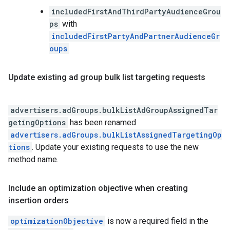
includedFirstAndThirdPartyAudienceGrou
ps
with
includedFirstPartyAndPartnerAudienceGr
oups
Update existing ad group bulk list targeting requests
advertisers.adGroups.bulkListAdGroupAssignedTar
getingOptions
has been renamed
advertisers.adGroups.bulkListAssignedTargetingOp
tions
. Update your existing requests to use the new
method name.
Include an optimization objective when creating
insertion orders
optimizationObjective
is now a required field in the