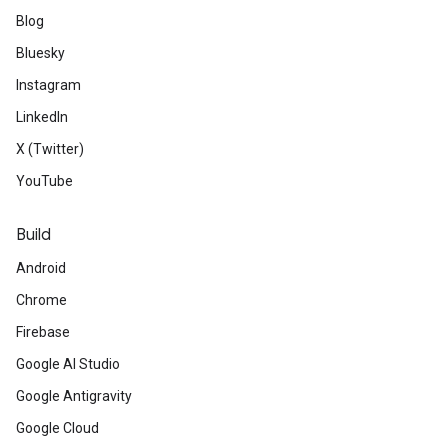
Blog
Bluesky
Instagram
LinkedIn
X (Twitter)
YouTube
Build
Android
Chrome
Firebase
Google AI Studio
Google Antigravity
Google Cloud