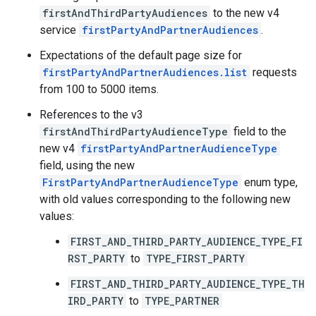
firstAndThirdPartyAudiences
to the new v4
service
firstPartyAndPartnerAudiences
.
Expectations of the default page size for
firstPartyAndPartnerAudiences.list
requests
from 100 to 5000 items.
References to the v3
firstAndThirdPartyAudienceType
field to the
new v4
firstPartyAndPartnerAudienceType
field, using the new
FirstPartyAndPartnerAudienceType
enum type,
with old values corresponding to the following new
values:
FIRST_AND_THIRD_PARTY_AUDIENCE_TYPE_FI
RST_PARTY
to
TYPE_FIRST_PARTY
FIRST_AND_THIRD_PARTY_AUDIENCE_TYPE_TH
IRD_PARTY
to
TYPE_PARTNER