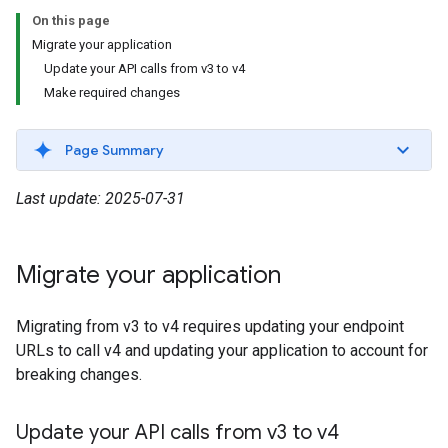
On this page
Migrate your application
Update your API calls from v3 to v4
Make required changes
Page Summary
Last update: 2025-07-31
Migrate your application
Migrating from v3 to v4 requires updating your endpoint
URLs to call v4 and updating your application to account for
breaking changes.
Update your API calls from v3 to v4