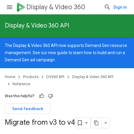
Display & Video 360
Sign in
Display & Video 360 API
The Display & Video 360 API now supports Demand Gen resource
management. See our
new guide
to learn how to build and run a
Demand Gen ad campaign.
Home
Products
DV360 API
Display & Video 360 API
Reference
Was this helpful?
Send feedback
Migrate from v3 to v4