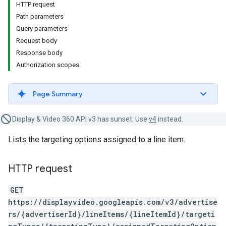
HTTP request
Path parameters
Query parameters
Request body
Response body
Authorization scopes
Page Summary
Display & Video 360 API v3 has sunset. Use
v4
instead.
Lists the targeting options assigned to a line item.
HTTP request
GET
https://displayvideo.googleapis.com/v3/advertise
rs/{advertiserId}/lineItems/{lineItemId}/targeti