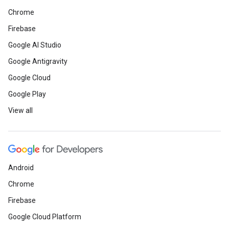
Chrome
Firebase
Google AI Studio
Google Antigravity
Google Cloud
Google Play
View all
Android
Chrome
Firebase
Google Cloud Platform