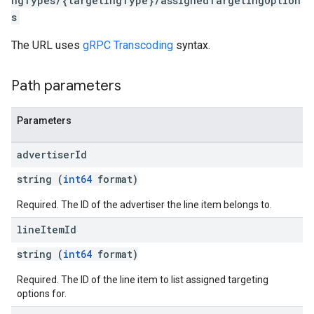
ngTypes/{targetingType}/assignedTargetingOption
s
The URL uses
gRPC Transcoding
syntax.
Path parameters
Parameters
advertiser
Id
string (
int64
format)
Required. The ID of the advertiser the line item belongs to.
line
Item
Id
string (
int64
format)
Required. The ID of the line item to list assigned targeting
options for.