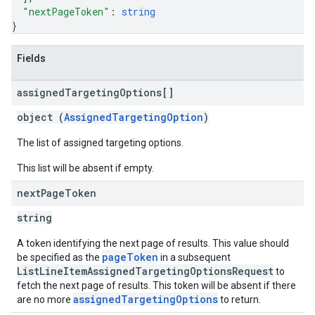
"nextPageToken"
: 
string
}
Fields
assigned
Targeting
Options[]
object (
AssignedTargetingOption
)
The list of assigned targeting options.
This list will be absent if empty.
next
Page
Token
string
A token identifying the next page of results. This value should
pageToken
be specified as the
in a subsequent
ListLineItemAssignedTargetingOptionsRequest
to
fetch the next page of results. This token will be absent if there
assignedTargetingOptions
are no more
to return.