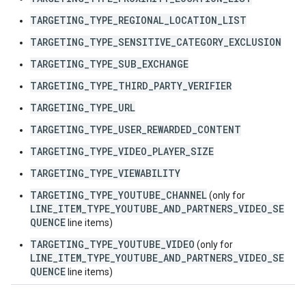
TARGETING_TYPE_REGIONAL_LOCATION_LIST
TARGETING_TYPE_SENSITIVE_CATEGORY_EXCLUSION
TARGETING_TYPE_SUB_EXCHANGE
TARGETING_TYPE_THIRD_PARTY_VERIFIER
TARGETING_TYPE_URL
TARGETING_TYPE_USER_REWARDED_CONTENT
TARGETING_TYPE_VIDEO_PLAYER_SIZE
TARGETING_TYPE_VIEWABILITY
TARGETING_TYPE_YOUTUBE_CHANNEL
(only for
LINE_ITEM_TYPE_YOUTUBE_AND_PARTNERS_VIDEO_SE
QUENCE
line items)
TARGETING_TYPE_YOUTUBE_VIDEO
(only for
LINE_ITEM_TYPE_YOUTUBE_AND_PARTNERS_VIDEO_SE
QUENCE
line items)