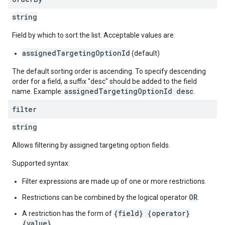
string
Field by which to sort the list. Acceptable values are:
assignedTargetingOptionId
(default)
The default sorting order is ascending. To specify descending
order for a field, a suffix "desc" should be added to the field
assignedTargetingOptionId desc
name. Example:
.
filter
string
Allows filtering by assigned targeting option fields.
Supported syntax:
Filter expressions are made up of one or more restrictions.
OR
Restrictions can be combined by the logical operator
.
{field} {operator}
A restriction has the form of
{value}
.