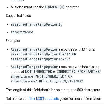
EQUALS (=)
All fields must use the
operator.
Supported fields:
assignedTargetingOptionId
inheritance
Examples:
AssignedTargetingOption
resources with ID 1 or 2:
assignedTargetingOptionId="1" OR
assignedTargetingOptionId="2"
AssignedTargetingOption
resources with inheritance
NOT_INHERITED
INHERITED_FROM_PARTNER
status of
or
:
inheritance="NOT_INHERITED" OR
inheritance="INHERITED_FROM_PARTNER"
The length of this field should be no more than 500 characters.
LIST
Reference our
filter
requests
guide for more information.