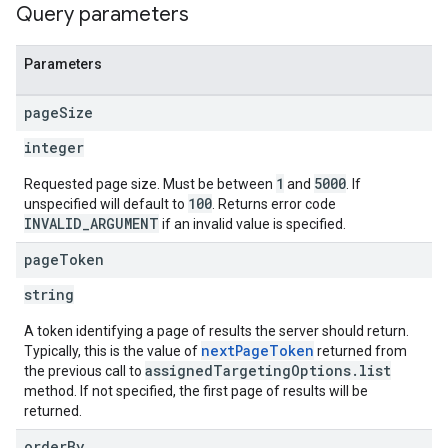
Query parameters
Parameters
page
Size
integer
1
5000
Requested page size. Must be between
and
. If
100
unspecified will default to
. Returns error code
INVALID_ARGUMENT
if an invalid value is specified.
page
Token
string
A token identifying a page of results the server should return.
nextPageToken
Typically, this is the value of
returned from
assignedTargetingOptions.list
the previous call to
method. If not specified, the first page of results will be
returned.
order
By