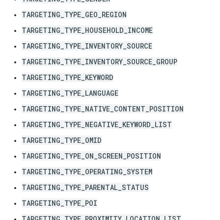
TARGETING_TYPE_GEO_REGION
TARGETING_TYPE_HOUSEHOLD_INCOME
TARGETING_TYPE_INVENTORY_SOURCE
TARGETING_TYPE_INVENTORY_SOURCE_GROUP
TARGETING_TYPE_KEYWORD
TARGETING_TYPE_LANGUAGE
TARGETING_TYPE_NATIVE_CONTENT_POSITION
TARGETING_TYPE_NEGATIVE_KEYWORD_LIST
TARGETING_TYPE_OMID
TARGETING_TYPE_ON_SCREEN_POSITION
TARGETING_TYPE_OPERATING_SYSTEM
TARGETING_TYPE_PARENTAL_STATUS
TARGETING_TYPE_POI
TARGETING_TYPE_PROXIMITY_LOCATION_LIST