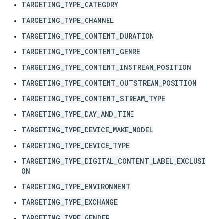
TARGETING_TYPE_CATEGORY
TARGETING_TYPE_CHANNEL
TARGETING_TYPE_CONTENT_DURATION
TARGETING_TYPE_CONTENT_GENRE
TARGETING_TYPE_CONTENT_INSTREAM_POSITION
TARGETING_TYPE_CONTENT_OUTSTREAM_POSITION
TARGETING_TYPE_CONTENT_STREAM_TYPE
TARGETING_TYPE_DAY_AND_TIME
TARGETING_TYPE_DEVICE_MAKE_MODEL
TARGETING_TYPE_DEVICE_TYPE
TARGETING_TYPE_DIGITAL_CONTENT_LABEL_EXCLUSI
ON
TARGETING_TYPE_ENVIRONMENT
TARGETING_TYPE_EXCHANGE
TARGETING_TYPE_GENDER