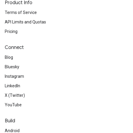
Product Info
Terms of Service
API Limits and Quotas
Pricing
Connect
Blog
Bluesky
Instagram
LinkedIn
X (Twitter)
YouTube
Build
Android