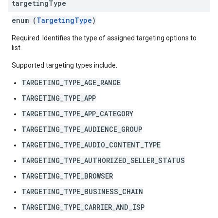
targeting
Type
enum (
TargetingType
)
Required. Identifies the type of assigned targeting options to
list.
Supported targeting types include:
TARGETING_TYPE_AGE_RANGE
TARGETING_TYPE_APP
TARGETING_TYPE_APP_CATEGORY
TARGETING_TYPE_AUDIENCE_GROUP
TARGETING_TYPE_AUDIO_CONTENT_TYPE
TARGETING_TYPE_AUTHORIZED_SELLER_STATUS
TARGETING_TYPE_BROWSER
TARGETING_TYPE_BUSINESS_CHAIN
TARGETING_TYPE_CARRIER_AND_ISP