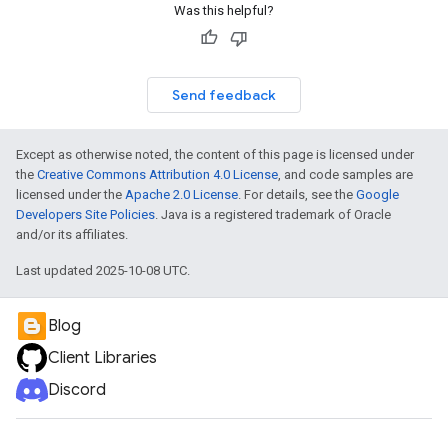
Was this helpful?
Send feedback
Except as otherwise noted, the content of this page is licensed under
the
Creative Commons Attribution 4.0 License
, and code samples are
licensed under the
Apache 2.0 License
. For details, see the
Google
Developers Site Policies
. Java is a registered trademark of Oracle
and/or its affiliates.
Last updated 2025-10-08 UTC.
Blog
Client Libraries
Discord