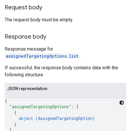
Request body
The request body must be empty.
Response body
Response message for
assignedTargetingOptions.list
.
If successful, the response body contains data with the
following structure:
JSON representation
{
"assignedTargetingOptions"
: 
[
{
object (
AssignedTargetingOption
)
}
]
,