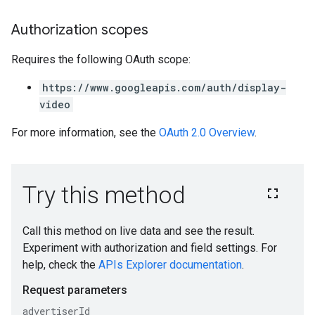
Authorization scopes
Requires the following OAuth scope:
https://www.googleapis.com/auth/display-
video
For more information, see the
OAuth 2.0 Overview
.