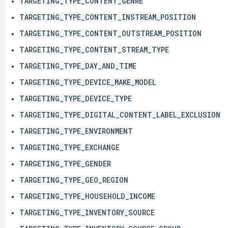
TARGETING_TYPE_CONTENT_GENRE
TARGETING_TYPE_CONTENT_INSTREAM_POSITION
TARGETING_TYPE_CONTENT_OUTSTREAM_POSITION
TARGETING_TYPE_CONTENT_STREAM_TYPE
TARGETING_TYPE_DAY_AND_TIME
TARGETING_TYPE_DEVICE_MAKE_MODEL
TARGETING_TYPE_DEVICE_TYPE
TARGETING_TYPE_DIGITAL_CONTENT_LABEL_EXCLUSION
TARGETING_TYPE_ENVIRONMENT
TARGETING_TYPE_EXCHANGE
TARGETING_TYPE_GENDER
TARGETING_TYPE_GEO_REGION
TARGETING_TYPE_HOUSEHOLD_INCOME
TARGETING_TYPE_INVENTORY_SOURCE