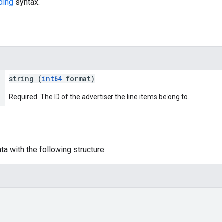
ding
syntax.
string (
int64
format)
Required. The ID of the advertiser the line items belong to.
a with the following structure: