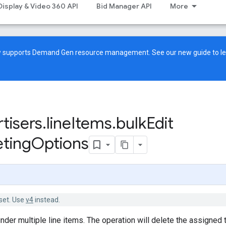
Display & Video 360 API
Bid Manager API
More
ow supports Demand Gen resource management. See our
new guide
to l
tisers
.
line
Items
.
bulk
Edit
eting
Options
set. Use
v4
instead.
under multiple line items. The operation will delete the assigned 