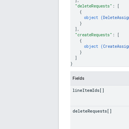
]
,
"deleteRequests"
: 
[
{
object (
DeleteAssig
}
]
,
"createRequests"
: 
[
{
object (
CreateAssig
}
]
}
Fields
line
Item
Ids[]
delete
Requests[]