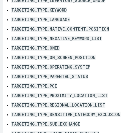
TARGETING_TYPE_INVENTORY_SOURCE_GROUP
TARGETING_TYPE_KEYWORD
TARGETING_TYPE_LANGUAGE
TARGETING_TYPE_NATIVE_CONTENT_POSITION
TARGETING_TYPE_NEGATIVE_KEYWORD_LIST
TARGETING_TYPE_OMID
TARGETING_TYPE_ON_SCREEN_POSITION
TARGETING_TYPE_OPERATING_SYSTEM
TARGETING_TYPE_PARENTAL_STATUS
TARGETING_TYPE_POI
TARGETING_TYPE_PROXIMITY_LOCATION_LIST
TARGETING_TYPE_REGIONAL_LOCATION_LIST
TARGETING_TYPE_SENSITIVE_CATEGORY_EXCLUSION
TARGETING_TYPE_SUB_EXCHANGE