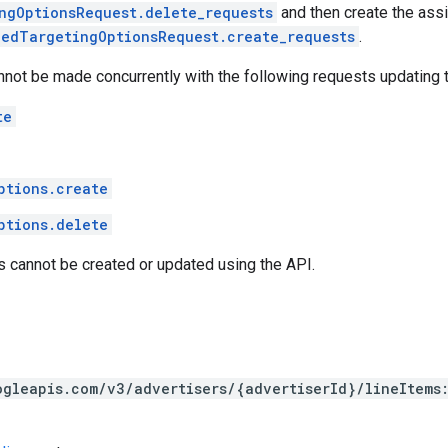
ngOptionsRequest.delete_requests
and then create the ass
nedTargetingOptionsRequest.create_requests
.
nnot be made concurrently with the following requests updating 
te
ptions.create
ptions.delete
s cannot be created or updated using the API.
ogleapis.com/v3/advertisers/{advertiserId}/lineItems