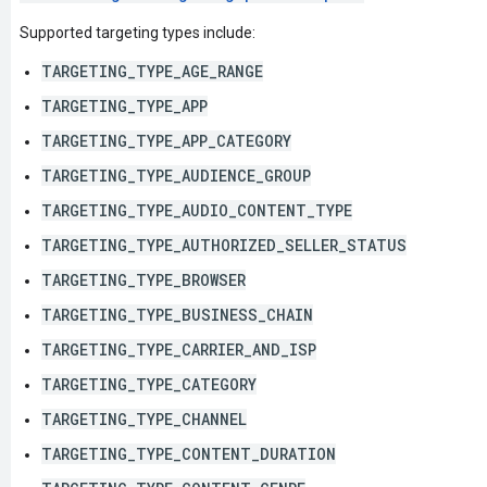
Supported targeting types include:
TARGETING_TYPE_AGE_RANGE
TARGETING_TYPE_APP
TARGETING_TYPE_APP_CATEGORY
TARGETING_TYPE_AUDIENCE_GROUP
TARGETING_TYPE_AUDIO_CONTENT_TYPE
TARGETING_TYPE_AUTHORIZED_SELLER_STATUS
TARGETING_TYPE_BROWSER
TARGETING_TYPE_BUSINESS_CHAIN
TARGETING_TYPE_CARRIER_AND_ISP
TARGETING_TYPE_CATEGORY
TARGETING_TYPE_CHANNEL
TARGETING_TYPE_CONTENT_DURATION