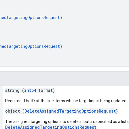
nedTargetingOptionsRequest
)
nedTargetingOptionsRequest
)
string (
int64
format)
Required. The ID of the line items whose targeting is being updated.
object (
DeleteAssignedTargetingOptionsRequest
)
The assigned targeting options to delete in batch, specified as a list 
DeleteAssignedTargetingOptionsRequest
.