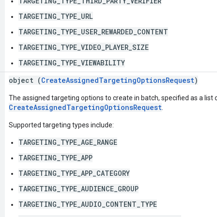
TARGETING_TYPE_THIRD_PARTY_VERIFIER
TARGETING_TYPE_URL
TARGETING_TYPE_USER_REWARDED_CONTENT
TARGETING_TYPE_VIDEO_PLAYER_SIZE
TARGETING_TYPE_VIEWABILITY
object (
CreateAssignedTargetingOptionsRequest
)
The assigned targeting options to create in batch, specified as a list 
CreateAssignedTargetingOptionsRequest
.
Supported targeting types include:
TARGETING_TYPE_AGE_RANGE
TARGETING_TYPE_APP
TARGETING_TYPE_APP_CATEGORY
TARGETING_TYPE_AUDIENCE_GROUP
TARGETING_TYPE_AUDIO_CONTENT_TYPE