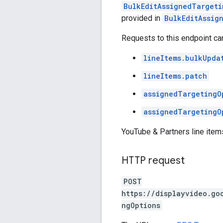
BulkEditAssignedTargeti
provided in
BulkEditAssig
Requests to this endpoint ca
lineItems.bulkUpda
lineItems.patch
assignedTargetingO
assignedTargetingO
YouTube & Partners line item
HTTP request
POST
https://displayvideo.go
ngOptions