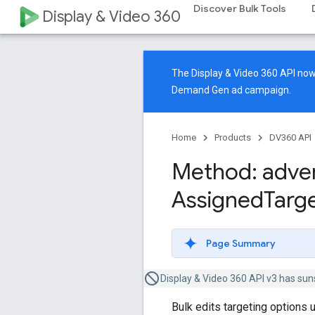
Discover Bulk Tools
Display & Video 360
The Display & Video 360 API n
Demand Gen ad campaign.
Home
Products
DV360 API
Method: adver
Assigned
Targ
Page Summary
Display & Video 360 API v3 has sun
Bulk edits targeting options 