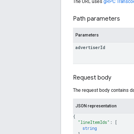
The URL uses
gRPC Transco
Path parameters
Parameters
advertiser
Id
Request body
The request body contains dat
JSON representation
{
"lineItemIds"
: 
[
string