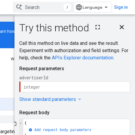
/
Sign in
On this page
earn how to build and run a
HTTP request
Path parameters
Request body
Response body
Was this helpful?
Authorization scopes
Try it!
Send feedback
targeting options provided in