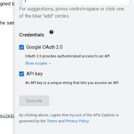
igned targeting options
the same line item:
:bulkEditAssignedTargeti