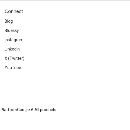
Connect
Blog
Bluesky
Instagram
LinkedIn
X (Twitter)
YouTube
 Platform
Google AI
All products