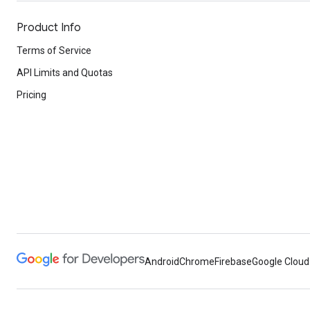
Product Info
Terms of Service
API Limits and Quotas
Pricing
Android
Chrome
Firebase
Google Cloud