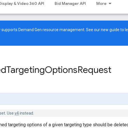
Display & Video 360 API
Bid Manager API
More
ow supports Demand Gen resource management. See our
new guide
to l
ed
Targeting
Options
Request
set. Use
v4
instead.
ned targeting options of a given targeting type should be delete