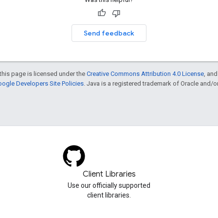
Send feedback
this page is licensed under the
Creative Commons Attribution 4.0 License
, an
ogle Developers Site Policies
. Java is a registered trademark of Oracle and/or i
Client Libraries
Use our officially supported
client libraries.