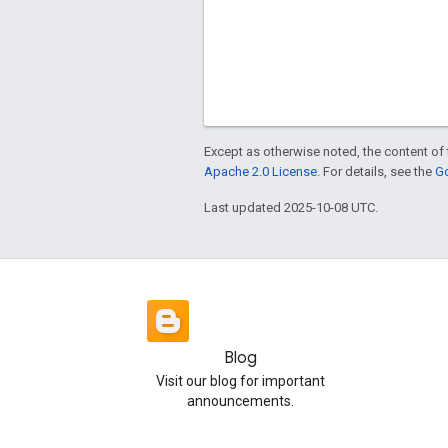
Except as otherwise noted, the content of 
Apache 2.0 License
. For details, see the
Go
Last updated 2025-10-08 UTC.
Blog
Visit our blog for important
announcements.