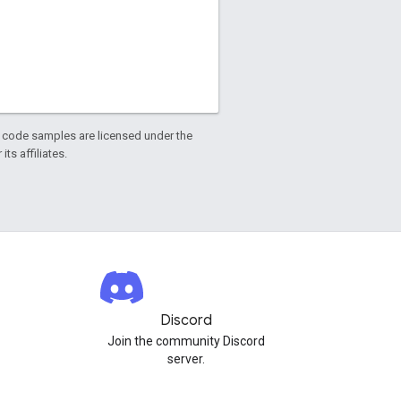
d code samples are licensed under the
ts affiliates.
Discord
Join the community Discord
server.