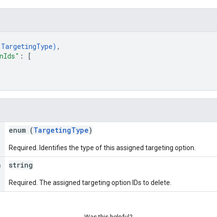
(
TargetingType
)
,
nIds"
: 
[
enum (
TargetingType
)
Required. Identifies the type of this assigned targeting option.
n
string
Required. The assigned targeting option IDs to delete.
Was this helpful?