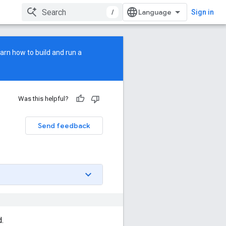
/
Sign in
earn how to build and run a
Was this helpful?
Send feedback
d.