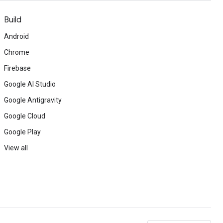
Build
Android
Chrome
Firebase
Google AI Studio
Google Antigravity
Google Cloud
Google Play
View all