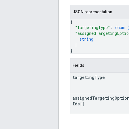
JSON representation
{
"targetingType"
: 
enum 
"assignedTargetingOptio
string
]
}
Fields
targeting
Type
assigned
Targeting
Optio
Ids[]