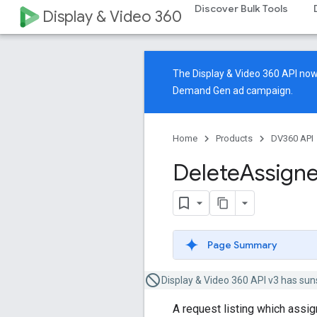
Discover Bulk Tools
Display & Video 360
The Display & Video 360 API n
Demand Gen ad campaign.
Home
Products
DV360 API
Delete
Assign
Page Summary
Display & Video 360 API v3 has sun
A request listing which assig