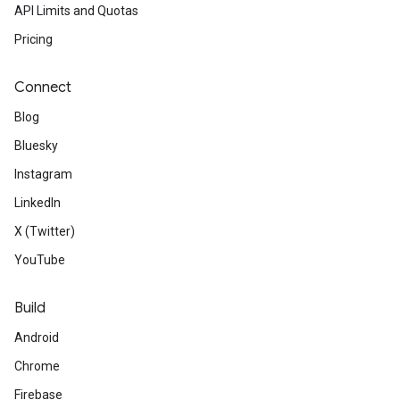
API Limits and Quotas
Pricing
Connect
Blog
Bluesky
Instagram
LinkedIn
X (Twitter)
YouTube
Build
Android
Chrome
Firebase