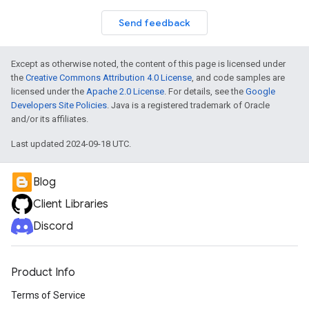
Send feedback
Except as otherwise noted, the content of this page is licensed under
the
Creative Commons Attribution 4.0 License
, and code samples are
licensed under the
Apache 2.0 License
. For details, see the
Google
Developers Site Policies
. Java is a registered trademark of Oracle
and/or its affiliates.
Last updated 2024-09-18 UTC.
Blog
Client Libraries
Discord
Product Info
Terms of Service