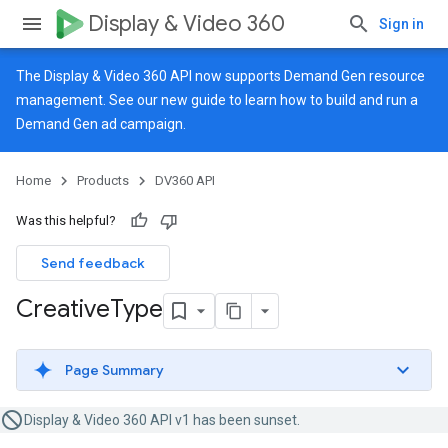
Display & Video 360
Sign in
The Display & Video 360 API now supports Demand Gen resource
management. See our
new guide
to learn how to build and run a
Demand Gen ad campaign.
Home
Products
DV360 API
Was this helpful?
Send feedback
Creative
Type
Page Summary
Display & Video 360 API v1 has been sunset.