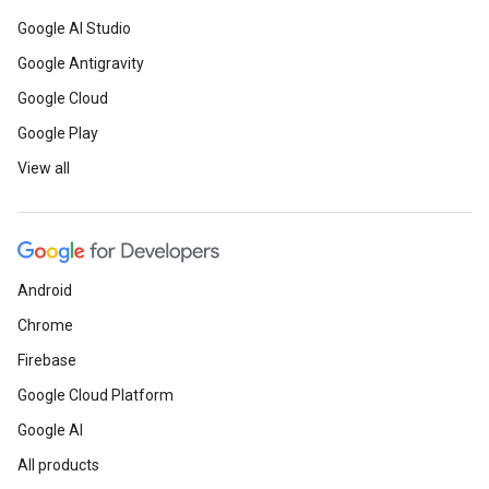
Google AI Studio
Google Antigravity
Google Cloud
Google Play
View all
Android
Chrome
Firebase
Google Cloud Platform
Google AI
All products