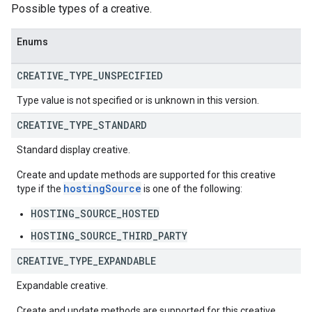
Possible types of a creative.
Enums
CREATIVE
_
TYPE
_
UNSPECIFIED
Type value is not specified or is unknown in this version.
CREATIVE
_
TYPE
_
STANDARD
Standard display creative.
Create and update methods are supported for this creative
hostingSource
type if the
is one of the following:
HOSTING_SOURCE_HOSTED
HOSTING_SOURCE_THIRD_PARTY
CREATIVE
_
TYPE
_
EXPANDABLE
Expandable creative.
Create and update methods are supported for this creative