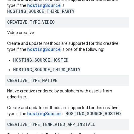
hostingSource
type if the
is
HOSTING_SOURCE_THIRD_PARTY
CREATIVE
_
TYPE
_
VIDEO
Video creative.
Create and update methods are supported for this creative
hostingSource
type if the
is one of the following:
HOSTING_SOURCE_HOSTED
HOSTING_SOURCE_THIRD_PARTY
CREATIVE
_
TYPE
_
NATIVE
Native creative rendered by publishers with assets from
advertiser.
Create and update methods are supported for this creative
hostingSource
HOSTING_SOURCE_HOSTED
type if the
is
CREATIVE
_
TYPE
_
TEMPLATED
_
APP
_
INSTALL