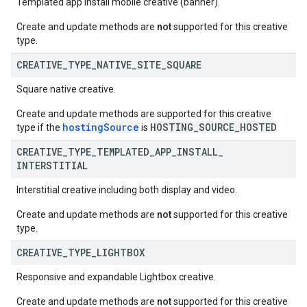
Templated app install mobile creative (banner).
Create and update methods are
not
supported for this creative
type.
CREATIVE
_
TYPE
_
NATIVE
_
SITE
_
SQUARE
Square native creative.
Create and update methods are supported for this creative
hostingSource
HOSTING_SOURCE_HOSTED
type if the
is
CREATIVE
_
TYPE
_
TEMPLATED
_
APP
_
INSTALL
_
INTERSTITIAL
Interstitial creative including both display and video.
Create and update methods are
not
supported for this creative
type.
CREATIVE
_
TYPE
_
LIGHTBOX
Responsive and expandable Lightbox creative.
Create and update methods are
not
supported for this creative