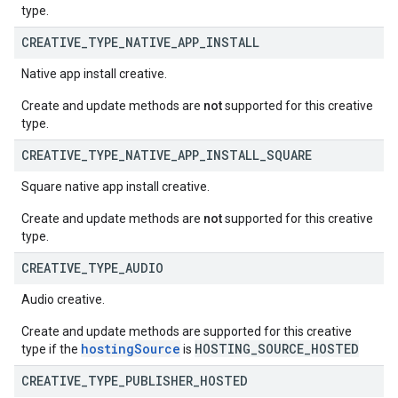
type.
CREATIVE
_
TYPE
_
NATIVE
_
APP
_
INSTALL
Native app install creative.
Create and update methods are
not
supported for this creative
type.
CREATIVE
_
TYPE
_
NATIVE
_
APP
_
INSTALL
_
SQUARE
Square native app install creative.
Create and update methods are
not
supported for this creative
type.
CREATIVE
_
TYPE
_
AUDIO
Audio creative.
Create and update methods are supported for this creative
hostingSource
HOSTING_SOURCE_HOSTED
type if the
is
CREATIVE
_
TYPE
_
PUBLISHER
_
HOSTED