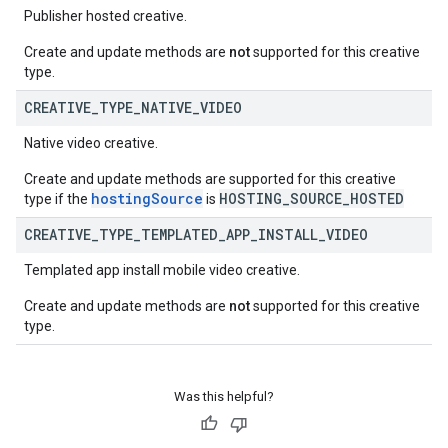
Publisher hosted creative.
Create and update methods are
not
supported for this creative
type.
CREATIVE
_
TYPE
_
NATIVE
_
VIDEO
Native video creative.
Create and update methods are supported for this creative
hostingSource
HOSTING_SOURCE_HOSTED
type if the
is
CREATIVE
_
TYPE
_
TEMPLATED
_
APP
_
INSTALL
_
VIDEO
Templated app install mobile video creative.
Create and update methods are
not
supported for this creative
type.
Was this helpful?