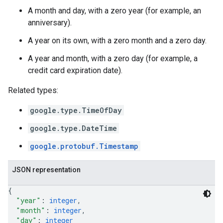
A month and day, with a zero year (for example, an
anniversary).
A year on its own, with a zero month and a zero day.
A year and month, with a zero day (for example, a
credit card expiration date).
Related types:
google.type.TimeOfDay
google.type.DateTime
google.protobuf.Timestamp
JSON representation
{
"year"
: 
integer
,
"month"
: 
integer
,
"day"
: 
integer