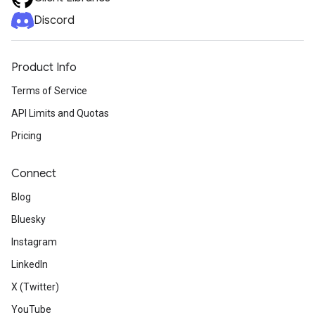
Discord
Product Info
Terms of Service
API Limits and Quotas
Pricing
Connect
Blog
Bluesky
Instagram
LinkedIn
X (Twitter)
YouTube