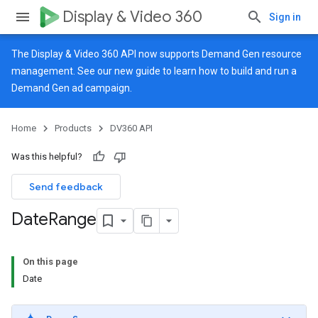
Display & Video 360
Sign in
The Display & Video 360 API now supports Demand Gen resource
management. See our
new guide
to learn how to build and run a
Demand Gen ad campaign.
Home
Products
DV360 API
Was this helpful?
Send feedback
Date
Range
On this page
Date