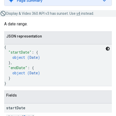
Page Summary
Display & Video 360 API v3 has sunset. Use
v4
instead.
A date range.
JSON representation
{
"startDate"
: 
{
object (
Date
)
}
,
"endDate"
: 
{
object (
Date
)
}
}
Fields
start
Date