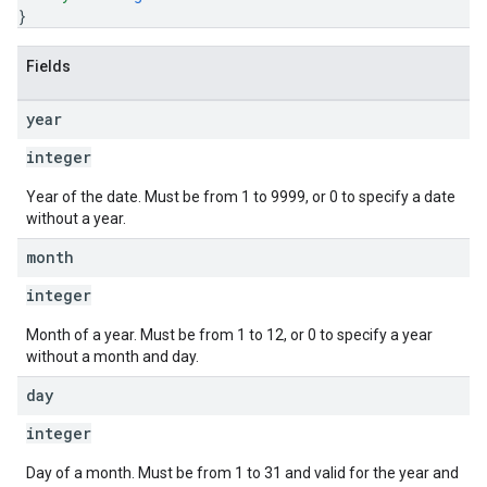
}
Fields
year
integer
Year of the date. Must be from 1 to 9999, or 0 to specify a date
without a year.
month
integer
Month of a year. Must be from 1 to 12, or 0 to specify a year
without a month and day.
day
integer
Day of a month. Must be from 1 to 31 and valid for the year and