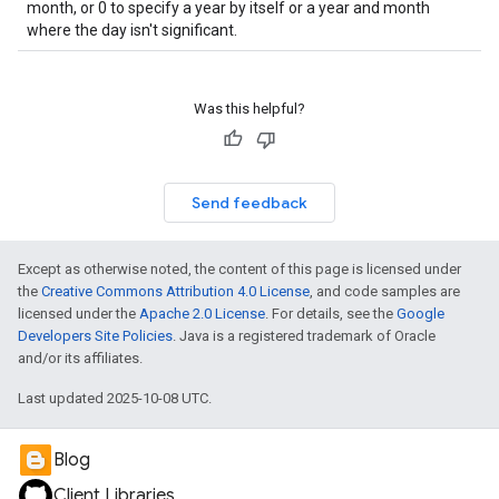
month, or 0 to specify a year by itself or a year and month
where the day isn't significant.
Was this helpful?
Send feedback
Except as otherwise noted, the content of this page is licensed under
the
Creative Commons Attribution 4.0 License
, and code samples are
licensed under the
Apache 2.0 License
. For details, see the
Google
Developers Site Policies
. Java is a registered trademark of Oracle
and/or its affiliates.
Last updated 2025-10-08 UTC.
Blog
Client Libraries