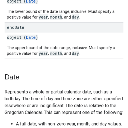
object (
Date
)
The lower bound of the date range, inclusive. Must specify a
year
month
day
positive value for
,
, and
.
end
Date
object (
Date
)
The upper bound of the date range, inclusive. Must specify a
year
month
day
positive value for
,
, and
.
Date
Represents a whole or partial calendar date, such as a
birthday. The time of day and time zone are either specified
elsewhere or are insignificant. The date is relative to the
Gregorian Calendar. This can represent one of the following:
A full date, with non-zero year, month, and day values.