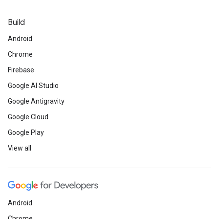
Build
Android
Chrome
Firebase
Google AI Studio
Google Antigravity
Google Cloud
Google Play
View all
Android
Chrome