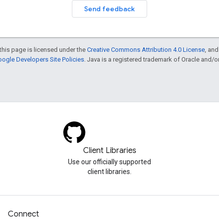
Send feedback
this page is licensed under the
Creative Commons Attribution 4.0 License
, an
ogle Developers Site Policies
. Java is a registered trademark of Oracle and/or i
Client Libraries
Use our officially supported
client libraries.
Connect