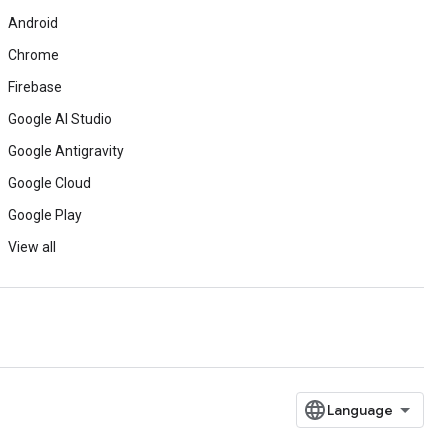
Android
Chrome
Firebase
Google AI Studio
Google Antigravity
Google Cloud
Google Play
View all