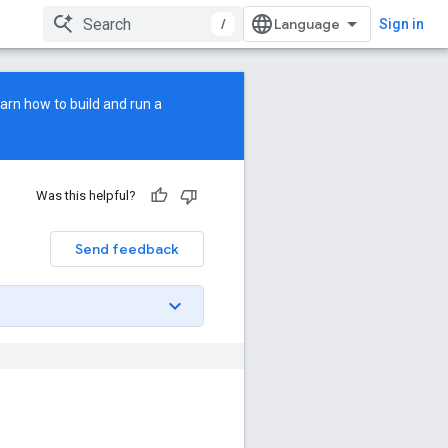
/
Sign in
earn how to build and run a
Was this helpful?
Send feedback