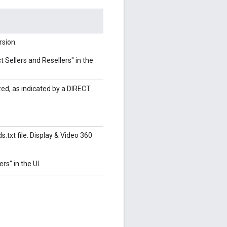
rsion.
t Sellers and Resellers" in the
zed, as indicated by a DIRECT
s.txt file. Display & Video 360
rs" in the UI.