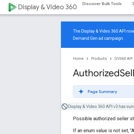
Discover Bulk Tools
Display & Video 360
The Display & Video 360 API n
Demand Gen ad campaign.
Home
Products
DV360 API
Authorized
Sel
Page Summary
Display & Video 360 API v3 has sun
Possible authorized seller st
If an enum value is not set, "