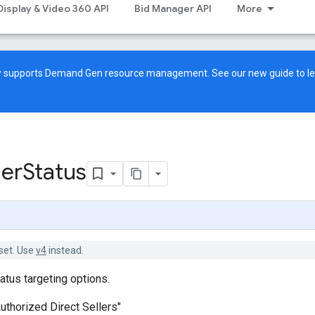
Display & Video 360 API
Bid Manager API
More
ow supports Demand Gen resource management. See our
new guide
to l
ler
Status
set. Use
v4
instead.
atus targeting options.
Authorized Direct Sellers"