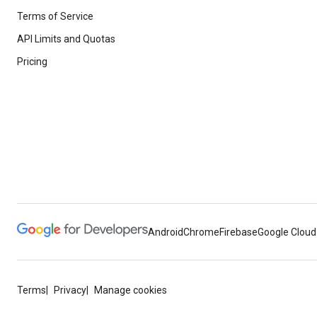
Terms of Service
API Limits and Quotas
Pricing
Android
Chrome
Firebase
Google Cloud
Terms
Privacy
Manage cookies