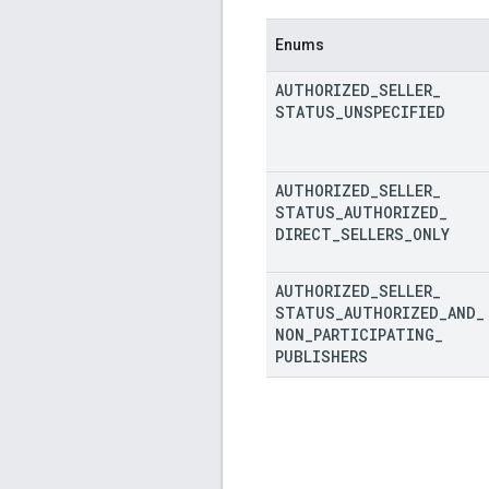
Enums
AUTHORIZED
_
SELLER
_
STATUS
_
UNSPECIFIED
AUTHORIZED
_
SELLER
_
STATUS
_
AUTHORIZED
_
DIRECT
_
SELLERS
_
ONLY
AUTHORIZED
_
SELLER
_
STATUS
_
AUTHORIZED
_
AND
_
NON
_
PARTICIPATING
_
PUBLISHERS