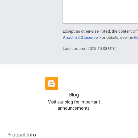
Except as otherwise noted, the content of 
Apache 2.0 License
. For details, see the
Go
Last updated 2025-10-08 UTC.
Blog
Visit our blog for important
announcements.
Product Info