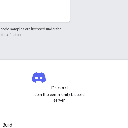
d code samples are licensed under the
ts affiliates.
Discord
Join the community Discord
server.
Build