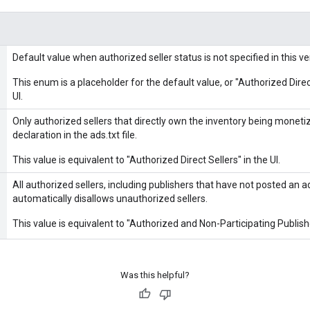
Default value when authorized seller status is not specified in this ve
This enum is a placeholder for the default value, or "Authorized Direc
UI.
Only authorized sellers that directly own the inventory being moneti
declaration in the ads.txt file.
This value is equivalent to "Authorized Direct Sellers" in the UI.
All authorized sellers, including publishers that have not posted an ad
automatically disallows unauthorized sellers.
This value is equivalent to "Authorized and Non-Participating Publishe
Was this helpful?