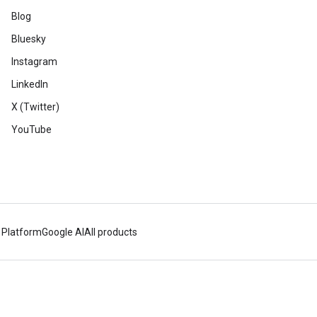
Blog
Bluesky
Instagram
LinkedIn
X (Twitter)
YouTube
 Platform
Google AI
All products