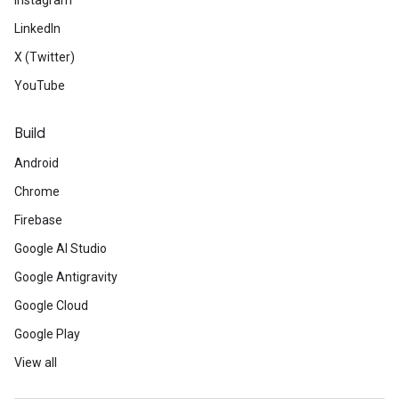
Instagram
LinkedIn
X (Twitter)
YouTube
Build
Android
Chrome
Firebase
Google AI Studio
Google Antigravity
Google Cloud
Google Play
View all