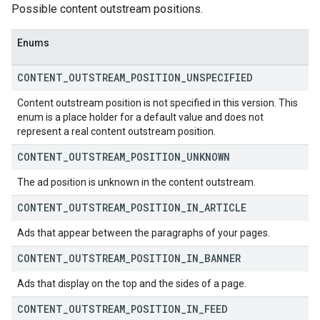
Possible content outstream positions.
Enums
CONTENT
_
OUTSTREAM
_
POSITION
_
UNSPECIFIED
Content outstream position is not specified in this version. This
enum is a place holder for a default value and does not
represent a real content outstream position.
CONTENT
_
OUTSTREAM
_
POSITION
_
UNKNOWN
The ad position is unknown in the content outstream.
CONTENT
_
OUTSTREAM
_
POSITION
_
IN
_
ARTICLE
Ads that appear between the paragraphs of your pages.
CONTENT
_
OUTSTREAM
_
POSITION
_
IN
_
BANNER
Ads that display on the top and the sides of a page.
CONTENT
_
OUTSTREAM
_
POSITION
_
IN
_
FEED