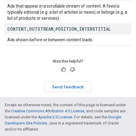
Ads that appear in a scrollable stream of content. A feed is
typically editorial (e.g. a list of articles or news) or listings (e.g. a
list of products or services).
CONTENT
_
OUTSTREAM
_
POSITION
_
INTERSTITIAL
Ads shown before or between content loads.
Was this helpful?
Send feedback
Except as otherwise noted, the content of this page is licensed under
the
Creative Commons Attribution 4.0 License
, and code samples are
licensed under the
Apache 2.0 License
. For details, see the
Google
Developers Site Policies
. Java is a registered trademark of Oracle
and/or its affiliates.