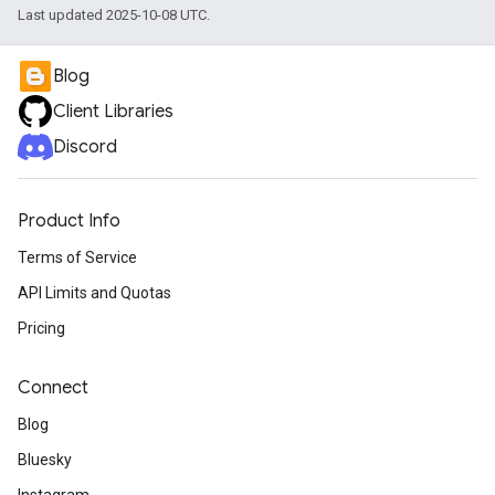
Last updated 2025-10-08 UTC.
Blog
Client Libraries
Discord
Product Info
Terms of Service
API Limits and Quotas
Pricing
Connect
Blog
Bluesky