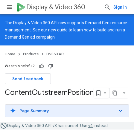
Display & Video 360
Sign in
The Display & Video 360 API now supports Demand Gen resource
management. See our
new guide
to learn how to build and run a
Demand Gen ad campaign.
Home
Products
DV360 API
Was this helpful?
Send feedback
Content
Outstream
Position
Page Summary
Display & Video 360 API v3 has sunset. Use
v4
instead.