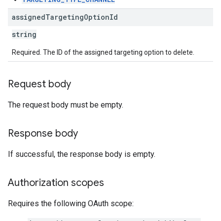
assigned
Targeting
Option
Id
string
Required. The ID of the assigned targeting option to delete.
Request body
The request body must be empty.
Response body
If successful, the response body is empty.
Authorization scopes
Requires the following OAuth scope: