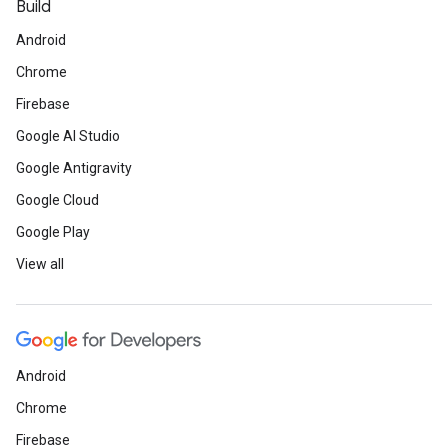
Build
Android
Chrome
Firebase
Google AI Studio
Google Antigravity
Google Cloud
Google Play
View all
Android
Chrome
Firebase