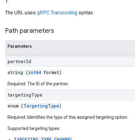
}
The URL uses
gRPC Transcoding
syntax.
Path parameters
Parameters
partner
Id
string (
int64
format)
Required. The ID of the partner.
targeting
Type
enum (
TargetingType
)
Required. Identifies the type of this assigned targeting option.
Supported targeting types:
TARGETING_TYPE_CHANNEL