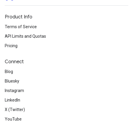
Product Info
Terms of Service
API Limits and Quotas
Pricing
Connect
Blog
Bluesky
Instagram
LinkedIn
X (Twitter)
YouTube