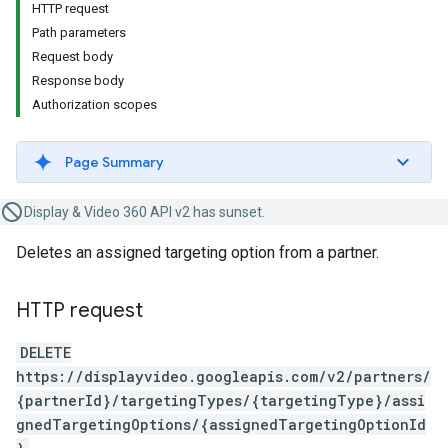
HTTP request
Path parameters
Request body
Response body
Authorization scopes
Page Summary
Display & Video 360 API v2 has sunset.
Deletes an assigned targeting option from a partner.
HTTP request
DELETE
https://displayvideo.googleapis.com/v2/partners/
{partnerId}/targetingTypes/{targetingType}/assi
gnedTargetingOptions/{assignedTargetingOptionId