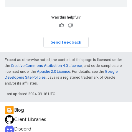
Was this helpful?
Send feedback
Except as otherwise noted, the content of this page is licensed under
the
Creative Commons Attribution 4.0 License
, and code samples are
licensed under the
Apache 2.0 License
. For details, see the
Google
Developers Site Policies
. Java is a registered trademark of Oracle
and/or its affiliates.
Last updated 2024-09-18 UTC.
Blog
Client Libraries
Discord