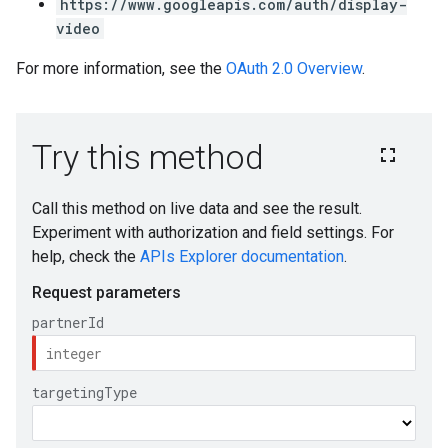
https://www.googleapis.com/auth/display-
video
For more information, see the
OAuth 2.0 Overview
.