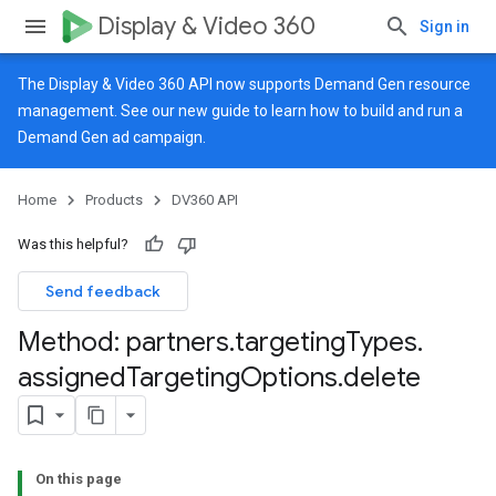
Display & Video 360
Sign in
The Display & Video 360 API now supports Demand Gen resource
management. See our
new guide
to learn how to build and run a
Demand Gen ad campaign.
Home
Products
DV360 API
Was this helpful?
Send feedback
Method: partners
.
targeting
Types
.
assigned
Targeting
Options
.
delete
On this page