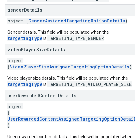
gender
Details
object (
GenderAssignedTargetingOptionDetails
)
Gender details. This field will be populated when the
targetingType
TARGETING_TYPE_GENDER
is
.
video
Player
Size
Details
object
(
VideoPlayerSizeAssignedTargetingOptionDetails
)
Video player size details. This field will be populated when the
targetingType
TARGETING_TYPE_VIDEO_PLAYER_SIZE
is
.
user
Rewarded
Content
Details
object
(
UserRewardedContentAssignedTargetingOptionDetails
)
User rewarded content details. This field will be populated when