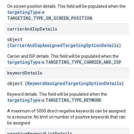
On screen position details. This field will be populated when the
targetingType
is
TARGETING_TYPE_ON_SCREEN_POSITION
.
carrier
And
Isp
Details
object
(
CarrierAndIspAssignedTargetingOptionDetails
)
Carrier and ISP details. This field will be populated when the
targetingType
TARGETING_TYPE_CARRIER_AND_ISP
is
.
keyword
Details
object (
KeywordAssignedTargetingOptionDetails
)
Keyword details. This field will be populated when the
targetingType
TARGETING_TYPE_KEYWORD
is
.
A maximum of 5000 direct negative keywords can be assigned
to a resource. No limit on number of positive keywords that can
be assigned.
negative
Keyword
List
Details