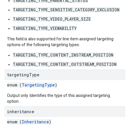
TARGETING_TYPE_PARENTAL_STATUS
TARGETING_TYPE_SENSITIVE_CATEGORY_EXCLUSION
TARGETING_TYPE_VIDEO_PLAYER_SIZE
TARGETING_TYPE_VIEWABILITY
This field is also supported for line item assigned targeting
options of the following targeting types:
TARGETING_TYPE_CONTENT_INSTREAM_POSITION
TARGETING_TYPE_CONTENT_OUTSTREAM_POSITION
targeting
Type
enum (
TargetingType
)
Output only. Identifies the type of this assigned targeting
option.
inheritance
enum (
Inheritance
)