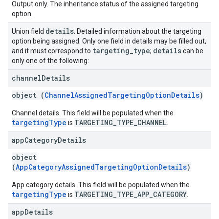
Output only. The inheritance status of the assigned targeting
option.
details
Union field
. Detailed information about the targeting
option being assigned. Only one field in details may be filled out,
targeting
_
type
details
and it must correspond to
;
can be
only one of the following:
channel
Details
object (
ChannelAssignedTargetingOptionDetails
)
Channel details. This field will be populated when the
targetingType
TARGETING_TYPE_CHANNEL
is
.
app
Category
Details
object
(
AppCategoryAssignedTargetingOptionDetails
)
App category details. This field will be populated when the
targetingType
TARGETING_TYPE_APP_CATEGORY
is
.
app
Details