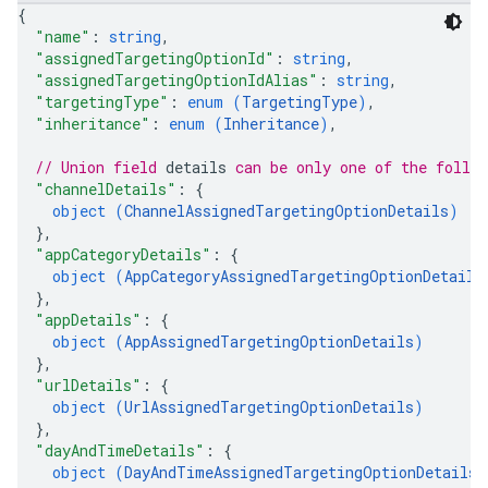
{
"name"
: 
string
,
"assignedTargetingOptionId"
: 
string
,
"assignedTargetingOptionIdAlias"
: 
string
,
"targetingType"
: 
enum (
TargetingType
)
,
"inheritance"
: 
enum (
Inheritance
)
,
// Union field 
details
 can be only one of the follo
"channelDetails"
: 
{
object (
ChannelAssignedTargetingOptionDetails
)
}
,
"appCategoryDetails"
: 
{
object (
AppCategoryAssignedTargetingOptionDetails
}
,
"appDetails"
: 
{
object (
AppAssignedTargetingOptionDetails
)
}
,
"urlDetails"
: 
{
object (
UrlAssignedTargetingOptionDetails
)
}
,
"dayAndTimeDetails"
: 
{
object (
DayAndTimeAssignedTargetingOptionDetails
)