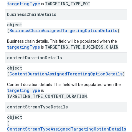
targetingType
TARGETING_TYPE_POI
is
.
business
Chain
Details
object
(
BusinessChainAssignedTargetingOptionDetails
)
Business chain details. This field will be populated when the
targetingType
TARGETING_TYPE_BUSINESS_CHAIN
is
.
content
Duration
Details
object
(
ContentDurationAssignedTargetingOptionDetails
)
Content duration details. This field will be populated when the
targetingType
is
TARGETING_TYPE_CONTENT_DURATION
.
content
Stream
Type
Details
object
(
ContentStreamTypeAssignedTargetingOptionDetails