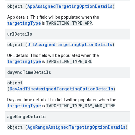
object (
AppAssignedTargetingOptionDetails
)
App details. This field will be populated when the
targetingType
TARGETING_TYPE_APP
is
.
url
Details
object (
UrlAssignedTargetingOptionDetails
)
URL details. This field will be populated when the
targetingType
TARGETING_TYPE_URL
is
.
day
And
Time
Details
object
(
DayAndTimeAssignedTargetingOptionDetails
)
Day and time details. This field will be populated when the
targetingType
TARGETING_TYPE_DAY_AND_TIME
is
.
age
Range
Details
object (
AgeRangeAssignedTargetingOptionDetails
)