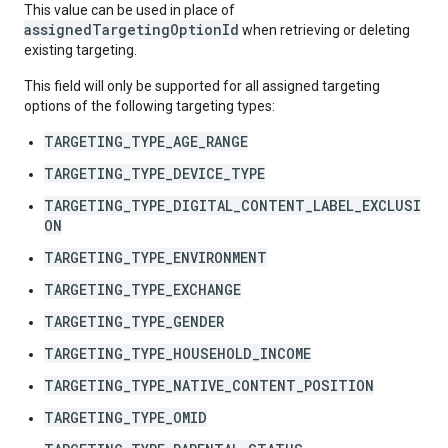
This value can be used in place of
assignedTargetingOptionId
when retrieving or deleting
existing targeting.
This field will only be supported for all assigned targeting
options of the following targeting types:
TARGETING_TYPE_AGE_RANGE
TARGETING_TYPE_DEVICE_TYPE
TARGETING_TYPE_DIGITAL_CONTENT_LABEL_EXCLUSI
ON
TARGETING_TYPE_ENVIRONMENT
TARGETING_TYPE_EXCHANGE
TARGETING_TYPE_GENDER
TARGETING_TYPE_HOUSEHOLD_INCOME
TARGETING_TYPE_NATIVE_CONTENT_POSITION
TARGETING_TYPE_OMID