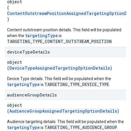
object
(
ContentOutstreamPositionAssignedTargetingOptionDe
)
Content outstream position details. This field will be populated
targetingType
when the
is
TARGETING_TYPE_CONTENT_OUTSTREAM_POSITION
.
device
Type
Details
object
(
DeviceTypeAssignedTargetingOptionDetails
)
Device Type details. This field will be populated when the
targetingType
TARGETING_TYPE_DEVICE_TYPE
is
.
audience
Group
Details
object
(
AudienceGroupAssignedTargetingOptionDetails
)
Audience targeting details. This field will be populated when the
targetingType
TARGETING_TYPE_AUDIENCE_GROUP
is
.