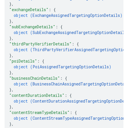
}
,
"exchangeDetails"
: 
{
object (
ExchangeAssignedTargetingOptionDetails
)
}
,
"subExchangeDetails"
: 
{
object (
SubExchangeAssignedTargetingOptionDetails
}
,
"thirdPartyVerifierDetails"
: 
{
object (
ThirdPartyVerifierAssignedTargetingOption
}
,
"poiDetails"
: 
{
object (
PoiAssignedTargetingOptionDetails
)
}
,
"businessChainDetails"
: 
{
object (
BusinessChainAssignedTargetingOptionDetai
}
,
"contentDurationDetails"
: 
{
object (
ContentDurationAssignedTargetingOptionDet
}
,
"contentStreamTypeDetails"
: 
{
object (
ContentStreamTypeAssignedTargetingOptionD
}
,