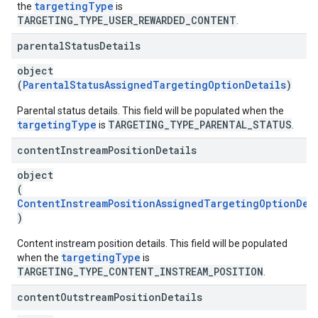
targetingType
the
is
TARGETING_TYPE_USER_REWARDED_CONTENT
.
parental
Status
Details
object
(
ParentalStatusAssignedTargetingOptionDetails
)
Parental status details. This field will be populated when the
targetingType
TARGETING_TYPE_PARENTAL_STATUS
is
.
content
Instream
Position
Details
object
(
ContentInstreamPositionAssignedTargetingOptionDet
)
Content instream position details. This field will be populated
targetingType
when the
is
TARGETING_TYPE_CONTENT_INSTREAM_POSITION
.
content
Outstream
Position
Details