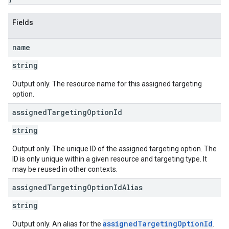
Fields
name
string
Output only. The resource name for this assigned targeting
option.
assigned
Targeting
Option
Id
string
Output only. The unique ID of the assigned targeting option. The
ID is only unique within a given resource and targeting type. It
may be reused in other contexts.
assigned
Targeting
Option
Id
Alias
string
assignedTargetingOptionId
Output only. An alias for the
.