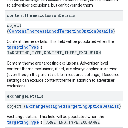
to advertiser exclusions, but can't override them.
content
Theme
Exclusion
Details
object
(
ContentThemeAssignedTargetingOptionDetails
)
Content theme details. This field will be populated when the
targetingType
is
TARGETING_TYPE_CONTENT_THEME_EXCLUSION
.
Content theme are targeting exclusions. Advertiser level
content theme exclusions, if set, are always applied in serving
(even though they aren't visible in resource settings). Resource
settings can exclude content theme in addition to advertiser
exclusions.
exchange
Details
object (
ExchangeAssignedTargetingOptionDetails
)
Exchange details. This field will be populated when the
targetingType
TARGETING_TYPE_EXCHANGE
is
.