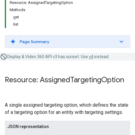
Resource: AssignedTargetingOption
Methods
get
list
Page Summary
Display & Video 360 API v3 has sunset. Use
v4
instead.
Resource: Assigned
Targeting
Option
A single assigned targeting option, which defines the state
of a targeting option for an entity with targeting settings.
JSON representation