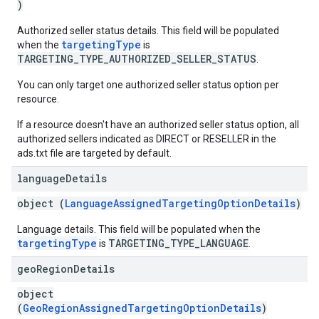
)
Authorized seller status details. This field will be populated
targetingType
when the
is
TARGETING_TYPE_AUTHORIZED_SELLER_STATUS
.
You can only target one authorized seller status option per
resource.
If a resource doesn't have an authorized seller status option, all
authorized sellers indicated as DIRECT or RESELLER in the
ads.txt file are targeted by default.
language
Details
object (
LanguageAssignedTargetingOptionDetails
)
Language details. This field will be populated when the
targetingType
TARGETING_TYPE_LANGUAGE
is
.
geo
Region
Details
object
(
GeoRegionAssignedTargetingOptionDetails
)