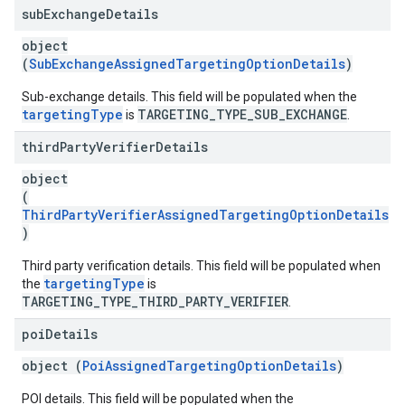
sub
Exchange
Details
object
(
SubExchangeAssignedTargetingOptionDetails
)
Sub-exchange details. This field will be populated when the
targetingType
TARGETING_TYPE_SUB_EXCHANGE
is
.
third
Party
Verifier
Details
object
(
ThirdPartyVerifierAssignedTargetingOptionDetails
)
Third party verification details. This field will be populated when
targetingType
the
is
TARGETING_TYPE_THIRD_PARTY_VERIFIER
.
poi
Details
object (
PoiAssignedTargetingOptionDetails
)
POI details. This field will be populated when the