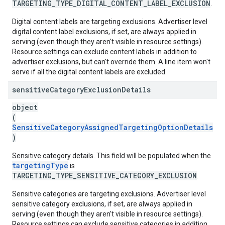
TARGETING_TYPE_DIGITAL_CONTENT_LABEL_EXCLUSION
.
Digital content labels are targeting exclusions. Advertiser level
digital content label exclusions, if set, are always applied in
serving (even though they aren't visible in resource settings).
Resource settings can exclude content labels in addition to
advertiser exclusions, but can't override them. A line item won't
serve if all the digital content labels are excluded.
sensitive
Category
Exclusion
Details
object
(
SensitiveCategoryAssignedTargetingOptionDetails
)
Sensitive category details. This field will be populated when the
targetingType
is
TARGETING_TYPE_SENSITIVE_CATEGORY_EXCLUSION
.
Sensitive categories are targeting exclusions. Advertiser level
sensitive category exclusions, if set, are always applied in
serving (even though they aren't visible in resource settings).
Resource settings can exclude sensitive categories in addition