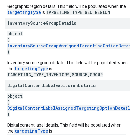
Geographic region details. This field will be populated when the
targetingType
TARGETING_TYPE_GEO_REGION
is
.
inventory
Source
Group
Details
object
(
InventorySourceGroupAssignedTargetingOptionDetail
)
Inventory source group details. This field will be populated when
targetingType
the
is
TARGETING_TYPE_INVENTORY_SOURCE_GROUP
.
digital
Content
Label
Exclusion
Details
object
(
DigitalContentLabelAssignedTargetingOptionDetails
)
Digital content label details. This field will be populated when
targetingType
the
is