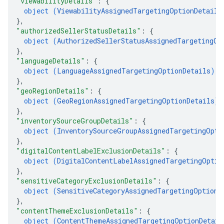
"viewabilityDetails"
: 
{
object (
ViewabilityAssignedTargetingOptionDetails
}
,
"authorizedSellerStatusDetails"
: 
{
object (
AuthorizedSellerStatusAssignedTargetingOp
}
,
"languageDetails"
: 
{
object (
LanguageAssignedTargetingOptionDetails
)
}
,
"geoRegionDetails"
: 
{
object (
GeoRegionAssignedTargetingOptionDetails
)
}
,
"inventorySourceGroupDetails"
: 
{
object (
InventorySourceGroupAssignedTargetingOpti
}
,
"digitalContentLabelExclusionDetails"
: 
{
object (
DigitalContentLabelAssignedTargetingOptio
}
,
"sensitiveCategoryExclusionDetails"
: 
{
object (
SensitiveCategoryAssignedTargetingOptionD
}
,
"contentThemeExclusionDetails"
: 
{
object (
ContentThemeAssignedTargetingOptionDetail