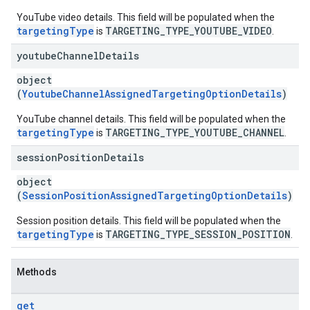
YouTube video details. This field will be populated when the
targetingType
TARGETING_TYPE_YOUTUBE_VIDEO
is
.
youtube
Channel
Details
object
(
YoutubeChannelAssignedTargetingOptionDetails
)
YouTube channel details. This field will be populated when the
targetingType
TARGETING_TYPE_YOUTUBE_CHANNEL
is
.
session
Position
Details
object
(
SessionPositionAssignedTargetingOptionDetails
)
Session position details. This field will be populated when the
targetingType
TARGETING_TYPE_SESSION_POSITION
is
.
Methods
get