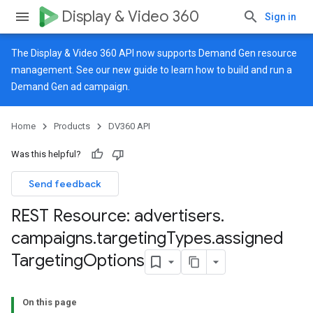
Display & Video 360
Sign in
The Display & Video 360 API now supports Demand Gen resource
management. See our
new guide
to learn how to build and run a
Demand Gen ad campaign.
Home
Products
DV360 API
Was this helpful?
Send feedback
REST Resource: advertisers
.
campaigns
.
targeting
Types
.
assigned
Targeting
Options
On this page