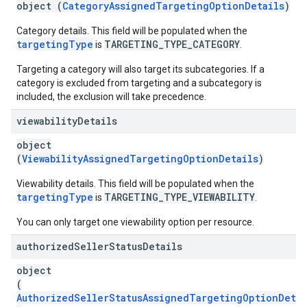
object (
CategoryAssignedTargetingOptionDetails
)
Category details. This field will be populated when the
targetingType
TARGETING_TYPE_CATEGORY
is
.
Targeting a category will also target its subcategories. If a
category is excluded from targeting and a subcategory is
included, the exclusion will take precedence.
viewability
Details
object
(
ViewabilityAssignedTargetingOptionDetails
)
Viewability details. This field will be populated when the
targetingType
TARGETING_TYPE_VIEWABILITY
is
.
You can only target one viewability option per resource.
authorized
Seller
Status
Details
object
(
AuthorizedSellerStatusAssignedTargetingOptionDetai