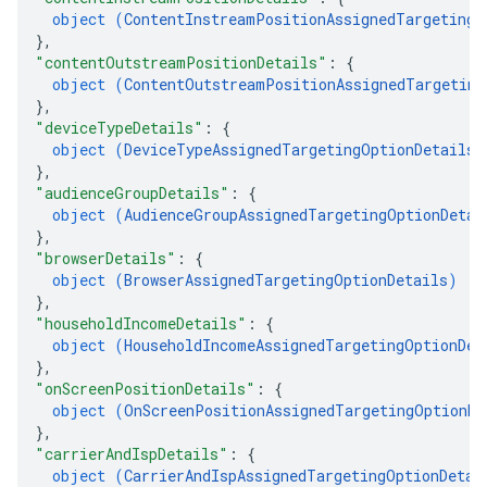
object (
ContentInstreamPositionAssignedTargetingO
}
,
"contentOutstreamPositionDetails"
: 
{
object (
ContentOutstreamPositionAssignedTargeting
}
,
"deviceTypeDetails"
: 
{
object (
DeviceTypeAssignedTargetingOptionDetails
)
}
,
"audienceGroupDetails"
: 
{
object (
AudienceGroupAssignedTargetingOptionDetai
}
,
"browserDetails"
: 
{
object (
BrowserAssignedTargetingOptionDetails
)
}
,
"householdIncomeDetails"
: 
{
object (
HouseholdIncomeAssignedTargetingOptionDet
}
,
"onScreenPositionDetails"
: 
{
object (
OnScreenPositionAssignedTargetingOptionDe
}
,
"carrierAndIspDetails"
: 
{
object (
CarrierAndIspAssignedTargetingOptionDetai