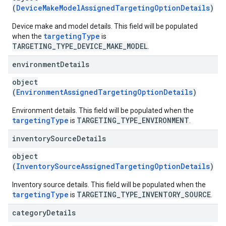
(
DeviceMakeModelAssignedTargetingOptionDetails
)
Device make and model details. This field will be populated
targetingType
when the
is
TARGETING_TYPE_DEVICE_MAKE_MODEL
.
environment
Details
object
(
EnvironmentAssignedTargetingOptionDetails
)
Environment details. This field will be populated when the
targetingType
TARGETING_TYPE_ENVIRONMENT
is
.
inventory
Source
Details
object
(
InventorySourceAssignedTargetingOptionDetails
)
Inventory source details. This field will be populated when the
targetingType
TARGETING_TYPE_INVENTORY_SOURCE
is
.
category
Details