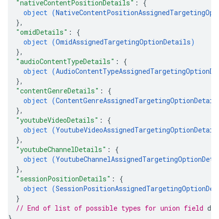
"nativeContentPositionDetails"
: 
{
object (
NativeContentPositionAssignedTargetingOpt
}
,
"omidDetails"
: 
{
object (
OmidAssignedTargetingOptionDetails
)
}
,
"audioContentTypeDetails"
: 
{
object (
AudioContentTypeAssignedTargetingOptionDe
}
,
"contentGenreDetails"
: 
{
object (
ContentGenreAssignedTargetingOptionDetail
}
,
"youtubeVideoDetails"
: 
{
object (
YoutubeVideoAssignedTargetingOptionDetail
}
,
"youtubeChannelDetails"
: 
{
object (
YoutubeChannelAssignedTargetingOptionDeta
}
,
"sessionPositionDetails"
: 
{
object (
SessionPositionAssignedTargetingOptionDet
}
// End of list of possible types for union field 
det
}