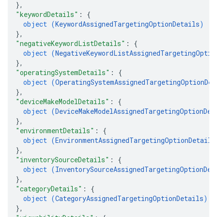
}
,
"keywordDetails"
: 
{
object (
KeywordAssignedTargetingOptionDetails
)
}
,
"negativeKeywordListDetails"
: 
{
object (
NegativeKeywordListAssignedTargetingOptio
}
,
"operatingSystemDetails"
: 
{
object (
OperatingSystemAssignedTargetingOptionDet
}
,
"deviceMakeModelDetails"
: 
{
object (
DeviceMakeModelAssignedTargetingOptionDet
}
,
"environmentDetails"
: 
{
object (
EnvironmentAssignedTargetingOptionDetails
}
,
"inventorySourceDetails"
: 
{
object (
InventorySourceAssignedTargetingOptionDet
}
,
"categoryDetails"
: 
{
object (
CategoryAssignedTargetingOptionDetails
)
}
,