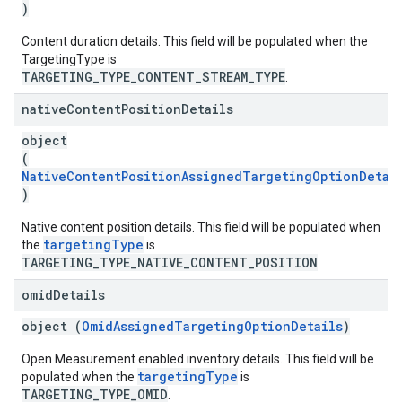
)
Content duration details. This field will be populated when the
TargetingType is
TARGETING_TYPE_CONTENT_STREAM_TYPE
.
native
Content
Position
Details
object
(
NativeContentPositionAssignedTargetingOptionDetai
)
Native content position details. This field will be populated when
targetingType
the
is
TARGETING_TYPE_NATIVE_CONTENT_POSITION
.
omid
Details
object (
OmidAssignedTargetingOptionDetails
)
Open Measurement enabled inventory details. This field will be
targetingType
populated when the
is
TARGETING_TYPE_OMID
.