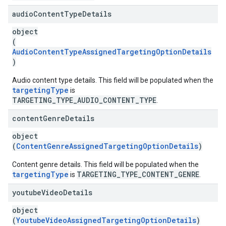
audio
Content
Type
Details
object
(
AudioContentTypeAssignedTargetingOptionDetails
)
Audio content type details. This field will be populated when the
targetingType
is
TARGETING_TYPE_AUDIO_CONTENT_TYPE
.
content
Genre
Details
object
(
ContentGenreAssignedTargetingOptionDetails
)
Content genre details. This field will be populated when the
targetingType
TARGETING_TYPE_CONTENT_GENRE
is
.
youtube
Video
Details
object
(
YoutubeVideoAssignedTargetingOptionDetails
)