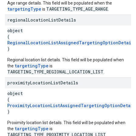
Age range details. This field will be populated when the
targetingType
TARGETING_TYPE_AGE_RANGE
is
.
regional
Location
List
Details
object
(
RegionalLocationListAssignedTargetingOptionDetails
)
Regional location list details. This field will be populated when
targetingType
the
is
TARGETING_TYPE_REGIONAL_LOCATION_LIST
.
proximity
Location
List
Details
object
(
ProximityLocationListAssignedTargetingOptionDetail
)
Proximity location list details. This field will be populated when
targetingType
the
is
TARGETING_TYPE_PROXIMITY_LOCATION_LIST
.