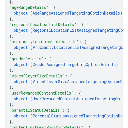
}
,
"ageRangeDetails"
: 
{
object (
AgeRangeAssignedTargetingOptionDetails
)
}
,
"regionalLocationListDetails"
: 
{
object (
RegionalLocationListAssignedTargetingOpti
}
,
"proximityLocationListDetails"
: 
{
object (
ProximityLocationListAssignedTargetingOpt
}
,
"genderDetails"
: 
{
object (
GenderAssignedTargetingOptionDetails
)
}
,
"videoPlayerSizeDetails"
: 
{
object (
VideoPlayerSizeAssignedTargetingOptionDet
}
,
"userRewardedContentDetails"
: 
{
object (
UserRewardedContentAssignedTargetingOptio
}
,
"parentalStatusDetails"
: 
{
object (
ParentalStatusAssignedTargetingOptionDeta
}
,
"contentInstreamPositionDetails"
: 
{