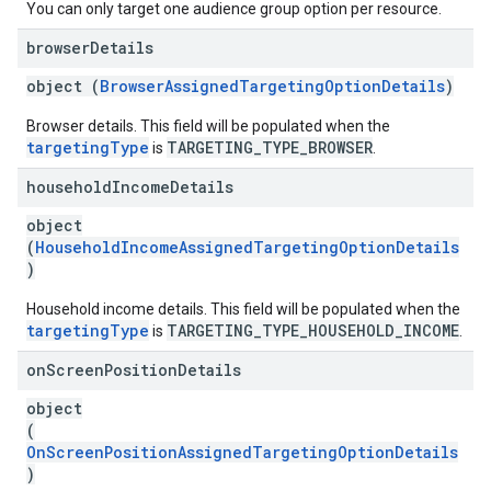
You can only target one audience group option per resource.
browser
Details
object (
BrowserAssignedTargetingOptionDetails
)
Browser details. This field will be populated when the
targetingType
TARGETING_TYPE_BROWSER
is
.
household
Income
Details
object
(
HouseholdIncomeAssignedTargetingOptionDetails
)
Household income details. This field will be populated when the
targetingType
TARGETING_TYPE_HOUSEHOLD_INCOME
is
.
on
Screen
Position
Details
object
(
OnScreenPositionAssignedTargetingOptionDetails
)