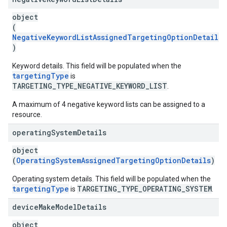
object
(
NegativeKeywordListAssignedTargetingOptionDetails
)
Keyword details. This field will be populated when the
targetingType
is
TARGETING_TYPE_NEGATIVE_KEYWORD_LIST
.
A maximum of 4 negative keyword lists can be assigned to a
resource.
operating
System
Details
object
(
OperatingSystemAssignedTargetingOptionDetails
)
Operating system details. This field will be populated when the
targetingType
TARGETING_TYPE_OPERATING_SYSTEM
is
.
device
Make
Model
Details
object