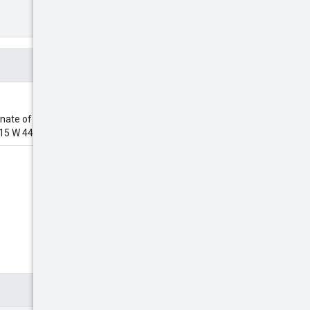
nate of the desired POI. The
15 W 44th St", etc.