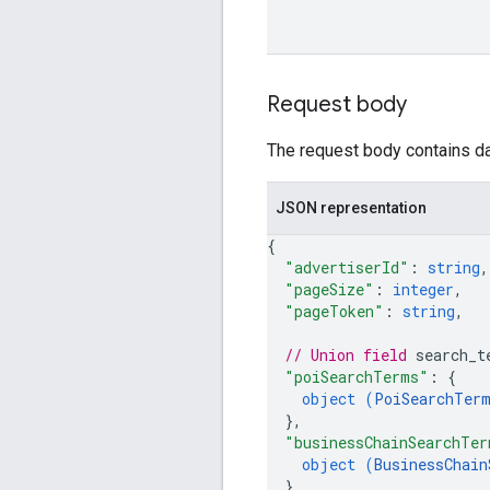
Request body
The request body contains dat
JSON representation
{
"advertiserId"
: 
string
,
"pageSize"
: 
integer
,
"pageToken"
: 
string
,
// Union field 
search_t
"poiSearchTerms"
: 
{
object (
PoiSearchTer
}
,
"businessChainSearchTer
object (
BusinessChain
}
,