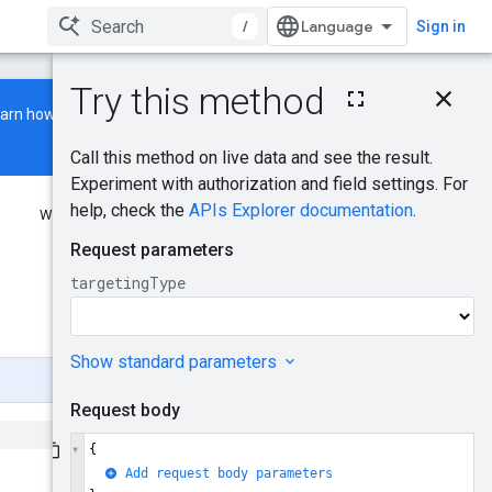
/
Sign in
On this page
earn how to build and run a
HTTP request
Path parameters
Request body
Response body
Was this helpful?
Authorization scopes
PoiSearchTerms
Send feedback
BusinessChainSearchT
erms
GeoRegionSearchTer
ms
Try it!