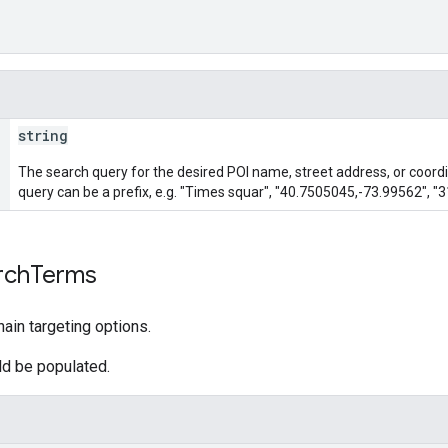
string
The search query for the desired POI name, street address, or coordi
query can be a prefix, e.g. "Times squar", "40.7505045,-73.99562", "3
rch
Terms
ain targeting options.
uld be populated.