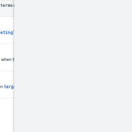
_
terms
may be filled out, and it
getingType
is
targetingType
ed when
is
targetingType
en
is