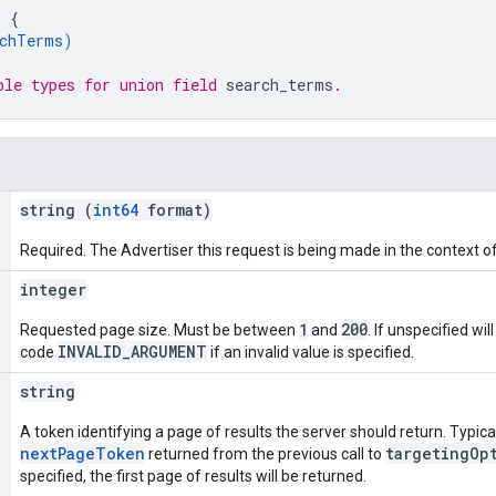
: 
{
chTerms
)
ble types for union field 
search_terms
.
string (
int64
format)
Required. The Advertiser this request is being made in the context of
integer
1
200
Requested page size. Must be between
and
. If unspecified wil
INVALID_ARGUMENT
code
if an invalid value is specified.
string
A token identifying a page of results the server should return. Typicall
nextPageToken
targetingOp
returned from the previous call to
specified, the first page of results will be returned.