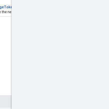
geToken
field in the
 the next page of results.