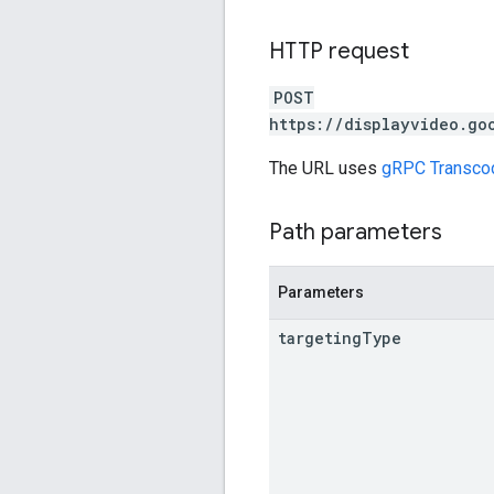
HTTP request
POST
https://displayvideo.go
The URL uses
gRPC Transco
Path parameters
Parameters
targeting
Type