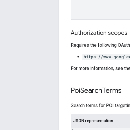
Authorization scopes
Requires the following OAuth
https://www.google
For more information, see th
Poi
Search
Terms
Search terms for POI targetin
JSON representation