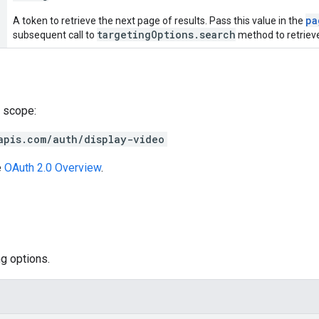
pa
A token to retrieve the next page of results. Pass this value in the
targetingOptions.search
subsequent call to
method to retrieve
 scope:
apis.com/auth/display-video
e
OAuth 2.0 Overview
.
g options.