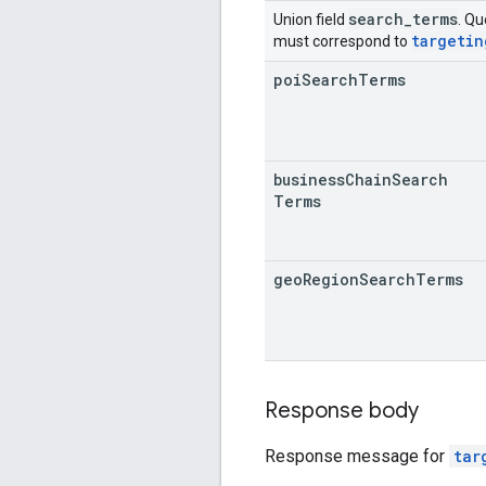
search
_
terms
Union field
. Qu
targetin
must correspond to
poi
Search
Terms
business
Chain
Search
Terms
geo
Region
Search
Terms
Response body
Response message for
tar