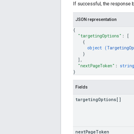
If successful, the response b
JSON representation
{
"targetingOptions"
: 
[
{
object (
TargetingOp
}
]
,
"nextPageToken"
: 
strin
}
Fields
targeting
Options[]
next
Page
Token