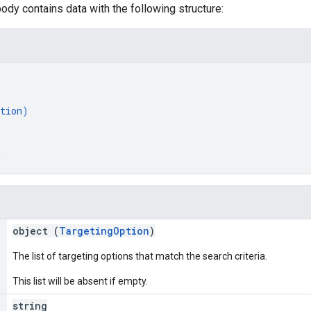
ody contains data with the following structure:
tion
)
g
object (
TargetingOption
)
The list of targeting options that match the search criteria.
This list will be absent if empty.
string