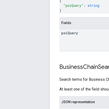
{
"poiQuery"
: 
string
}
Fields
poi
Query
Business
Chain
Sea
Search terms for Business Ch
At least one of the field sho
JSON representation