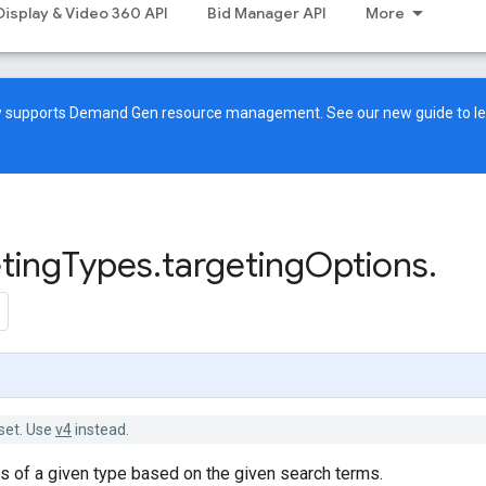
Display & Video 360 API
Bid Manager API
More
ow supports Demand Gen resource management. See our
new guide
to l
ting
Types
.
targeting
Options
.
set. Use
v4
instead.
ns of a given type based on the given search terms.