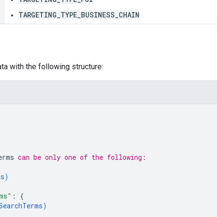
TARGETING_TYPE_BUSINESS_CHAIN
a with the following structure:
erms
 can be only one of the following:
ms
)
ms"
: 
{
SearchTerms
)