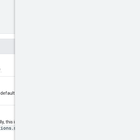
.
100
l default to
. Returns error
y, this is the value of
tions.search
method. If not