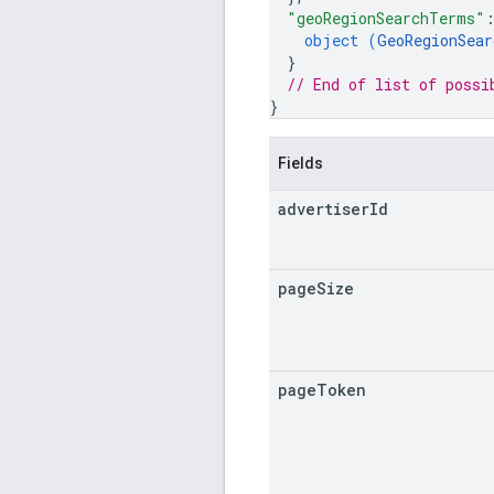
"geoRegionSearchTerms"
object (
GeoRegionSear
}
// End of list of possi
}
Fields
advertiser
Id
page
Size
page
Token