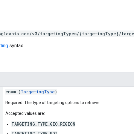
ogleapis.com/v3/targetingTypes/{targetingType}/targe
ding
syntax.
enum (
TargetingType
)
Required. The type of targeting options to retrieve.
Accepted values are:
TARGETING_TYPE_GEO_REGION
TARGETING_TYPE_POI