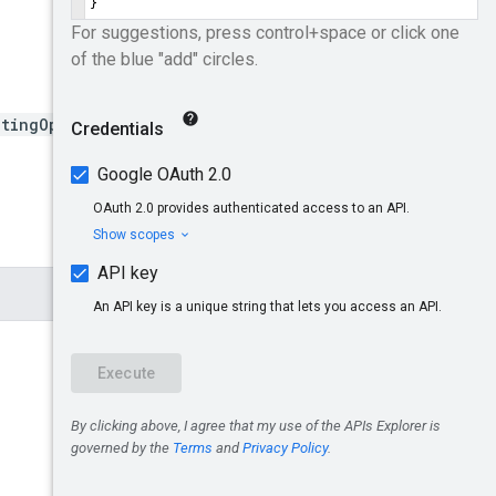
tingOptions:search