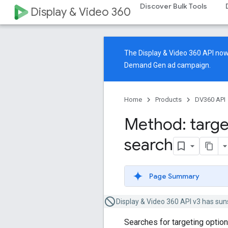
Discover Bulk Tools
Display & Video 360
The Display & Video 360 API n
Demand Gen ad campaign.
Home
Products
DV360 API
Method: targe
search
Page Summary
Display & Video 360 API v3 has sun
Searches for targeting optio