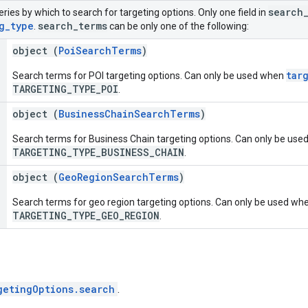
search
eries by which to search for targeting options. Only one field in
g
_
type
search
_
terms
.
can be only one of the following:
object (
PoiSearchTerms
)
tar
Search terms for POI targeting options. Can only be used when
TARGETING_TYPE_POI
.
object (
BusinessChainSearchTerms
)
Search terms for Business Chain targeting options. Can only be us
TARGETING_TYPE_BUSINESS_CHAIN
.
object (
GeoRegionSearchTerms
)
Search terms for geo region targeting options. Can only be used wh
TARGETING_TYPE_GEO_REGION
.
getingOptions.search
.