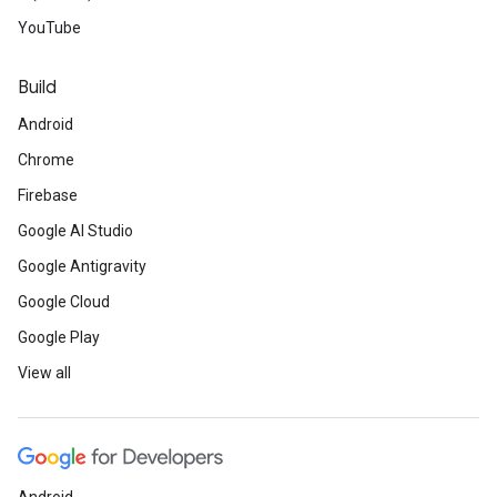
YouTube
Build
Android
Chrome
Firebase
Google AI Studio
Google Antigravity
Google Cloud
Google Play
View all