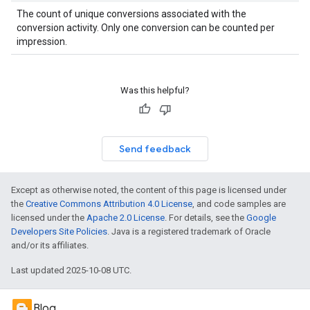
The count of unique conversions associated with the
conversion activity. Only one conversion can be counted per
impression.
Was this helpful?
Send feedback
Except as otherwise noted, the content of this page is licensed under
the
Creative Commons Attribution 4.0 License
, and code samples are
licensed under the
Apache 2.0 License
. For details, see the
Google
Developers Site Policies
. Java is a registered trademark of Oracle
and/or its affiliates.
Last updated 2025-10-08 UTC.
Blog