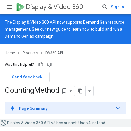
Display & Video 360
Sign in
The Display & Video 360 API now supports Demand Gen resource
management. See our
new guide
to learn how to build and run a
Demand Gen ad campaign.
Home
Products
DV360 API
Was this helpful?
Send feedback
Counting
Method
Page Summary
Display & Video 360 API v3 has sunset. Use
v4
instead.