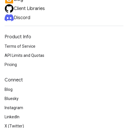
Client Libraries
Discord
Product Info
Terms of Service
API Limits and Quotas
Pricing
Connect
Blog
Bluesky
Instagram
LinkedIn
X (Twitter)