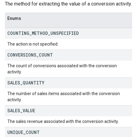
The method for extracting the value of a conversion activity.
Enums
COUNTING
_
METHOD
_
UNSPECIFIED
The action is not specified.
CONVERSIONS
_
COUNT
The count of conversions associated with the conversion
activity.
SALES
_
QUANTITY
The number of sales items associated with the conversion
activity.
SALES
_
VALUE
The sales revenue associated with the conversion activity.
UNIQUE
_
COUNT