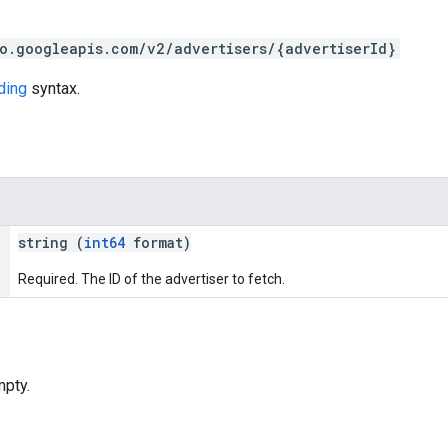
o.googleapis.com/v2/advertisers/{advertiserId}
ding
syntax.
string (
int64
format)
Required. The ID of the advertiser to fetch.
pty.