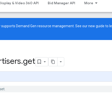
Display & Video 360 API
Bid Manager API
More
ow supports Demand Gen resource management. See our
new guide
to l
tisers
.
get
set.