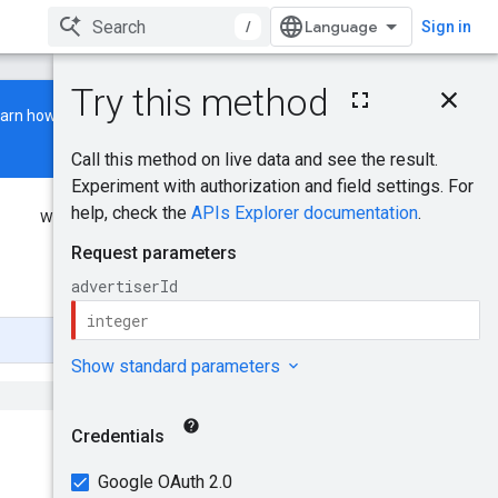
/
Sign in
On this page
earn how to build and run a
HTTP request
Path parameters
Request body
Response body
Was this helpful?
Authorization scopes
Try it!
Send feedback