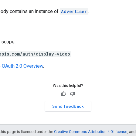
body contains an instance of
Advertiser
.
 scope:
apis.com/auth/display-video
e
OAuth 2.0 Overview
.
Was this helpful?
Send feedback
this page is licensed under the
Creative Commons Attribution 4.0 License
, an