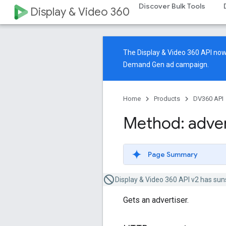
Discover Bulk Tools
Display & Video 360
The Display & Video 360 API n
Demand Gen ad campaign.
Home
Products
DV360 API
Method: adver
Page Summary
Display & Video 360 API v2 has sun
Gets an advertiser.