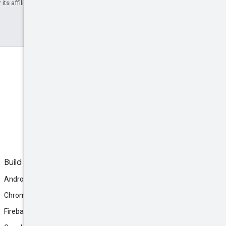
ts affiliates.
Discord
Join the community Discord
server.
Build
Android
Chrome
Firebase