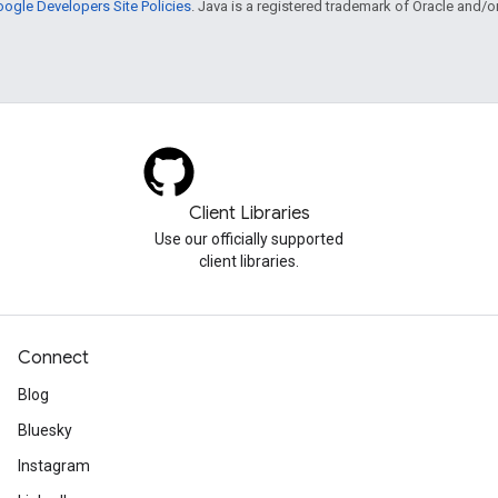
ogle Developers Site Policies
. Java is a registered trademark of Oracle and/or i
Client Libraries
Use our officially supported
client libraries.
Connect
Blog
Bluesky
Instagram