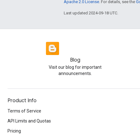
Apache 2.0 License
. For details, see the
Go
Last updated 2024-09-18 UTC.
Blog
Visit our blog for important
announcements.
Product Info
Terms of Service
API Limits and Quotas
Pricing