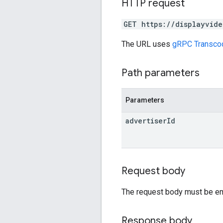
HTTP request
GET https://displayvide
The URL uses
gRPC Transco
Path parameters
Parameters
advertiser
Id
Request body
The request body must be em
Response body