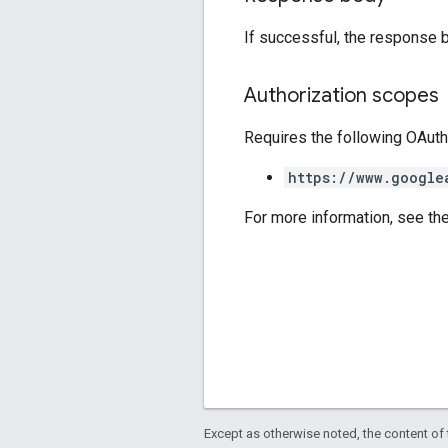
If successful, the response 
Authorization scopes
Requires the following OAuth
https://www.google
For more information, see th
Except as otherwise noted, the content of 