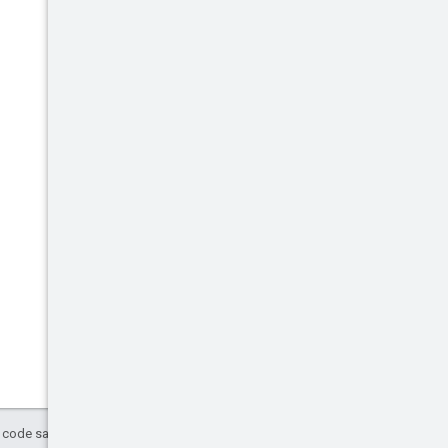
d code samples are licensed under the