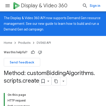
Display & Video 360
Sign in
The Display & Video 360 API now supports Demand Gen resource
management. See our
new guide
to learn how to build and run a
Demand Gen ad campaign.
Home
Products
DV360 API
Was this helpful?
Send feedback
Method: custom
Bidding
Algorithms
.
scripts
.
create
On this page
HTTP request