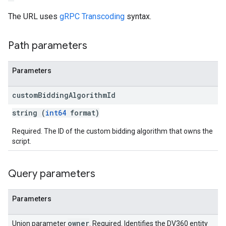
The URL uses
gRPC Transcoding
syntax.
Path parameters
Parameters
custom
Bidding
Algorithm
Id
string (
int64
format)
Required. The ID of the custom bidding algorithm that owns the
script.
Query parameters
Parameters
owner
Union parameter
. Required. Identifies the DV360 entity