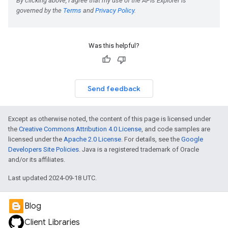
Was this helpful?
Send feedback
Except as otherwise noted, the content of this page is licensed under
the
Creative Commons Attribution 4.0 License
, and code samples are
licensed under the
Apache 2.0 License
. For details, see the
Google
Developers Site Policies
. Java is a registered trademark of Oracle
and/or its affiliates.
Last updated 2024-09-18 UTC.
Blog
Client Libraries