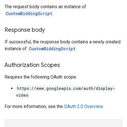
The request body contains an instance of
CustomBiddingScript
.
Response body
If successful, the response body contains a newly created
instance of
CustomBiddingScript
.
Authorization Scopes
Requires the following OAuth scope:
https://www.googleapis.com/auth/display-
video
For more information, see the
OAuth 2.0 Overview
.