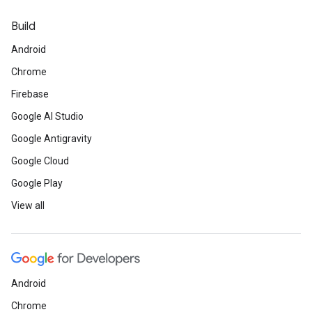
Build
Android
Chrome
Firebase
Google AI Studio
Google Antigravity
Google Cloud
Google Play
View all
Android
Chrome