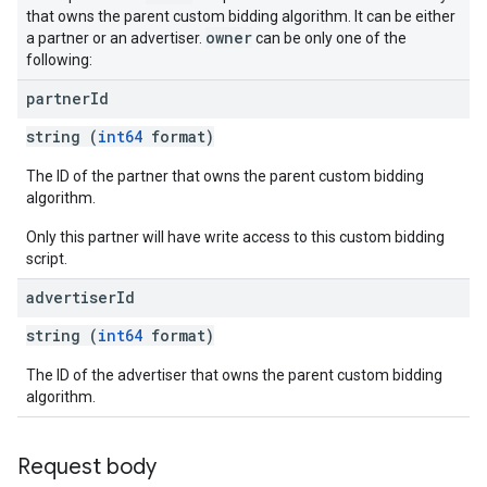
that owns the parent custom bidding algorithm. It can be either
owner
a partner or an advertiser.
can be only one of the
following:
partner
Id
string (
int64
format)
The ID of the partner that owns the parent custom bidding
algorithm.
Only this partner will have write access to this custom bidding
script.
advertiser
Id
string (
int64
format)
The ID of the advertiser that owns the parent custom bidding
algorithm.
Request body