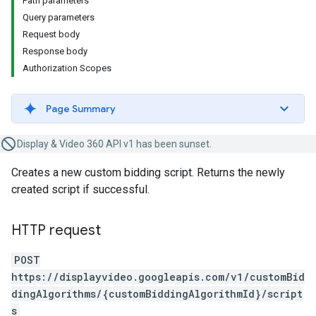
Path parameters
Query parameters
Request body
Response body
Authorization Scopes
Page Summary
Display & Video 360 API v1 has been sunset.
Creates a new custom bidding script. Returns the newly
created script if successful.
HTTP request
POST
https://displayvideo.googleapis.com/v1/customBid
dingAlgorithms/{customBiddingAlgorithmId}/script
s