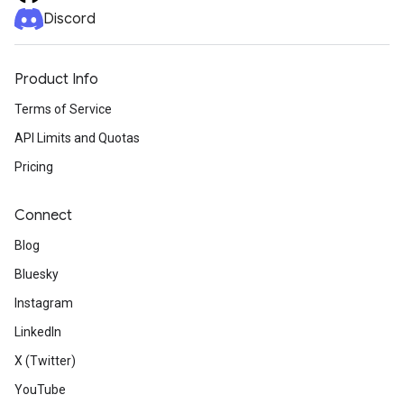
Discord
Product Info
Terms of Service
API Limits and Quotas
Pricing
Connect
Blog
Bluesky
Instagram
LinkedIn
X (Twitter)
YouTube