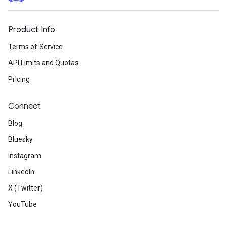
Product Info
Terms of Service
API Limits and Quotas
Pricing
Connect
Blog
Bluesky
Instagram
LinkedIn
X (Twitter)
YouTube