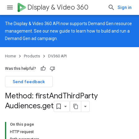
Display & Video 360
Sign in
The Display & Video 360 API now supports Demand Gen resource
management. See our
new guide
to learn how to build and run a
Demand Gen ad campaign.
Home
Products
DV360 API
Was this helpful?
Send feedback
Method: first
And
Third
Party
Audiences
.
get
On this page
HTTP request