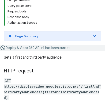
Path parameters
Query parameters
Request body
Response body
Authorization Scopes
Page Summary
Display & Video 360 API v1 has been sunset.
Gets a first and third party audience.
HTTP request
GET
https://displayvideo.googleapis.com/v1/firstAndT
hirdPartyAudiences/{firstAndThirdPartyAudienceI
d}