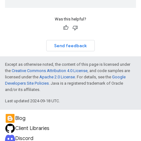
Was this helpful?
Send feedback
Except as otherwise noted, the content of this page is licensed under
the
Creative Commons Attribution 4.0 License
, and code samples are
licensed under the
Apache 2.0 License
. For details, see the
Google
Developers Site Policies
. Java is a registered trademark of Oracle
and/or its affiliates.
Last updated 2024-09-18 UTC.
Blog
Client Libraries
Discord