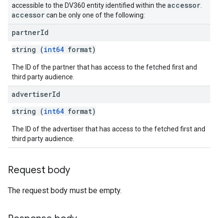
accessor
accessible to the DV360 entity identified within the
.
accessor
can be only one of the following:
partner
Id
string (
int64
format)
The ID of the partner that has access to the fetched first and
third party audience.
advertiser
Id
string (
int64
format)
The ID of the advertiser that has access to the fetched first and
third party audience.
Request body
The request body must be empty.