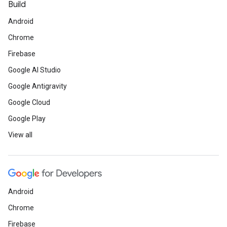
Build
Android
Chrome
Firebase
Google AI Studio
Google Antigravity
Google Cloud
Google Play
View all
Android
Chrome
Firebase