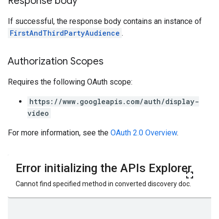
Response body
If successful, the response body contains an instance of
FirstAndThirdPartyAudience
.
Authorization Scopes
Requires the following OAuth scope:
https://www.googleapis.com/auth/display-
video
For more information, see the
OAuth 2.0 Overview
.