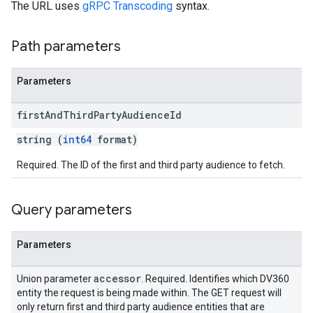
The URL uses
gRPC Transcoding
syntax.
Path parameters
Parameters
first
And
Third
Party
Audience
Id
string (
int64
format)
Required. The ID of the first and third party audience to fetch.
Query parameters
Parameters
accessor
Union parameter
. Required. Identifies which DV360
entity the request is being made within. The GET request will
only return first and third party audience entities that are