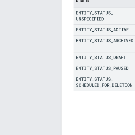
Enums
ENTITY
_
STATUS
_
UNSPECIFIED
ENTITY
_
STATUS
_
ACTIVE
ENTITY
_
STATUS
_
ARCHIVED
ENTITY
_
STATUS
_
DRAFT
ENTITY
_
STATUS
_
PAUSED
ENTITY
_
STATUS
_
SCHEDULED
_
FOR
_
DELETION