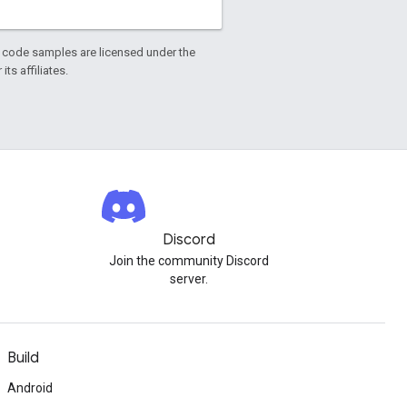
d code samples are licensed under the
ts affiliates.
Discord
Join the community Discord
server.
Build
Android