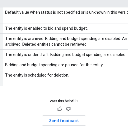
Default value when status is not specified or is unknown in this versi
The entity is enabled to bid and spend budget.
The entity is archived. Bidding and budget spending are disabled. An 
archived. Deleted entities cannot be retrieved.
The entity is under draft. Bidding and budget spending are disabled.
Bidding and budget spending are paused for the entity.
The entity is scheduled for deletion.
Was this helpful?
Send feedback