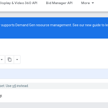
Display & Video 360 API
Bid Manager API
More
ow supports Demand Gen resource management. See our
new guide
to l
set. Use
v4
instead.
y.