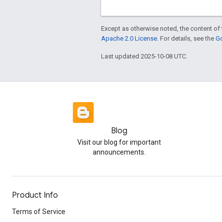
Except as otherwise noted, the content of 
Apache 2.0 License
. For details, see the
Go
Last updated 2025-10-08 UTC.
Blog
Visit our blog for important
announcements.
Product Info
Terms of Service