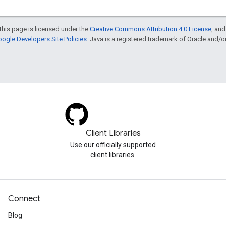
this page is licensed under the
Creative Commons Attribution 4.0 License
, an
ogle Developers Site Policies
. Java is a registered trademark of Oracle and/or i
Client Libraries
Use our officially supported
client libraries.
Connect
Blog