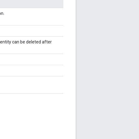
on.
entity can be deleted after