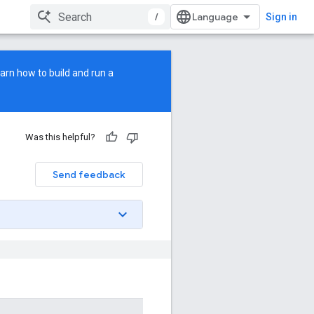
/
Sign in
earn how to build and run a
Was this helpful?
Send feedback