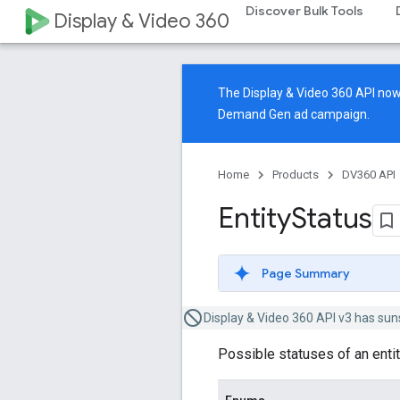
Discover Bulk Tools
Display & Video 360
The Display & Video 360 API n
Demand Gen ad campaign.
Home
Products
DV360 API
Entity
Status
Page Summary
Display & Video 360 API v3 has sun
Possible statuses of an entit