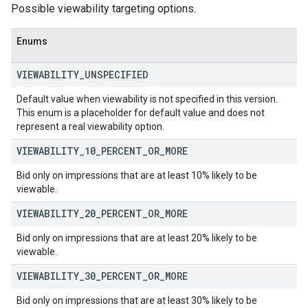
Possible viewability targeting options.
Enums
VIEWABILITY
_
UNSPECIFIED
Default value when viewability is not specified in this version.
This enum is a placeholder for default value and does not
represent a real viewability option.
VIEWABILITY
_
10
_
PERCENT
_
OR
_
MORE
Bid only on impressions that are at least 10% likely to be
viewable.
VIEWABILITY
_
20
_
PERCENT
_
OR
_
MORE
Bid only on impressions that are at least 20% likely to be
viewable.
VIEWABILITY
_
30
_
PERCENT
_
OR
_
MORE
Bid only on impressions that are at least 30% likely to be