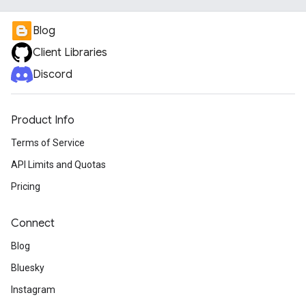
Blog
Client Libraries
Discord
Product Info
Terms of Service
API Limits and Quotas
Pricing
Connect
Blog
Bluesky
Instagram