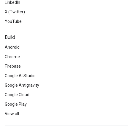
LinkedIn
X (Twitter)
YouTube
Build
Android
Chrome
Firebase
Google AI Studio
Google Antigravity
Google Cloud
Google Play
View all