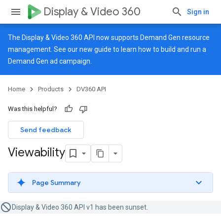
Display & Video 360
Sign in
The Display & Video 360 API now supports Demand Gen resource
management. See our
new guide
to learn how to build and run a
Demand Gen ad campaign.
Home
Products
DV360 API
Was this helpful?
Send feedback
Viewability
Page Summary
Display & Video 360 API v1 has been sunset.