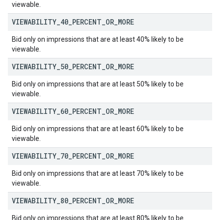
viewable.
VIEWABILITY
_
40
_
PERCENT
_
OR
_
MORE
Bid only on impressions that are at least 40% likely to be
viewable.
VIEWABILITY
_
50
_
PERCENT
_
OR
_
MORE
Bid only on impressions that are at least 50% likely to be
viewable.
VIEWABILITY
_
60
_
PERCENT
_
OR
_
MORE
Bid only on impressions that are at least 60% likely to be
viewable.
VIEWABILITY
_
70
_
PERCENT
_
OR
_
MORE
Bid only on impressions that are at least 70% likely to be
viewable.
VIEWABILITY
_
80
_
PERCENT
_
OR
_
MORE
Bid only on impressions that are at least 80% likely to be