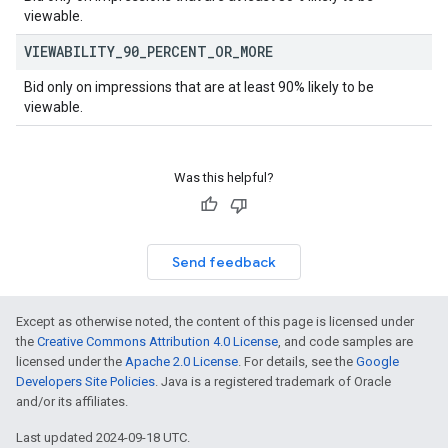
viewable.
VIEWABILITY
_
90
_
PERCENT
_
OR
_
MORE
Bid only on impressions that are at least 90% likely to be
viewable.
Was this helpful?
Send feedback
Except as otherwise noted, the content of this page is licensed under
the
Creative Commons Attribution 4.0 License
, and code samples are
licensed under the
Apache 2.0 License
. For details, see the
Google
Developers Site Policies
. Java is a registered trademark of Oracle
and/or its affiliates.
Last updated 2024-09-18 UTC.