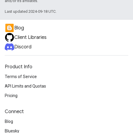
and/or its affiliates.
Last updated 2024-09-18 UTC.
Blog
Client Libraries
Discord
Product Info
Terms of Service
API Limits and Quotas
Pricing
Connect
Blog
Bluesky