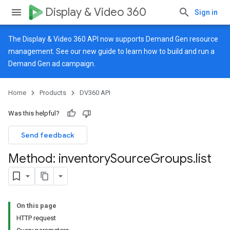
Display & Video 360
Sign in
The Display & Video 360 API now supports Demand Gen resource
management. See our
new guide
to learn how to build and run a
Demand Gen ad campaign.
Home
Products
DV360 API
Was this helpful?
Send feedback
Method: inventory
Source
Groups
.
list
On this page
HTTP request