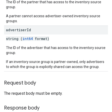
The ID of the partner that has access to the inventory source
group.
A partner cannot access advertiser-owned inventory source
groups.
advertiser
Id
string (
int64
format)
The ID of the advertiser that has access to the inventory source
group.
If an inventory source group is partner-owned, only advertisers
to which the group is explicitly shared can access the group.
Request body
The request body must be empty.
Response body