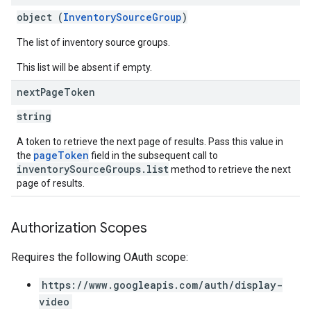
object (
InventorySourceGroup
)
The list of inventory source groups.
This list will be absent if empty.
next
Page
Token
string
A token to retrieve the next page of results. Pass this value in
pageToken
the
field in the subsequent call to
inventorySourceGroups.list
method to retrieve the next
page of results.
Authorization Scopes
Requires the following OAuth scope:
https://www.googleapis.com/auth/display-
video