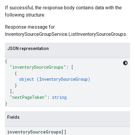
If successful, the response body contains data with the
following structure:
Response message for
InventorySourceGroupService.ListInventorySourceGroups.
JSON representation
{
"inventorySourceGroups"
: 
[
{
object (
InventorySourceGroup
)
}
]
,
"nextPageToken"
: 
string
}
Fields
inventory
Source
Groups[]