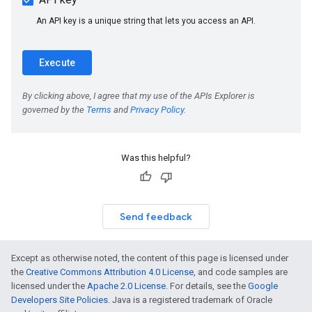
Was this helpful?
Send feedback
Except as otherwise noted, the content of this page is licensed under
the
Creative Commons Attribution 4.0 License
, and code samples are
licensed under the
Apache 2.0 License
. For details, see the
Google
Developers Site Policies
. Java is a registered trademark of Oracle