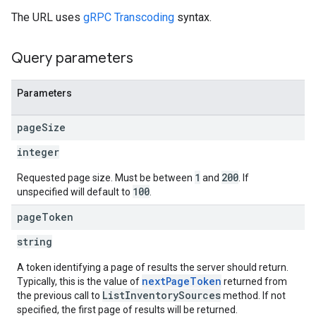
The URL uses
gRPC Transcoding
syntax.
Query parameters
Parameters
page
Size
integer
1
200
Requested page size. Must be between
and
. If
100
unspecified will default to
.
page
Token
string
A token identifying a page of results the server should return.
nextPageToken
Typically, this is the value of
returned from
ListInventorySources
the previous call to
method. If not
specified, the first page of results will be returned.