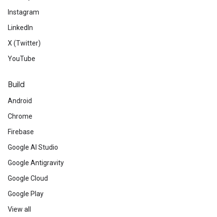
Instagram
LinkedIn
X (Twitter)
YouTube
Build
Android
Chrome
Firebase
Google AI Studio
Google Antigravity
Google Cloud
Google Play
View all