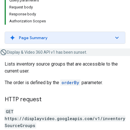
Query parameters
Request body
Response body
Authorization Scopes
Page Summary
Display & Video 360 API v1 has been sunset.
Lists inventory source groups that are accessible to the
current user.
The order is defined by the
orderBy
parameter.
HTTP request
GET
https://displayvideo.googleapis.com/v1/inventory
SourceGroups