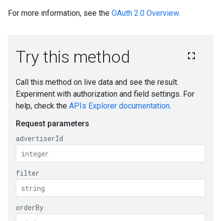
For more information, see the
OAuth 2.0 Overview
.