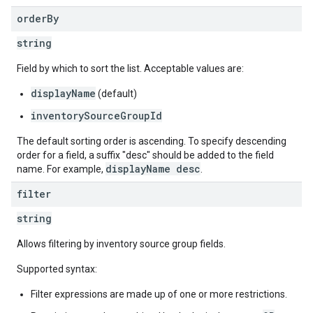
order
By
string
Field by which to sort the list. Acceptable values are:
displayName
(default)
inventorySourceGroupId
The default sorting order is ascending. To specify descending
order for a field, a suffix "desc" should be added to the field
displayName desc
name. For example,
.
filter
string
Allows filtering by inventory source group fields.
Supported syntax:
Filter expressions are made up of one or more restrictions.