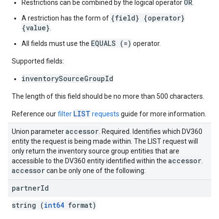
OR
Restrictions can be combined by the logical operator
.
{field} {operator}
A restriction has the form of
{value}
.
EQUALS (=)
All fields must use the
operator.
Supported fields:
inventorySourceGroupId
The length of this field should be no more than 500 characters.
LIST
Reference our
filter
requests
guide for more information.
accessor
Union parameter
. Required. Identifies which DV360
entity the request is being made within. The LIST request will
only return the inventory source group entities that are
accessor
accessible to the DV360 entity identified within the
.
accessor
can be only one of the following:
partner
Id
string (
int64
format)