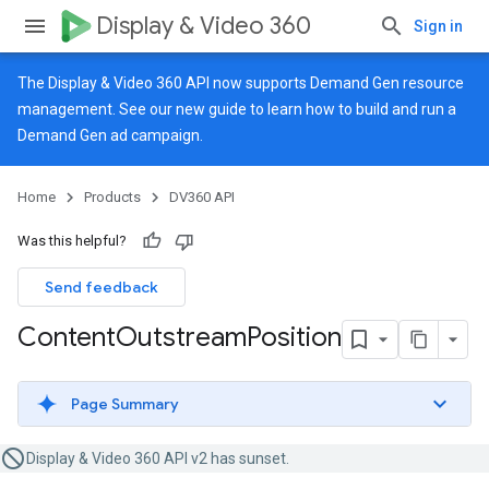
Display & Video 360
Sign in
The Display & Video 360 API now supports Demand Gen resource
management. See our
new guide
to learn how to build and run a
Demand Gen ad campaign.
Home
Products
DV360 API
Was this helpful?
Send feedback
Content
Outstream
Position
Page Summary
Display & Video 360 API v2 has sunset.