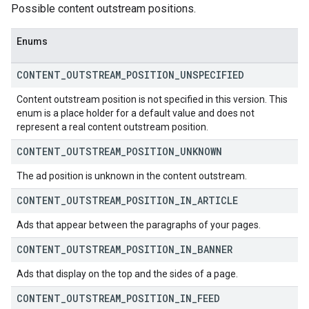
Possible content outstream positions.
Enums
CONTENT
_
OUTSTREAM
_
POSITION
_
UNSPECIFIED
Content outstream position is not specified in this version. This
enum is a place holder for a default value and does not
represent a real content outstream position.
CONTENT
_
OUTSTREAM
_
POSITION
_
UNKNOWN
The ad position is unknown in the content outstream.
CONTENT
_
OUTSTREAM
_
POSITION
_
IN
_
ARTICLE
Ads that appear between the paragraphs of your pages.
CONTENT
_
OUTSTREAM
_
POSITION
_
IN
_
BANNER
Ads that display on the top and the sides of a page.
CONTENT
_
OUTSTREAM
_
POSITION
_
IN
_
FEED