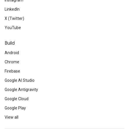
Instagram
LinkedIn
X (Twitter)
YouTube
Build
Android
Chrome
Firebase
Google AI Studio
Google Antigravity
Google Cloud
Google Play
View all