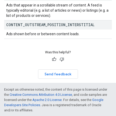
Ads that appear in a scrollable stream of content. A feed is
typically editorial (e.g. a list of articles or news) or listings (e.g. a
list of products or services).
CONTENT
_
OUTSTREAM
_
POSITION
_
INTERSTITIAL
Ads shown before or between content loads.
Was this helpful?
Send feedback
Except as otherwise noted, the content of this page is licensed under
the
Creative Commons Attribution 4.0 License
, and code samples are
licensed under the
Apache 2.0 License
. For details, see the
Google
Developers Site Policies
. Java is a registered trademark of Oracle
and/or its affiliates.