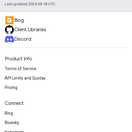
Last updated 2024-09-18 UTC.
Blog
Client Libraries
Discord
Product Info
Terms of Service
API Limits and Quotas
Pricing
Connect
Blog
Bluesky