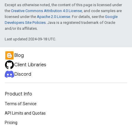
Except as otherwise noted, the content of this page is licensed under
the
Creative Commons Attribution 4.0 License
, and code samples are
licensed under the
Apache 2.0 License
. For details, see the
Google
Developers Site Policies
. Java is a registered trademark of Oracle
and/or its affiliates.
Last updated 2024-09-18 UTC.
Blog
Client Libraries
Discord
Product Info
Terms of Service
API Limits and Quotas
Pricing