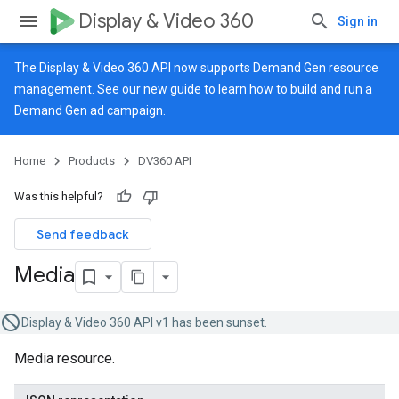
Display & Video 360
Sign in
The Display & Video 360 API now supports Demand Gen resource
management. See our
new guide
to learn how to build and run a
Demand Gen ad campaign.
Home
Products
DV360 API
Was this helpful?
Send feedback
Media
Display & Video 360 API v1 has been sunset.
Media resource.