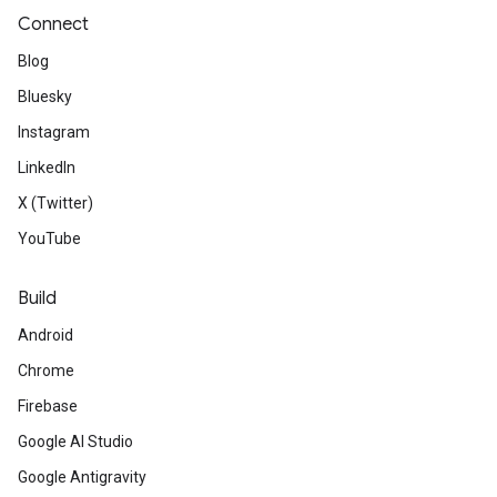
Connect
Blog
Bluesky
Instagram
LinkedIn
X (Twitter)
YouTube
Build
Android
Chrome
Firebase
Google AI Studio
Google Antigravity