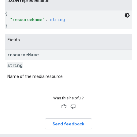
JSON representation
{
"resourceName"
: 
string
}
Fields
resource
Name
string
Name of the media resource.
Was this helpful?
Send feedback