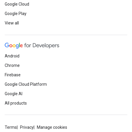
Google Cloud
Google Play
View all
Android
Chrome
Firebase
Google Cloud Platform
Google AI
All products
Terms
Privacy
Manage cookies