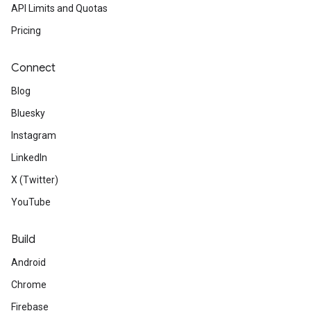
API Limits and Quotas
Pricing
Connect
Blog
Bluesky
Instagram
LinkedIn
X (Twitter)
YouTube
Build
Android
Chrome
Firebase