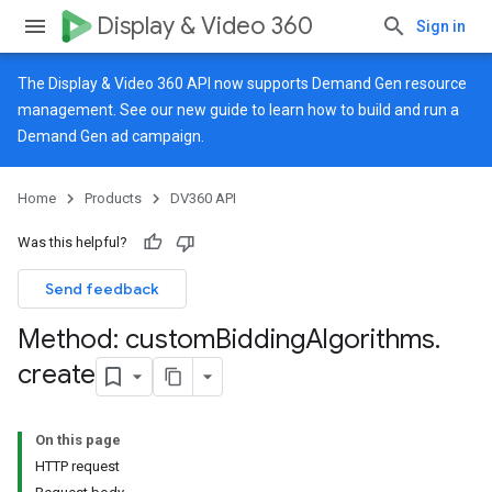
Display & Video 360
Sign in
The Display & Video 360 API now supports Demand Gen resource
management. See our
new guide
to learn how to build and run a
Demand Gen ad campaign.
Home
Products
DV360 API
Was this helpful?
Send feedback
Method: custom
Bidding
Algorithms
.
create
On this page
HTTP request