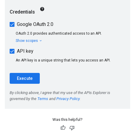
Was this helpful?