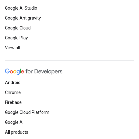
Google AI Studio
Google Antigravity
Google Cloud
Google Play
View all
Android
Chrome
Firebase
Google Cloud Platform
Google AI
All products