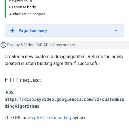
Request body
Response body
Authorization scopes
Page Summary
Display & Video 360 API v2 has sunset.
Creates a new custom bidding algorithm. Returns the newly
created custom bidding algorithm if successful.
HTTP request
POST
https://displayvideo.googleapis.com/v2/customBid
dingAlgorithms
The URL uses
gRPC Transcoding
syntax.