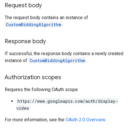
Request body
The request body contains an instance of
CustomBiddingAlgorithm
.
Response body
If successful, the response body contains a newly created
instance of
CustomBiddingAlgorithm
.
Authorization scopes
Requires the following OAuth scope:
https://www.googleapis.com/auth/display-
video
For more information, see the
OAuth 2.0 Overview
.