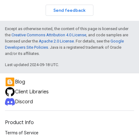
Send feedback
Except as otherwise noted, the content of this page is licensed under
the
Creative Commons Attribution 4.0 License
, and code samples are
licensed under the
Apache 2.0 License
. For details, see the
Google
Developers Site Policies
. Java is a registered trademark of Oracle
and/or its affiliates.
Last updated 2024-09-18 UTC.
Blog
Client Libraries
Discord
Product Info
Terms of Service