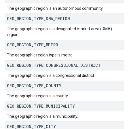
The geographic region is an autonomous community.
GEO
_
REGION
_
TYPE
_
DMA
_
REGION
The geographic region is a designated market area (DMA)
region.
GEO
_
REGION
_
TYPE
_
METRO
The geographic region type is metro.
GEO
_
REGION
_
TYPE
_
CONGRESSIONAL
_
DISTRICT
The geographic region is a congressional district.
GEO
_
REGION
_
TYPE
_
COUNTY
The geographic region is a county.
GEO
_
REGION
_
TYPE
_
MUNICIPALITY
The geographic region is a municipality.
GEO
_
REGION
_
TYPE
_
CITY