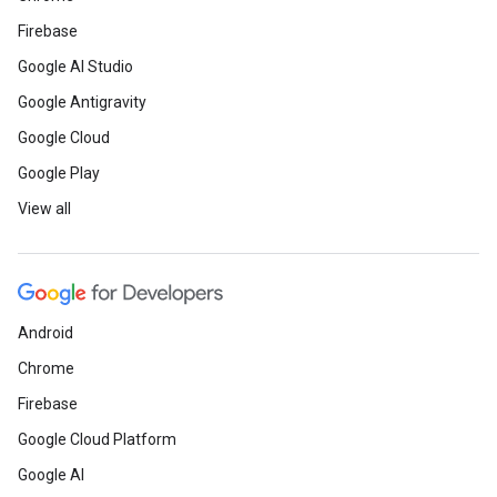
Firebase
Google AI Studio
Google Antigravity
Google Cloud
Google Play
View all
Android
Chrome
Firebase
Google Cloud Platform
Google AI