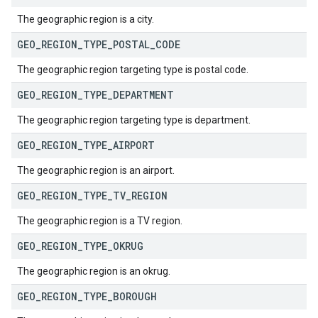
The geographic region is a city.
GEO
_
REGION
_
TYPE
_
POSTAL
_
CODE
The geographic region targeting type is postal code.
GEO
_
REGION
_
TYPE
_
DEPARTMENT
The geographic region targeting type is department.
GEO
_
REGION
_
TYPE
_
AIRPORT
The geographic region is an airport.
GEO
_
REGION
_
TYPE
_
TV
_
REGION
The geographic region is a TV region.
GEO
_
REGION
_
TYPE
_
OKRUG
The geographic region is an okrug.
GEO
_
REGION
_
TYPE
_
BOROUGH