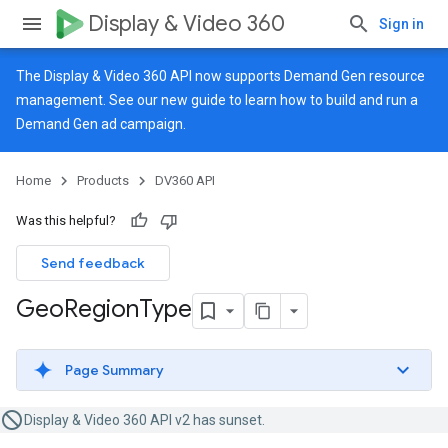
Display & Video 360
Sign in
The Display & Video 360 API now supports Demand Gen resource
management. See our
new guide
to learn how to build and run a
Demand Gen ad campaign.
Home
Products
DV360 API
Was this helpful?
Send feedback
Geo
Region
Type
Page Summary
Display & Video 360 API v2 has sunset.