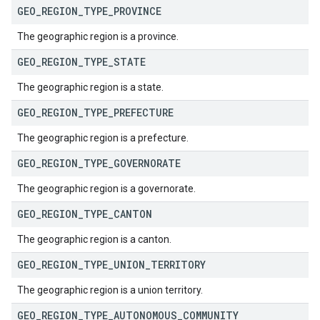
GEO
_
REGION
_
TYPE
_
PROVINCE
The geographic region is a province.
GEO
_
REGION
_
TYPE
_
STATE
The geographic region is a state.
GEO
_
REGION
_
TYPE
_
PREFECTURE
The geographic region is a prefecture.
GEO
_
REGION
_
TYPE
_
GOVERNORATE
The geographic region is a governorate.
GEO
_
REGION
_
TYPE
_
CANTON
The geographic region is a canton.
GEO
_
REGION
_
TYPE
_
UNION
_
TERRITORY
The geographic region is a union territory.
GEO
_
REGION
_
TYPE
_
AUTONOMOUS
_
COMMUNITY