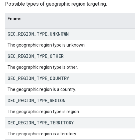
Possible types of geographic region targeting.
Enums
GEO
_
REGION
_
TYPE
_
UNKNOWN
The geographic region type is unknown.
GEO
_
REGION
_
TYPE
_
OTHER
The geographic region type is other.
GEO
_
REGION
_
TYPE
_
COUNTRY
The geographic region is a country.
GEO
_
REGION
_
TYPE
_
REGION
The geographic region type is region.
GEO
_
REGION
_
TYPE
_
TERRITORY
The geographic region is a territory.