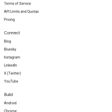
Terms of Service
API Limits and Quotas
Pricing
Connect
Blog
Bluesky
Instagram
LinkedIn
X (Twitter)
YouTube
Build
Android
Chrome