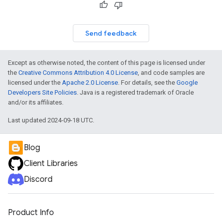
Send feedback
Except as otherwise noted, the content of this page is licensed under
the
Creative Commons Attribution 4.0 License
, and code samples are
licensed under the
Apache 2.0 License
. For details, see the
Google
Developers Site Policies
. Java is a registered trademark of Oracle
and/or its affiliates.
Last updated 2024-09-18 UTC.
Blog
Client Libraries
Discord
Product Info