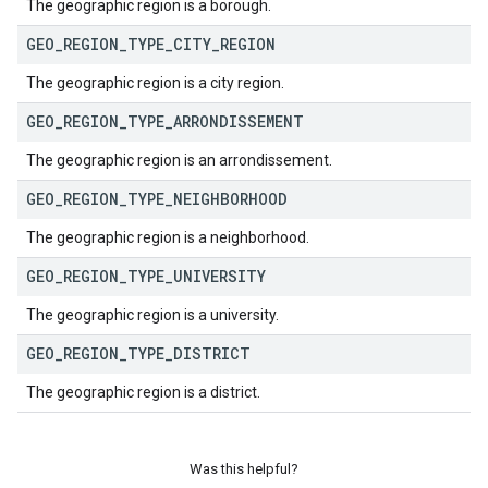
The geographic region is a borough.
GEO
_
REGION
_
TYPE
_
CITY
_
REGION
The geographic region is a city region.
GEO
_
REGION
_
TYPE
_
ARRONDISSEMENT
The geographic region is an arrondissement.
GEO
_
REGION
_
TYPE
_
NEIGHBORHOOD
The geographic region is a neighborhood.
GEO
_
REGION
_
TYPE
_
UNIVERSITY
The geographic region is a university.
GEO
_
REGION
_
TYPE
_
DISTRICT
The geographic region is a district.
Was this helpful?