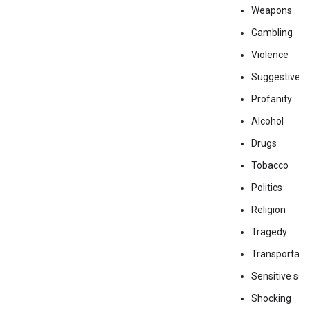
Weapons
Gambling
Violence
Suggestive
Profanity
Alcohol
Drugs
Tobacco
Politics
Religion
Tragedy
Transportati
Sensitive soc
Shocking