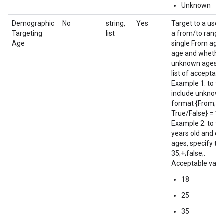
Unknown
Demographic
No
string,
Yes
Target to a user
Targeting
list
a from/to range 
Age
single From age 
age and whether
unknown ages tr
list of acceptab
Example 1: to ta
include unknown 
format {From; To
True/False} = 18;
Example 2: to ta
years old and e
ages, specify the
35;+;false;.
Acceptable value
18
25
35