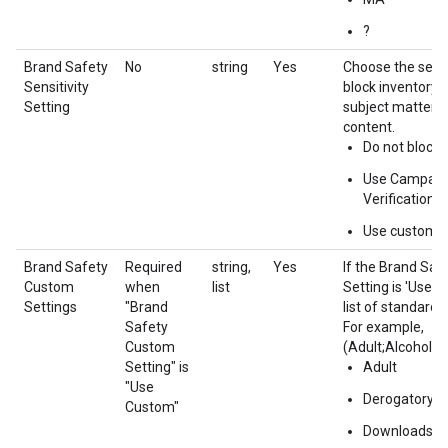
?
Brand Safety
No
string
Yes
Choose the sensit
Sensitivity
block inventory 
Setting
subject matter o
content.
Do not block
Use Campaig
Verification
Use custom
Brand Safety
Required
string,
Yes
If the Brand Safe
Custom
when
list
Setting is 'Use c
Settings
"Brand
list of standard 
Safety
For example,
Custom
(Adult;Alcohol;T
Setting" is
Adult
"Use
Derogatory
Custom"
Downloads & 