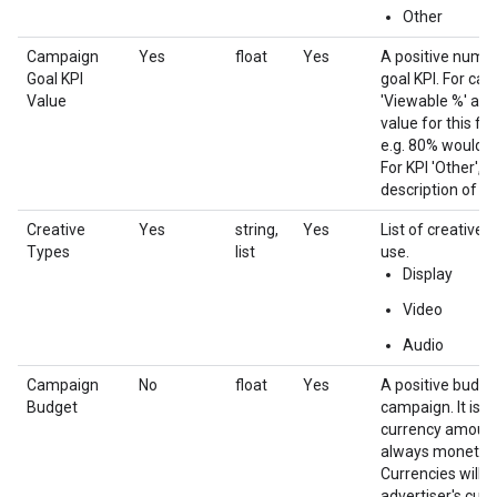
Other
Campaign
Yes
float
Yes
A positive numb
Goal KPI
goal KPI. For ca
Value
'Viewable %' and
value for this fi
e.g. 80% would b
For KPI 'Other', th
description of ob
Creative
Yes
string,
Yes
List of creative 
Types
list
use.
Display
Video
Audio
Campaign
No
float
Yes
A positive budge
Budget
campaign. It is a
currency amount s
always monetary
Currencies will 
advertiser's cur