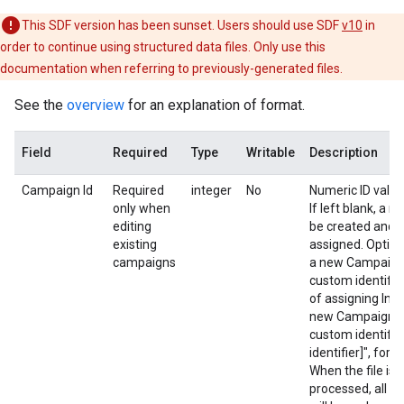
This SDF version has been sunset. Users should use SDF
v10
in
order to continue using structured data files. Only use this
documentation when referring to previously-generated files.
See the
overview
for an explanation of format.
Field
Required
Type
Writable
Description
Campaign Id
Required
integer
No
Numeric ID value
only when
If left blank, a 
editing
be created and a 
existing
assigned. Option
campaigns
a new Campaign,
custom identifie
of assigning Inse
new Campaign. T
custom identifie
identifier]", for
When the file is
processed, all cu