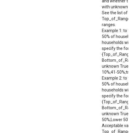
and whether to 
with unknown in
See the list of a
Top_of_Range/
ranges.
Example 1: to ta
50% of househol
households with
specify the form
{Top_of_Range;
Bottom_of_Rang
unknown True/Fa
10%;41-50%;true
Example 2: to ta
50% of househol
households with
specify the form
{Top_of_Range;
Bottom_of_Rang
unknown True/Fa
50%;Lower 50%;t
Acceptable valu
Top_of_Range/