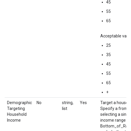
45
55
65
Acceptable value
25
35
45
55
65
+
Demographic
No
string,
Yes
Target a househ
Targeting
list
Specify a from/
Household
selecting a sin
Income
income range an
Bottom_of_Rang