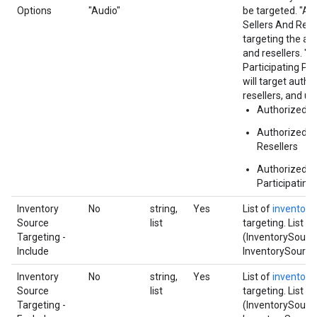
Options
"Audio"
be targeted. "Au
Sellers And Res
targeting the au
and resellers. "
Participating Pu
will target autho
resellers, and u
Authorized Di
Authorized Di
Resellers
Authorized a
Participating
Inventory
No
string,
Yes
List of
inventory
Source
list
targeting. List f
Targeting -
(InventorySource
Include
InventorySource.i
Inventory
No
string,
Yes
List of
inventory
Source
list
targeting. List f
Targeting -
(InventorySource