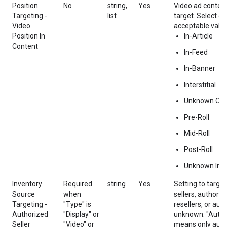
Position
No
string,
Yes
Video ad content
Targeting -
list
target. Select o
Video
acceptable value
Position In
In-Article
Content
In-Feed
In-Banner
Interstitial
Unknown Out
Pre-Roll
Mid-Roll
Post-Roll
Unknown In-
Inventory
Required
string
Yes
Setting to target
Source
when
sellers, authoriz
Targeting -
"Type" is
resellers, or aut
Authorized
"Display" or
unknown. "Autho
Seller
"Video" or
means only autho