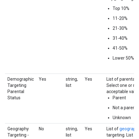
Top 10%
11-20%
21-30%
31-40%
41-50%
Lower 50%
Demographic
Yes
string,
Yes
List of parental 
Targeting
list
Select one or mo
Parental
acceptable value
Status
Parent
Not a parent
Unknown
Geography
No
string,
Yes
List of
geograph
Targeting -
list
targeting. List f