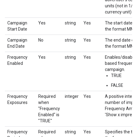
units (not in 1/1
currency unit)
Campaign
Yes
string
Yes
The start date o
Start Date
the format MM
Campaign
No
string
Yes
The end date of
End Date
the format MM
Frequency
Yes
string
Yes
Enables/disable
Enabled
based frequency
campaign.
TRUE
FALSE
Frequency
Required
integer
Yes
A positive integ
Exposures
when
number of impres
"Frequency
Frequency Amount
Enabled" is
'Show x impressi
"TRUE"
Frequency
Required
string
Yes
Specifies the tim