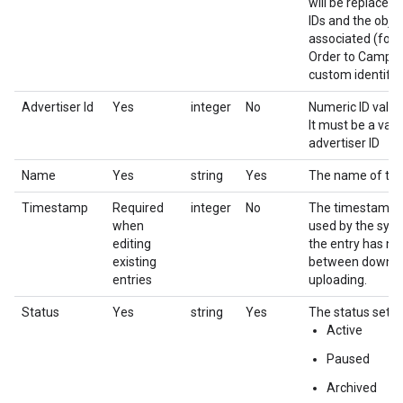
will be replaced
IDs and the objec
associated (for 
Order to Campai
custom identifier
Advertiser Id
Yes
integer
No
Numeric ID value 
It must be a vali
advertiser ID
Name
Yes
string
Yes
The name of the 
Timestamp
Required
integer
No
The timestamp for
when
used by the syst
editing
the entry has n
existing
between downlo
entries
uploading.
Status
Yes
string
Yes
The status settin
Active
Paused
Archived