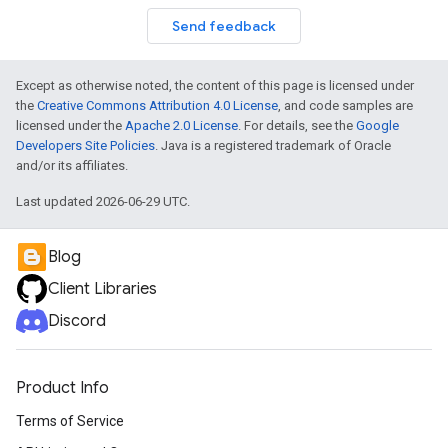
Send feedback
Except as otherwise noted, the content of this page is licensed under
the
Creative Commons Attribution 4.0 License
, and code samples are
licensed under the
Apache 2.0 License
. For details, see the
Google
Developers Site Policies
. Java is a registered trademark of Oracle
and/or its affiliates.
Last updated 2026-06-29 UTC.
Blog
Client Libraries
Discord
Product Info
Terms of Service