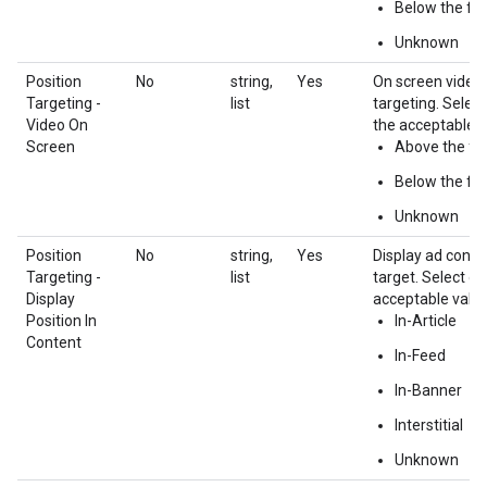
Below the fol
Unknown
Position
No
string,
Yes
On screen video 
Targeting -
list
targeting. Selec
Video On
the acceptable v
Screen
Above the fo
Below the fol
Unknown
Position
No
string,
Yes
Display ad conte
Targeting -
list
target. Select o
Display
acceptable value
Position In
In-Article
Content
In-Feed
In-Banner
Interstitial
Unknown