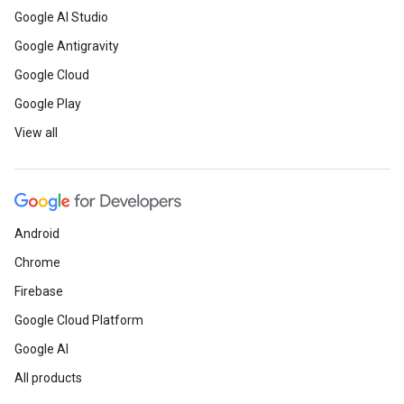
Google AI Studio
Google Antigravity
Google Cloud
Google Play
View all
Android
Chrome
Firebase
Google Cloud Platform
Google AI
All products