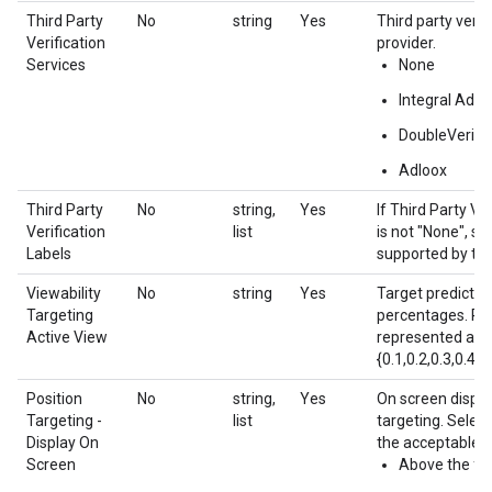
Third Party
No
string
Yes
Third party verif
Verification
provider.
Services
None
Integral Ad S
DoubleVerify
Adloox
Third Party
No
string,
Yes
If Third Party Ve
Verification
list
is not "None", spe
Labels
supported by the
Viewability
No
string
Yes
Target predicted
Targeting
percentages. Pe
Active View
represented as f
{0.1,0.2,0.3,0.4,0
Position
No
string,
Yes
On screen displa
Targeting -
list
targeting. Selec
Display On
the acceptable v
Screen
Above the fo