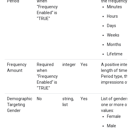
Period
when
the frequency ca
"Frequency
Minutes
Enabled" is
Hours
"TRUE"
Days
Weeks
Months
Lifetime
Frequency
Required
integer
Yes
A positive integ
Amount
when
length of time o
"Frequency
Period type, that 
Enabled" is
impressions over
"TRUE"
Demographic
No
string,
Yes
List of genders t
Targeting
list
one or more of 
Gender
values:
Female
Male