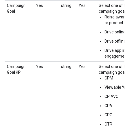
Campaign
Yes
string
Yes
Select one of th
Goal
campaign goals:
Raise awaren
or product
Drive online a
Drive offline 
Drive app inst
engagement
Campaign
Yes
string
Yes
Select one of th
Goal KPI
campaign goal K
CPM
Viewable %
CPIAVC
CPA
CPC
CTR