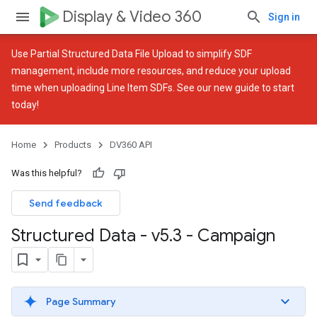
Display & Video 360
Sign in
Use
Partial Structured Data File Upload
to simplify SDF
management, include more resources, and reduce your upload
time when uploading Line Item SDFs. See our
new guide
to start
today!
Home
Products
DV360 API
Was this helpful?
Send feedback
Structured Data - v5
.
3 - Campaign
Page Summary