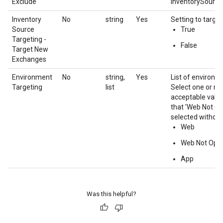
Exclude
InventorySource.i
Inventory
No
string
Yes
Setting to targe
Source
True
Targeting -
False
Target New
Exchanges
Environment
No
string,
Yes
List of environme
Targeting
list
Select one or mo
acceptable value
that 'Web Not Op
selected without
Web
Web Not Opt
App
Was this helpful?