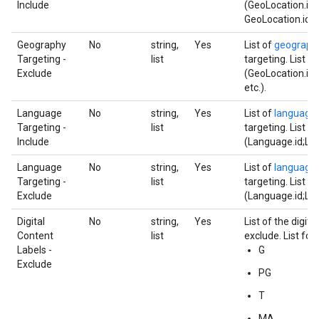
Include
(GeoLocation.id;
GeoLocation.id;et
Geography
No
string,
Yes
List of
geograph
Targeting -
list
targeting. List f
Exclude
(GeoLocation.id;
etc.).
Language
No
string,
Yes
List of
language
Targeting -
list
targeting. List f
Include
(Language.id;Lan
Language
No
string,
Yes
List of
language
Targeting -
list
targeting. List f
Exclude
(Language.id;Lan
Digital
No
string,
Yes
List of the digita
Content
list
exclude. List for
Labels -
G
Exclude
PG
T
MA