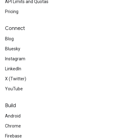
API Limits and Quotas
Pricing
Connect
Blog
Bluesky
Instagram
LinkedIn
X (Twitter)
YouTube
Build
Android
Chrome
Firebase