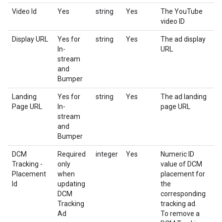
Video Id
Yes
string
Yes
The YouTube
video ID
Display URL
Yes for
string
Yes
The ad display
In-
URL
stream
and
Bumper
Landing
Yes for
string
Yes
The ad landing
Page URL
In-
page URL
stream
and
Bumper
DCM
Required
integer
Yes
Numeric ID
Tracking -
only
value of DCM
Placement
when
placement for
Id
updating
the
DCM
corresponding
Tracking
tracking ad.
Ad
To remove a