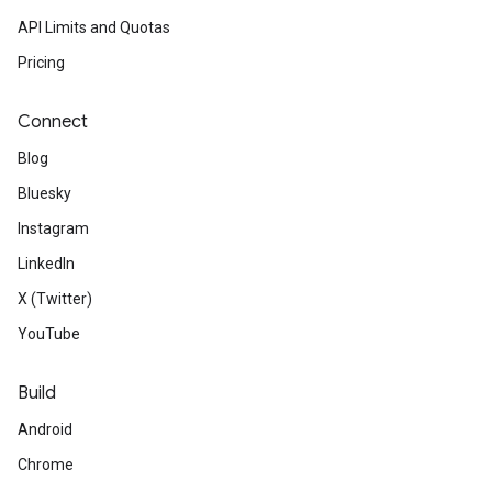
API Limits and Quotas
Pricing
Connect
Blog
Bluesky
Instagram
LinkedIn
X (Twitter)
YouTube
Build
Android
Chrome