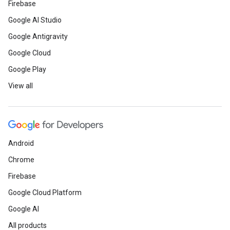
Firebase
Google AI Studio
Google Antigravity
Google Cloud
Google Play
View all
Android
Chrome
Firebase
Google Cloud Platform
Google AI
All products