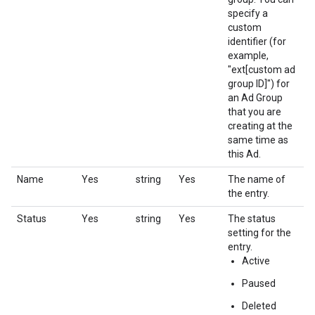
specify a
custom
identifier (for
example,
"ext[custom ad
group ID]") for
an Ad Group
that you are
creating at the
same time as
this Ad.
Name
Yes
string
Yes
The name of
the entry.
Status
Yes
string
Yes
The status
setting for the
entry.
Active
Paused
Deleted