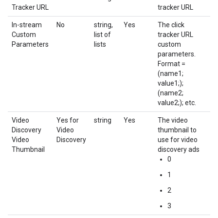
Tracker URL
tracker URL
In-stream
No
string,
Yes
The click
Custom
list of
tracker URL
Parameters
lists
custom
parameters.
Format =
(name1;
value1;);
(name2;
value2;); etc.
Video
Yes for
string
Yes
The video
Discovery
Video
thumbnail to
Video
Discovery
use for video
Thumbnail
discovery ads
0
1
2
3