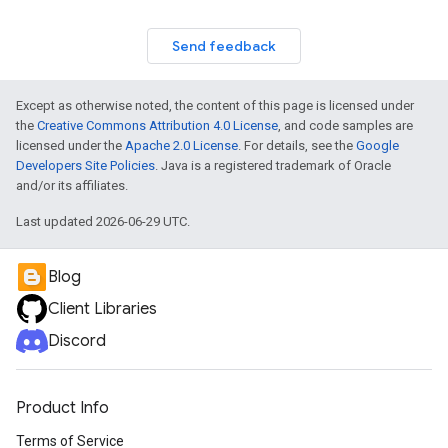
Send feedback
Except as otherwise noted, the content of this page is licensed under
the
Creative Commons Attribution 4.0 License
, and code samples are
licensed under the
Apache 2.0 License
. For details, see the
Google
Developers Site Policies
. Java is a registered trademark of Oracle
and/or its affiliates.
Last updated 2026-06-29 UTC.
Blog
Client Libraries
Discord
Product Info
Terms of Service