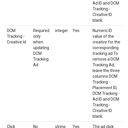
Ad ID and DCM
Tracking -
Creative ID
blank.
DCM
Required
integer
Yes
Numeric ID
Tracking -
only
value of the
Creative Id
when
creative for the
updating
corresponding
DCM
tracking ad.To
Tracking
remove a DCM
Ad
Tracking Ad,
leave the three
columns DCM
Tracking -
Placement ID,
DCM Tracking -
Ad ID and DCM
Tracking -
Creative ID
blank.
Click
No
string
Yes
The ad click