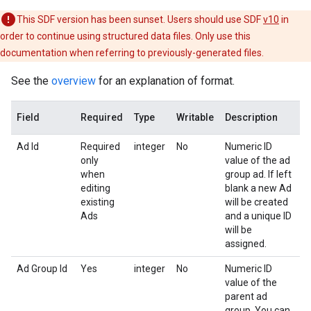
This SDF version has been sunset. Users should use SDF
v10
in
order to continue using structured data files. Only use this
documentation when referring to previously-generated files.
See the
overview
for an explanation of format.
Field
Required
Type
Writable
Description
Ad Id
Required
integer
No
Numeric ID
only
value of the ad
when
group ad. If left
editing
blank a new Ad
existing
will be created
Ads
and a unique ID
will be
assigned.
Ad Group Id
Yes
integer
No
Numeric ID
value of the
parent ad
group. You can