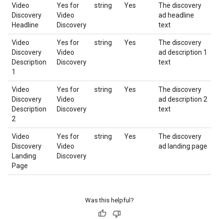
Video
Yes for
string
Yes
The discovery
Discovery
Video
ad headline
Headline
Discovery
text
Video
Yes for
string
Yes
The discovery
Discovery
Video
ad description 1
Description
Discovery
text
1
Video
Yes for
string
Yes
The discovery
Discovery
Video
ad description 2
Description
Discovery
text
2
Video
Yes for
string
Yes
The discovery
Discovery
Video
ad landing page
Landing
Discovery
Page
Was this helpful?