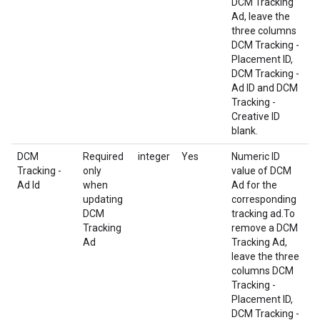
DCM Tracking
Ad, leave the
three columns
DCM Tracking -
Placement ID,
DCM Tracking -
Ad ID and DCM
Tracking -
Creative ID
blank.
DCM
Required
integer
Yes
Numeric ID
Tracking -
only
value of DCM
Ad Id
when
Ad for the
updating
corresponding
DCM
tracking ad.To
Tracking
remove a DCM
Ad
Tracking Ad,
leave the three
columns DCM
Tracking -
Placement ID,
DCM Tracking -