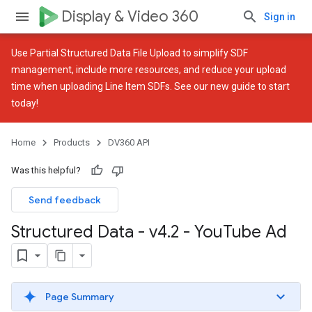
Display & Video 360
Sign in
Use
Partial Structured Data File Upload
to simplify SDF
management, include more resources, and reduce your upload
time when uploading Line Item SDFs. See our
new guide
to start
today!
Home
Products
DV360 API
Was this helpful?
Send feedback
Structured Data - v4
.
2 - You
Tube Ad
Page Summary