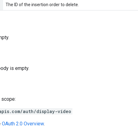
The ID of the insertion order to delete.
pty.
body is empty.
 scope:
apis.com/auth/display-video
e
OAuth 2.0 Overview
.