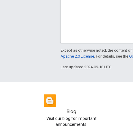
Except as otherwise noted, the content of 
Apache 2.0 License
. For details, see the
Go
Last updated 2024-09-18 UTC.
Blog
Visit our blog for important
announcements.