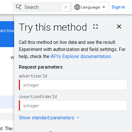
/
Sign in
On this page
earn how to build and run a
HTTP request
Path parameters
Request body
Response body
Was this helpful?
Authorization Scopes
Try it!
Send feedback
st. The insertion order should