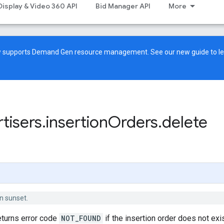
Display & Video 360 API
Bid Manager API
More
ow supports Demand Gen resource management. See our
new guide
to l
tisers
.
insertion
Orders
.
delete
n sunset.
eturns error code
NOT_FOUND
if the insertion order does not exi