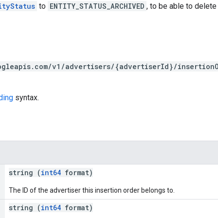
ityStatus
to
ENTITY_STATUS_ARCHIVED
, to be able to delete 
ogleapis.com/v1/advertisers/{advertiserId}/insertion
ding
syntax.
string (
int64
format)
The ID of the advertiser this insertion order belongs to.
string (
int64
format)