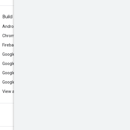
Build
Android
Chrome
Firebase
Google AI Studio
Google Antigravity
Google Cloud
Google Play
View all