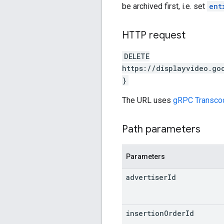
be archived first, i.e. set
ent
HTTP request
DELETE
https://displayvideo.go
}
The URL uses
gRPC Transco
Path parameters
Parameters
advertiser
Id
insertion
Order
Id