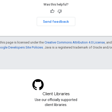
Was this helpful?
Send feedback
this page is licensed under the
Creative Commons Attribution 4.0 License
, an
ogle Developers Site Policies
. Java is a registered trademark of Oracle and/or i
Client Libraries
Use our officially supported
client libraries.