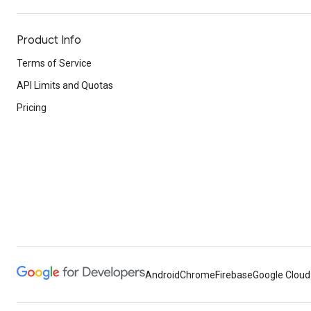
Product Info
Terms of Service
API Limits and Quotas
Pricing
Android
Chrome
Firebase
Google Cloud