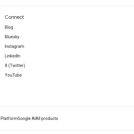
Connect
Blog
Bluesky
Instagram
LinkedIn
X (Twitter)
YouTube
 Platform
Google AI
All products