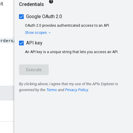
it.
Orders/{insertionOrderId