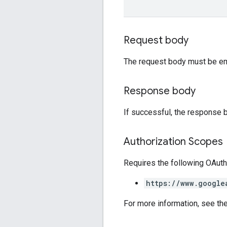
Request body
The request body must be em
Response body
If successful, the response 
Authorization Scopes
Requires the following OAuth
https://www.google
For more information, see th