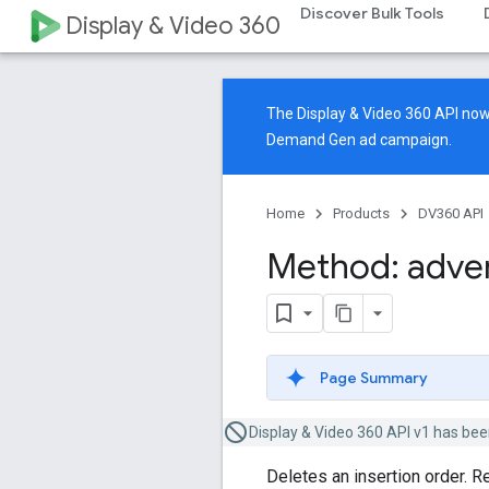
Discover Bulk Tools
Display & Video 360
The Display & Video 360 API n
Demand Gen ad campaign.
Home
Products
DV360 API
Method: adver
Page Summary
Display & Video 360 API v1 has bee
Deletes an insertion order. R