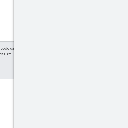
d code samples are licensed under the
ts affiliates.
Discord
Join the community Discord
server.