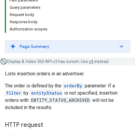
Path parameters
Query parameters
Request body
Response body
Authorization scopes
Page Summary
Display & Video 360 API v3 has sunset. Use
v4
instead.
Lists insertion orders in an advertiser.
The order is defined by the
orderBy
parameter. If a
filter
by
entityStatus
is not specified, insertion
orders with
ENTITY_STATUS_ARCHIVED
will not be
included in the results.
HTTP request