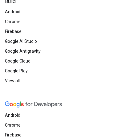
Build
Android
Chrome
Firebase
Google AI Studio
Google Antigravity
Google Cloud
Google Play
View all
Android
Chrome
Firebase