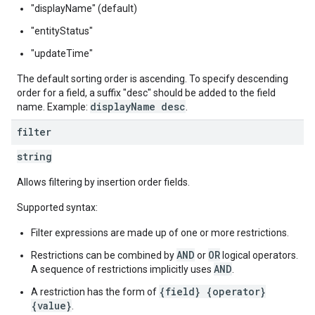
"displayName" (default)
"entityStatus"
"updateTime"
The default sorting order is ascending. To specify descending
order for a field, a suffix "desc" should be added to the field
displayName desc
name. Example:
.
filter
string
Allows filtering by insertion order fields.
Supported syntax:
Filter expressions are made up of one or more restrictions.
AND
OR
Restrictions can be combined by
or
logical operators.
AND
A sequence of restrictions implicitly uses
.
{field} {operator}
A restriction has the form of
{value}
.