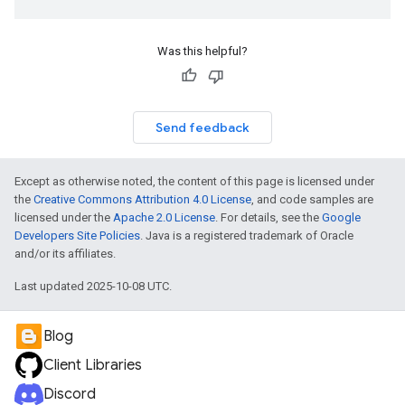
Was this helpful?
Send feedback
Except as otherwise noted, the content of this page is licensed under
the
Creative Commons Attribution 4.0 License
, and code samples are
licensed under the
Apache 2.0 License
. For details, see the
Google
Developers Site Policies
. Java is a registered trademark of Oracle
and/or its affiliates.
Last updated 2025-10-08 UTC.
Blog
Client Libraries
Discord