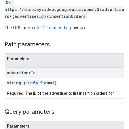
GET
https://displayvideo.googleapis.com/v3/advertise
rs/{advertiserId}/insertionOrders
The URL uses
gRPC Transcoding
syntax.
Path parameters
Parameters
advertiser
Id
string (
int64
format)
Required. The ID of the advertiser to list insertion orders for.
Query parameters
Parameters