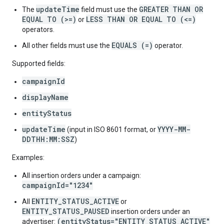
updateTime
GREATER THAN OR
The
field must use the
EQUAL TO (>=)
LESS THAN OR EQUAL TO (<=)
or
operators.
EQUALS (=)
All other fields must use the
operator.
Supported fields:
campaignId
displayName
entityStatus
updateTime
YYYY-MM-
(input in ISO 8601 format, or
DDTHH:MM:SSZ
)
Examples:
All insertion orders under a campaign:
campaignId="1234"
ENTITY_STATUS_ACTIVE
All
or
ENTITY_STATUS_PAUSED
insertion orders under an
(entityStatus="ENTITY_STATUS_ACTIVE"
advertiser: