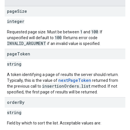
page
Size
integer
1
100
Requested page size. Must be between
and
. If
100
unspecified will default to
. Returns error code
INVALID_ARGUMENT
if an invalid value is specified.
page
Token
string
A token identifying a page of results the server should return.
nextPageToken
Typically, this is the value of
returned from
insertionOrders.list
the previous call to
method. If not
specified, the first page of results will be returned.
order
By
string
Field by which to sort the list. Acceptable values are: