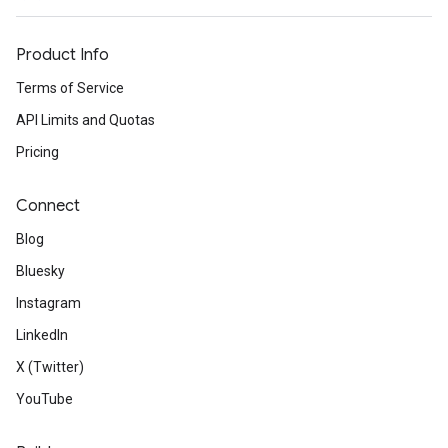
Product Info
Terms of Service
API Limits and Quotas
Pricing
Connect
Blog
Bluesky
Instagram
LinkedIn
X (Twitter)
YouTube