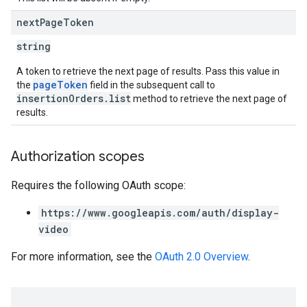
next
Page
Token
string
A token to retrieve the next page of results. Pass this value in
pageToken
the
field in the subsequent call to
insertionOrders.list
method to retrieve the next page of
results.
Authorization scopes
Requires the following OAuth scope:
https://www.googleapis.com/auth/display-
video
For more information, see the
OAuth 2.0 Overview
.