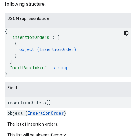
following structure:
JSON representation
{
"insertionOrders"
: 
[
{
object (
InsertionOrder
)
}
]
,
"nextPageToken"
: 
string
}
Fields
insertion
Orders[]
object (
InsertionOrder
)
The list of insertion orders.
This list will be absent if empty.