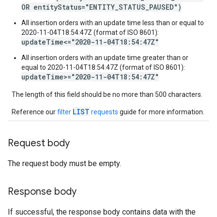
OR entityStatus="ENTITY_STATUS_PAUSED")
All insertion orders with an update time less than or equal to
2020-11-04T18:54:47Z (format of ISO 8601):
updateTime<="2020-11-04T18:54:47Z"
All insertion orders with an update time greater than or
equal to 2020-11-04T18:54:47Z (format of ISO 8601):
updateTime>="2020-11-04T18:54:47Z"
The length of this field should be no more than 500 characters.
LIST
Reference our
filter
requests
guide for more information.
Request body
The request body must be empty.
Response body
If successful, the response body contains data with the