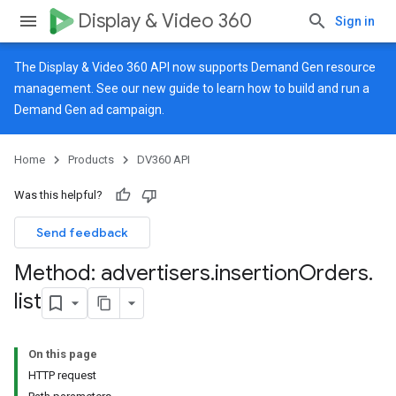
Display & Video 360
Sign in
The Display & Video 360 API now supports Demand Gen resource
management. See our
new guide
to learn how to build and run a
Demand Gen ad campaign.
Home
Products
DV360 API
Was this helpful?
Send feedback
Method: advertisers
.
insertion
Orders
.
list
On this page
HTTP request