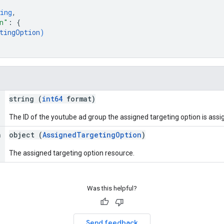
ing
,
n"
: 
{
tingOption
)
string (
int64
format)
The ID of the youtube ad group the assigned targeting option is assi
n
object (
AssignedTargetingOption
)
The assigned targeting option resource.
Was this helpful?
Send feedback