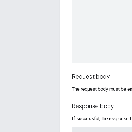
Request body
The request body must be em
Response body
If successful, the response b