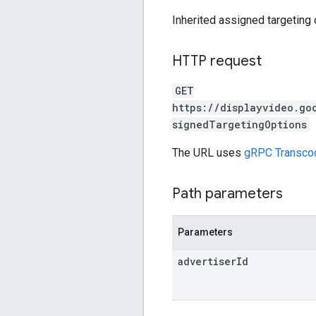
Inherited assigned targeting 
HTTP request
GET
https://displayvideo.go
signedTargetingOptions
The URL uses
gRPC Transco
Path parameters
Parameters
advertiser
Id