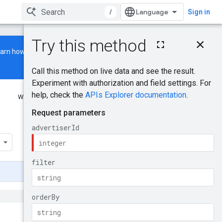
/
Sign in
On this page
earn how to build and run a
HTTP request
Path parameters
Query parameters
Request body
Was this helpful?
Response body
Authorization scopes
Send feedback
YoutubeAdGroupAssi
gnedTargetingOption
Try it!