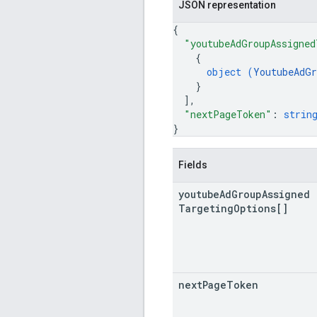
JSON representation
{
"youtubeAdGroupAssigned
{
object (
YoutubeAdGr
}
]
,
"nextPageToken"
: 
strin
}
Fields
youtube
Ad
Group
Assigned
Targeting
Options[]
next
Page
Token