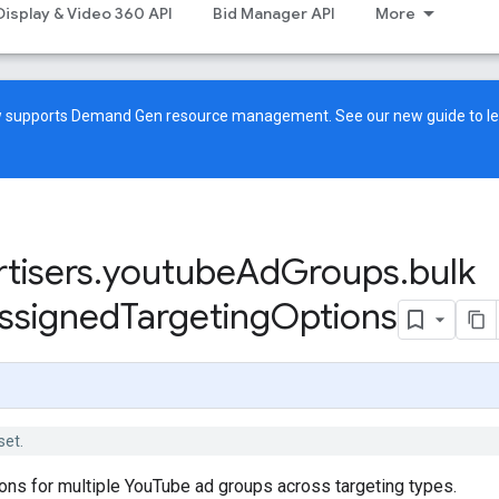
Display & Video 360 API
Bid Manager API
More
ow supports Demand Gen resource management. See our
new guide
to l
tisers
.
youtube
Ad
Groups
.
bulk
ssigned
Targeting
Options
set.
ions for multiple YouTube ad groups across targeting types.