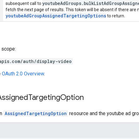
youtubeAdGroups.bulkListAdGroupAssig
subsequent call to
fetch the next page of results. This token will be absent if there are
youtubeAdGroupAssignedTargetingOptions
to return.
 scope:
apis.com/auth/display-video
e
OAuth 2.0 Overview
.
Assigned
Targeting
Option
an
AssignedTargetingOption
resource and the youtube ad grou