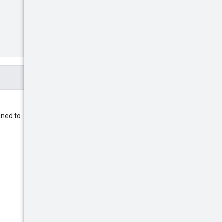
gned to.