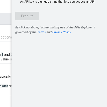
 options for.
1
5000
n
and
. If unspecified, the
 value is specified.
pically, this is the value of
tions
method. If not specified,