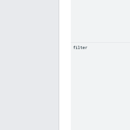
filter