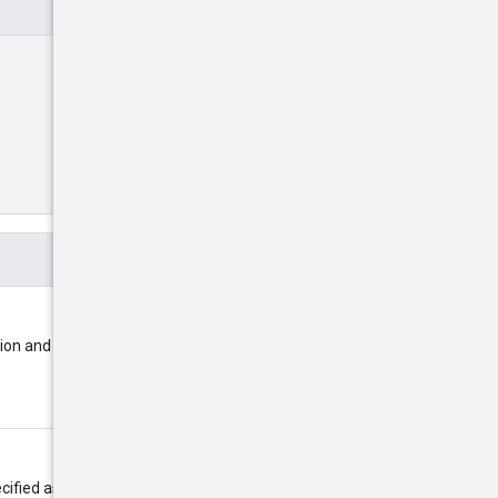
tion and the youtube ad group it
pageToken
ecified as the
in a