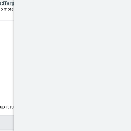
nedTargetingOptions
to
 no more
p it is assigned to.