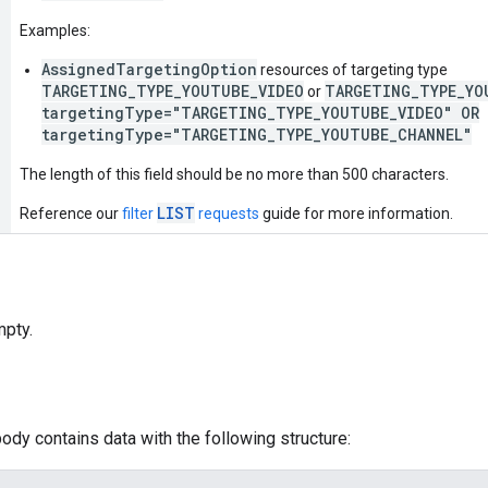
Examples:
AssignedTargetingOption
resources of targeting type
TARGETING_TYPE_YOUTUBE_VIDEO
TARGETING_TYPE_YO
or
targetingType="TARGETING_TYPE_YOUTUBE_VIDEO" OR
targetingType="TARGETING_TYPE_YOUTUBE_CHANNEL"
The length of this field should be no more than 500 characters.
LIST
Reference our
filter
requests
guide for more information.
pty.
ody contains data with the following structure: