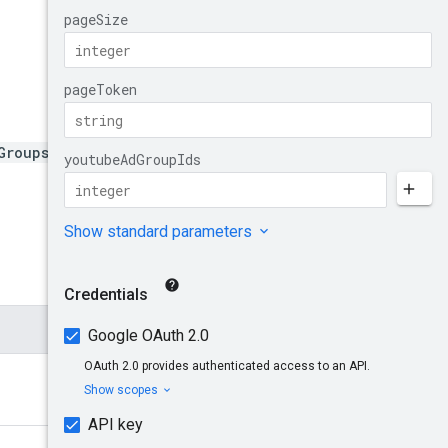
Groups:bulkListAdGroupAs