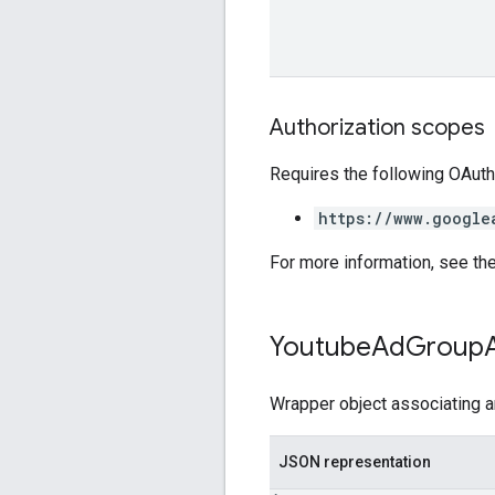
Authorization scopes
Requires the following OAuth
https://www.google
For more information, see th
Youtube
Ad
Group
Wrapper object associating 
JSON representation