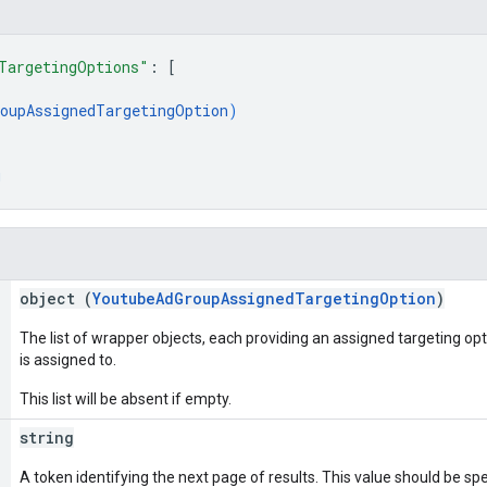
TargetingOptions"
: 
[
oupAssignedTargetingOption
)
g
object (
YoutubeAdGroupAssignedTargetingOption
)
The list of wrapper objects, each providing an assigned targeting op
is assigned to.
This list will be absent if empty.
string
A token identifying the next page of results. This value should be sp