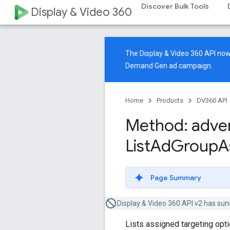
Discover Bulk Tools
Display & Video 360
The Display & Video 360 API n
Demand Gen ad campaign.
Home
Products
DV360 API
Method: adver
List
Ad
Group
A
Page Summary
Display & Video 360 API v2 has sun
Lists assigned targeting opt