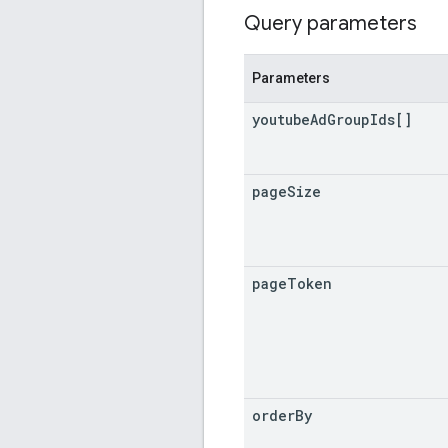
Query parameters
Parameters
youtube
Ad
Group
Ids[]
page
Size
page
Token
order
By