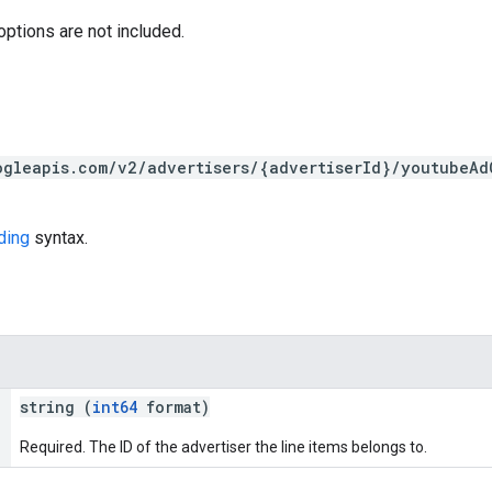
options are not included.
ogleapis.com/v2/advertisers/{advertiserId}/youtubeAd
ding
syntax.
string (
int64
format)
Required. The ID of the advertiser the line items belongs to.