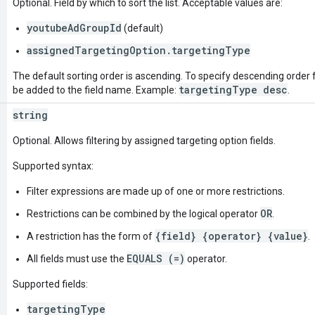
Optional. Field by which to sort the list. Acceptable values are:
youtubeAdGroupId
(default)
assignedTargetingOption.targetingType
The default sorting order is ascending. To specify descending order fo
targetingType desc
be added to the field name. Example:
.
string
Optional. Allows filtering by assigned targeting option fields.
Supported syntax:
Filter expressions are made up of one or more restrictions.
OR
Restrictions can be combined by the logical operator
.
{field} {operator} {value}
A restriction has the form of
.
EQUALS (=)
All fields must use the
operator.
Supported fields:
targetingType