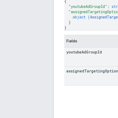
{
"youtubeAdGroupId"
: 
str
"assignedTargetingOptio
object (
AssignedTarge
}
}
Fields
youtube
Ad
Group
Id
assigned
Targeting
Optio