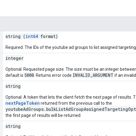
string (
int64
format)
Required. The IDs of the youtube ad groups to list assigned targeting
integer
Optional. Requested page size. The size must be an integer betwee
5000
INVALID_ARGUMENT
default is
. Returns error code
if an invalid
string
Optional. A token that lets the client fetch the next page of results. Ty
nextPageToken
returned from the previous call to the
youtubeAdGroups.bulkListAdGroupAssignedTargetingOp
the first page of results will be returned.
string