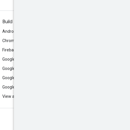
Build
Android
Chrome
Firebase
Google AI Studio
Google Antigravity
Google Cloud
Google Play
View all