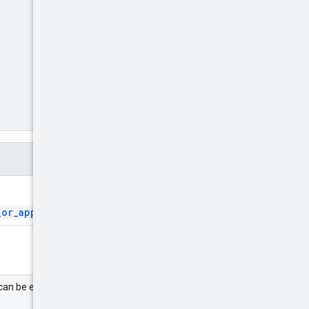
_or_app_ids
.
can be either a partner or an