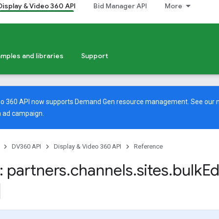
Display & Video 360 API
Bid Manager API
More
mples and libraries
Support
deo 360 API now supports Demand Gen resource management. See our
 ad campaign.
DV360 API
Display & Video 360 API
Reference
 partners
.
channels
.
sites
.
bulk
Ed