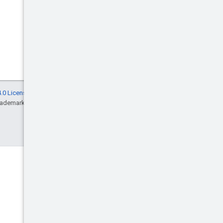
.0 License
, and code samples are licensed
rademark of Oracle and/or its affiliates.
Discord
Join the community Discord
server.