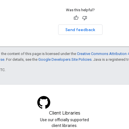
Was this helpful?
Send feedback
 the content of this page is licensed under the
Creative Commons Attribution 4
nse
. For details, see the
Google Developers Site Policies
. Java is a registered t
UTC.
Client Libraries
Use our officially supported
client libraries.