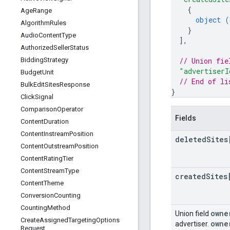
{
Age
Range
object (
Algorithm
Rules
}
Audio
Content
Type
]
,
Authorized
Seller
Status
// Union fie
Bidding
Strategy
"advertiserI
Budget
Unit
// End of li
Bulk
Edit
Sites
Response
}
Click
Signal
Comparison
Operator
Fields
Content
Duration
Content
Instream
Position
deleted
Sites
Content
Outstream
Position
Content
Rating
Tier
Content
Stream
Type
created
Sites
Content
Theme
Conversion
Counting
Counting
Method
owne
Union field
Create
Assigned
Targeting
Options
owne
advertiser.
Request