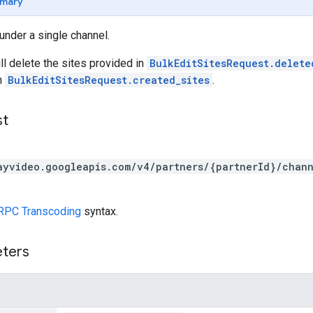
mary
 under a single channel.
ll delete the sites provided in
BulkEditSitesRequest.delete
n
BulkEditSitesRequest.created_sites
.
st
ayvideo.googleapis.com/v4/partners/{partnerId}/chann
RPC Transcoding
syntax.
eters