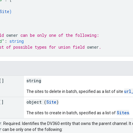
Site
)
ld 
owner
 can be only one of the following:
d"
: 
string
st of possible types for union field 
owner
.
[]
string
url
The sites to delete in batch, specified as a list of site
[]
object (
Site
)
Sites
The sites to create in batch, specified as a list of
.
r
. Required. Identifies the DV360 entity that owns the parent channel. It 
r
can be only one of the following: