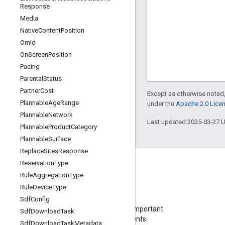
Response
Media
Native
Content
Position
Omid
On
Screen
Position
Pacing
Parental
Status
Partner
Cost
Except as otherwise noted,
Plannable
Age
Range
under the
Apache 2.0 Lice
Plannable
Network
Last updated 2025-03-27 
Plannable
Product
Category
Plannable
Surface
Replace
Sites
Response
Reservation
Type
Rule
Aggregation
Type
Rule
Device
Type
Blog
Sdf
Config
Visit our blog for important
Sdf
Download
Task
announcements.
Sdf
Download
Task
Metadata