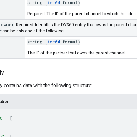
string (
int64
format)
Required. The ID of the parent channel to which the sites
owner
r
. Required. Identifies the DV360 entity that owns the parent chann
r
can be only one of the following:
string (
int64
format)
The ID of the partner that owns the parent channel.
dy
 contains data with the following structure:
ation
s"
: 
[
s"
: 
[