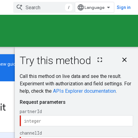
/
Sign in
On this page
new guide
to learn how to build and
HTTP request
Path parameters
Request body
Response body
Was this helpful?
Authorization
scopes
it
Send feedback
Try it!