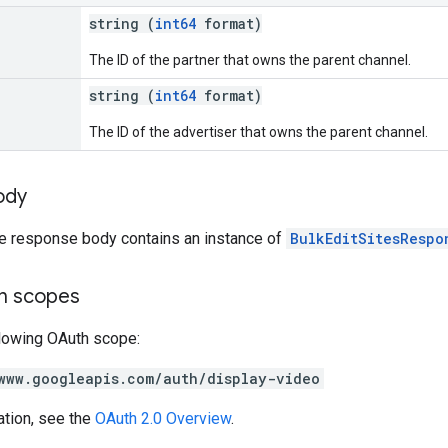
string (
int64
format)
The ID of the partner that owns the parent channel.
string (
int64
format)
The ID of the advertiser that owns the parent channel.
ody
he response body contains an instance of
BulkEditSitesRespo
on scopes
llowing OAuth scope:
www.googleapis.com/auth/display-video
ation, see the
OAuth 2.0 Overview
.