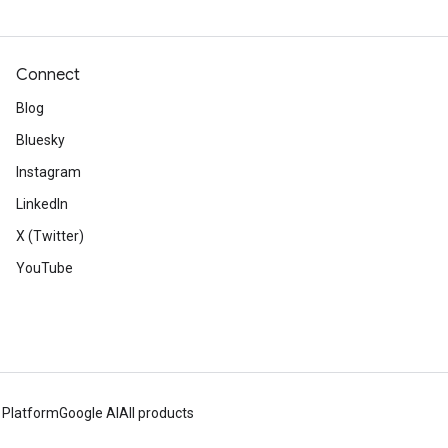
Connect
Blog
Bluesky
Instagram
LinkedIn
X (Twitter)
YouTube
 Platform
Google AI
All products