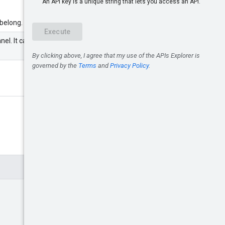
 belong.
el. It can be either a partner or an