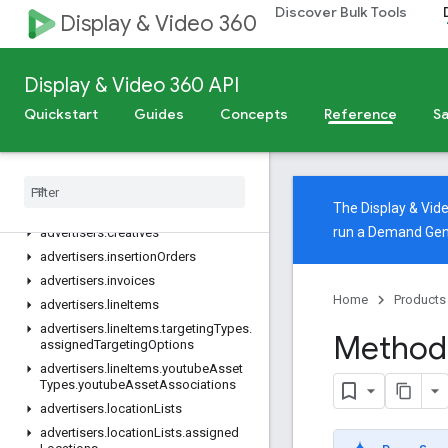
Discover Bulk Tools
advertisers.adAssets
Display & Video 360
advertisers.adGroupAds
advertisers.adGroups
Display & Video 360 API
advertisers.adGroups.targetingTypes.assignedTargetingOptions
Quickstart
advertisers.adGroups.youtubeAssetTypes.youtubeAssetAssociations
Guides
Concepts
Reference
Sa
advertisers.assets
advertisers
.
campaigns
advertisers
.
channels
The Display & Vi
advertisers
.
channels
.
sites
run a Demand Gen
advertisers
.
creatives
advertisers
.
insertion
Orders
advertisers
.
invoices
Home
Products
advertisers
.
line
Items
advertisers
.
line
Items
.
targeting
Types
.
Method:
assigned
Targeting
Options
advertisers
.
line
Items
.
youtube
Asset
Types
.
youtube
Asset
Associations
advertisers
.
location
Lists
advertisers
.
location
Lists
.
assigned