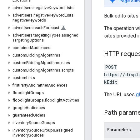
Page Sum
Locations
advertisers
.
negative
Keyword
Lists
Bulk edits sites
advertisers
.
negative
Keyword
Lists
.
negative
Keywords
The operation wi
advertisers
.
reach
Forecast
sites provided i
advertisers
.
targeting
Types
.
assigned
Targeting
Options
combined
Audiences
HTTP reque
custom
Bidding
Algorithms
custom
Bidding
Algorithms
.
rules
POST
custom
Bidding
Algorithms
.
scripts
https://displ
custom
Lists
kEdit
first
Party
And
Partner
Audiences
floodlight
Groups
The URL uses
g
floodlight
Groups
.
floodlight
Activities
google
Audiences
Path param
guaranteed
Orders
inventory
Source
Groups
Parameters
inventory
Source
Groups
.
assigned
Inventory
Sources