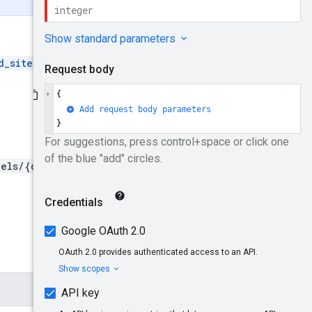
d_sites
and then create the
els/{channelId}/sites:bul