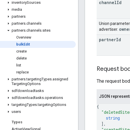
channel
Id
inventory
Sources
media
partners
Union paramete
partners
.
channels
owne
advertiser.
partners
.
channels
.
sites
Overview
partner
Id
bulk
Edit
create
delete
list
Request bo
replace
partners
.
targeting
Types
.
assigned
The request body
Targeting
Options
sdfdownloadtasks
JSON represent
sdfdownloadtasks
.
operations
targeting
Types
.
targeting
Options
{
"deletedSite
users
string
Types
]
,
"createdSite
Active
View
Signal