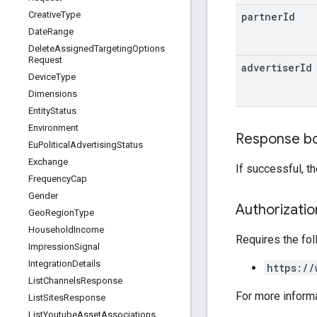
Creative
Type
partner
Id
Date
Range
Delete
Assigned
Targeting
Options
Request
advertiser
Id
Device
Type
Dimensions
Entity
Status
Environment
Response b
Eu
Political
Advertising
Status
Exchange
If successful, t
Frequency
Cap
Gender
Authorizati
Geo
Region
Type
Household
Income
Requires the fo
Impression
Signal
Integration
Details
https://
List
Channels
Response
For more inform
List
Sites
Response
List
Youtube
Asset
Associations