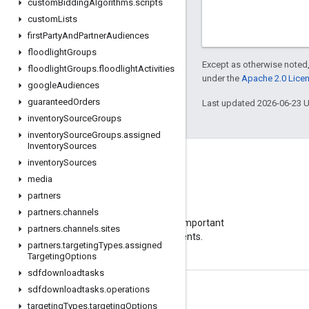
custom
Bidding
Algorithms
.
scripts
custom
Lists
first
Party
And
Partner
Audiences
floodlight
Groups
Except as otherwise noted,
floodlight
Groups
.
floodlight
Activities
under the
Apache 2.0 Lice
google
Audiences
guaranteed
Orders
Last updated 2026-06-23 
inventory
Source
Groups
inventory
Source
Groups
.
assigned
Inventory
Sources
inventory
Sources
media
partners
Blog
partners
.
channels
Visit our blog for important
partners
.
channels
.
sites
announcements.
partners
.
targeting
Types
.
assigned
Targeting
Options
sdfdownloadtasks
sdfdownloadtasks
.
operations
Product Info
targeting
Types
.
targeting
Options