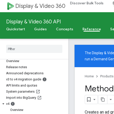
Discover Bulk Tools
Display & Video 360
Display & Video 360 API
Quickstart
Guides
Concepts
Reference
Sa
The Display & Vi
Display & Video 360 API
run a Demand Gen
Overview
Release notes
Announced deprecations
Home
Products
v3 to v4 migration guide
API limits and quotas
Method:
System parameters
Import into Big
Query
v4
Overview
Creates an ad gr