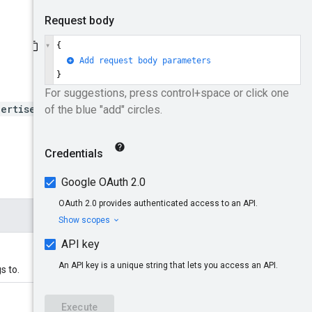
vertiserId}/adGroupAds
s to.