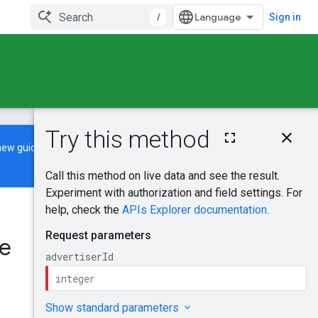
/
Sign in
On this page
new guide
to learn how to build and
HTTP request
Path parameters
Request body
Response body
Was this helpful?
Authorization
scopes
te
Send feedback
Try it!