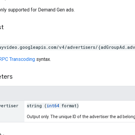
only supported for Demand Gen ads.
st
ayvideo.googleapis.com/v4/advertisers/{adGroupAd.ad
RPC Transcoding
syntax.
eters
vertiser
string (
int64
format)
Output only. The unique ID of the advertiser the ad belong