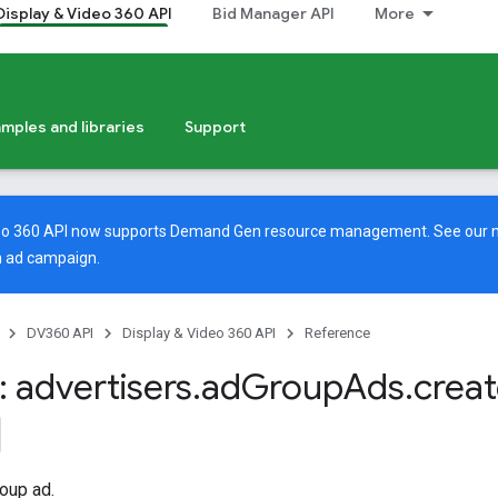
Display & Video 360 API
Bid Manager API
More
mples and libraries
Support
deo 360 API now supports Demand Gen resource management. See our
 ad campaign.
DV360 API
Display & Video 360 API
Reference
 advertisers
.
ad
Group
Ads
.
crea
oup ad.