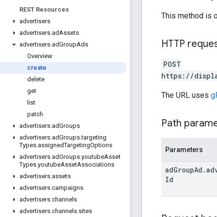
REST Resources
This method is 
advertisers
advertisers
.
ad
Assets
HTTP reque
advertisers
.
ad
Group
Ads
Overview
POST
create
https://displ
delete
get
The URL uses
g
list
patch
Path param
advertisers
.
ad
Groups
advertisers
.
ad
Groups
.
targeting
Types
.
assigned
Targeting
Options
Parameters
advertisers
.
ad
Groups
.
youtube
Asset
Types
.
youtube
Asset
Associations
ad
Group
Ad
.
ad
advertisers
.
assets
Id
advertisers
.
campaigns
advertisers
.
channels
advertisers
.
channels
.
sites