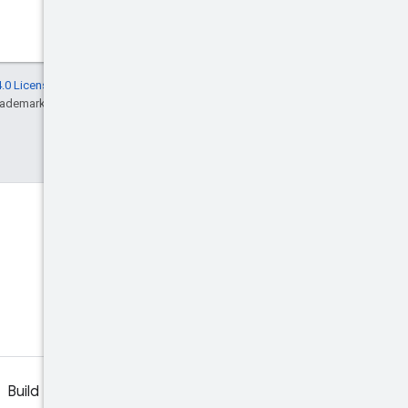
.0 License
, and code samples are licensed
rademark of Oracle and/or its affiliates.
Discord
Join the community Discord
server.
Build