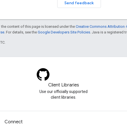
Send feedback
 the content of this page is licensed under the
Creative Commons Attribution 4
nse
. For details, see the
Google Developers Site Policies
. Java is a registered t
UTC.
Client Libraries
Use our officially supported
client libraries.
Connect