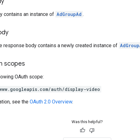
dy
y contains an instance of
AdGroupAd
.
ody
he response body contains a newly created instance of
AdGroup
on scopes
llowing OAuth scope:
www.googleapis.com/auth/display-video
ation, see the
OAuth 2.0 Overview
.
Was this helpful?