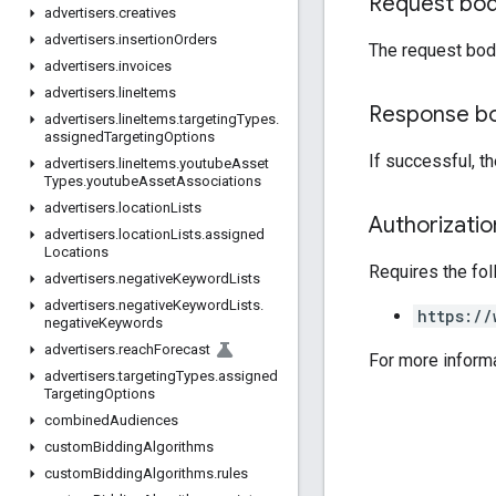
Request bo
advertisers
.
creatives
advertisers
.
insertion
Orders
The request bod
advertisers
.
invoices
advertisers
.
line
Items
Response b
advertisers
.
line
Items
.
targeting
Types
.
assigned
Targeting
Options
If successful, t
advertisers
.
line
Items
.
youtube
Asset
Types
.
youtube
Asset
Associations
advertisers
.
location
Lists
Authorizati
advertisers
.
location
Lists
.
assigned
Locations
Requires the fo
advertisers
.
negative
Keyword
Lists
advertisers
.
negative
Keyword
Lists
.
https://
negative
Keywords
advertisers
.
reach
Forecast
For more inform
advertisers
.
targeting
Types
.
assigned
Targeting
Options
combined
Audiences
custom
Bidding
Algorithms
custom
Bidding
Algorithms
.
rules