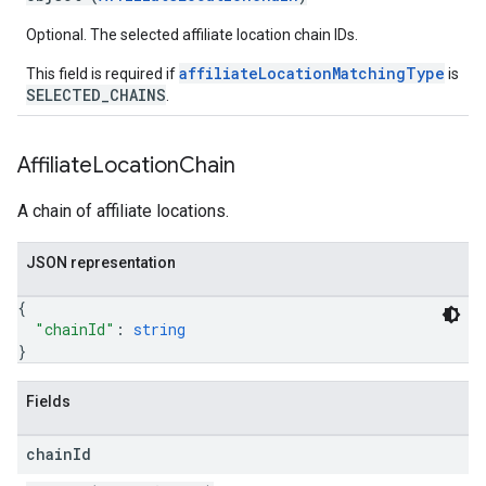
Optional. The selected affiliate location chain IDs.
affiliateLocationMatchingType
This field is required if
is
SELECTED_CHAINS
.
Affiliate
Location
Chain
A chain of affiliate locations.
JSON representation
{
"chainId"
: 
string
}
Fields
chain
Id