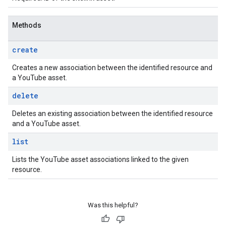
Methods
create
Creates a new association between the identified resource and
a YouTube asset.
delete
Deletes an existing association between the identified resource
and a YouTube asset.
list
Lists the YouTube asset associations linked to the given
resource.
Was this helpful?