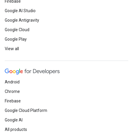
Firebase
Google AI Studio
Google Antigravity
Google Cloud
Google Play
View all
Android
Chrome
Firebase
Google Cloud Platform
Google AI
All products