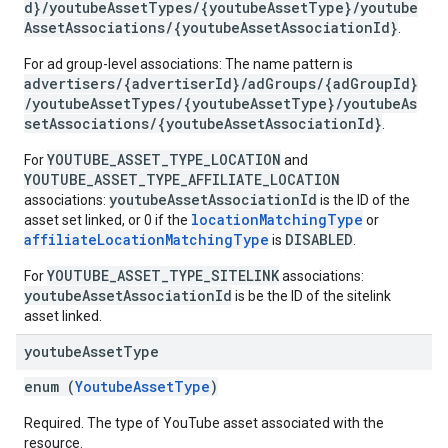
d}/youtubeAssetTypes/{youtubeAssetType}/youtube
ngOptions
AssetAssociations/{youtubeAssetAssociationId}
.
For ad group-level associations: The name pattern is
advertisers/{advertiserId}/adGroups/{adGroupId}
/youtubeAssetTypes/{youtubeAssetType}/youtubeAs
setAssociations/{youtubeAssetAssociationId}
.
YOUTUBE_ASSET_TYPE_LOCATION
For
and
YOUTUBE_ASSET_TYPE_AFFILIATE_LOCATION
youtubeAssetAssociationId
associations:
is the ID of the
locationMatchingType
asset set linked, or 0 if the
or
affiliateLocationMatchingType
DISABLED
is
.
YOUTUBE_ASSET_TYPE_SITELINK
For
associations:
youtubeAssetAssociationId
is be the ID of the sitelink
asset linked.
youtube
Asset
Type
enum (
YoutubeAssetType
)
Required. The type of YouTube asset associated with the
resource.