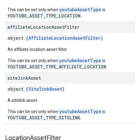
youtubeAssetType
This can be set only when
is
YOUTUBE_ASSET_TYPE_LOCATION
.
affiliate
Location
Asset
Filter
object (
AffiliateLocationAssetFilter
)
An affiliate location asset filter.
youtubeAssetType
This can be set only when
is
YOUTUBE_ASSET_TYPE_AFFILIATE_LOCATION
.
sitelink
Asset
object (
SitelinkAsset
)
A sitelink asset.
youtubeAssetType
This can be set only when
is
YOUTUBE_ASSET_TYPE_SITELINK
.
Location
Asset
Filter