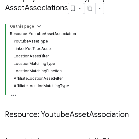
s.youtubeAssetAssociations
Asset
Associations
On this page
Resource: YoutubeAssetAssociation
YoutubeAssetType
LinkedYouTubeAsset
LocationAssetFilter
LocationMatchingType
LocationMatchingFunction
AffiliateLocationAssetFilter
AffiliateLocationMatchingType
ignedTargetingOptions
s.youtubeAssetAssociations
Resource: Youtube
Asset
Association
ons
iveKeywords