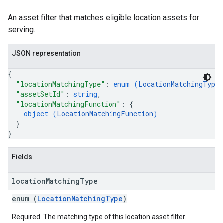
An asset filter that matches eligible location assets for
serving.
JSON representation
{
"locationMatchingType"
: 
enum (
LocationMatchingType
"assetSetId"
: 
string
,
"locationMatchingFunction"
: 
{
object (
LocationMatchingFunction
)
}
}
Fields
location
Matching
Type
enum (
LocationMatchingType
)
Required. The matching type of this location asset filter.