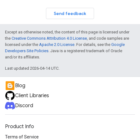
Send feedback
Except as otherwise noted, the content of this page is licensed under
the
Creative Commons Attribution 4.0 License
, and code samples are
licensed under the
Apache 2.0 License
. For details, see the
Google
Developers Site Policies
. Java is a registered trademark of Oracle
and/or its affiliates.
Last updated 2026-04-14 UTC.
Blog
Client Libraries
Discord
Product Info
Terms of Service