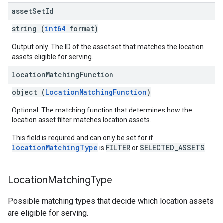
asset
Set
Id
string (
int64
format)
Output only. The ID of the asset set that matches the location
assets eligible for serving.
location
Matching
Function
object (
LocationMatchingFunction
)
Optional. The matching function that determines how the
location asset filter matches location assets.
This field is required and can only be set for if
locationMatchingType
FILTER
SELECTED_ASSETS
is
or
.
Location
Matching
Type
Possible matching types that decide which location assets
are eligible for serving.