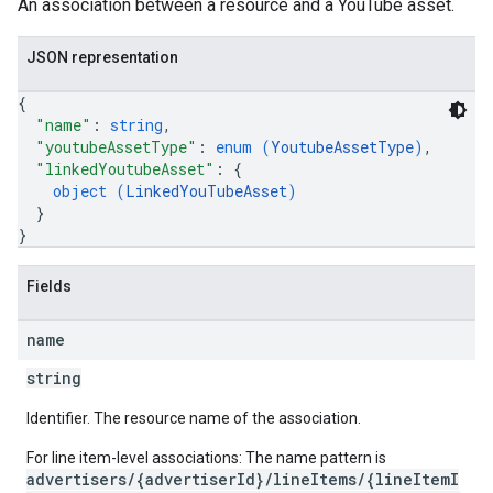
An association between a resource and a YouTube asset.
etingOptions
JSON representation
{
"name"
: 
string
,
"youtubeAssetType"
: 
enum (
YoutubeAssetType
)
,
"linkedYoutubeAsset"
: 
{
object (
LinkedYouTubeAsset
)
}
}
Fields
name
rySources
string
Identifier. The resource name of the association.
For line item-level associations: The name pattern is
advertisers/{advertiserId}/lineItems/{lineItemI