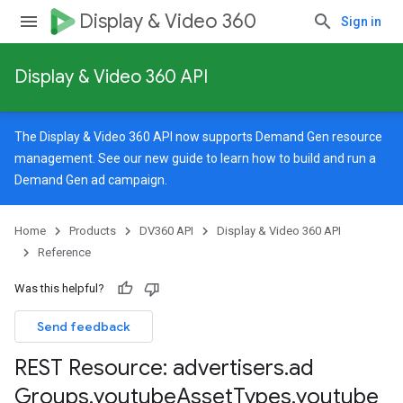
Display & Video 360
Sign in
Display & Video 360 API
The Display & Video 360 API now supports Demand Gen resource
management. See our
new guide
to learn how to build and run a
Demand Gen ad campaign.
Home
Products
DV360 API
Display & Video 360 API
Reference
Was this helpful?
Send feedback
REST Resource: advertisers
.
ad
signedTargetingOptions
Groups
.
youtube
Asset
Types
.
youtube