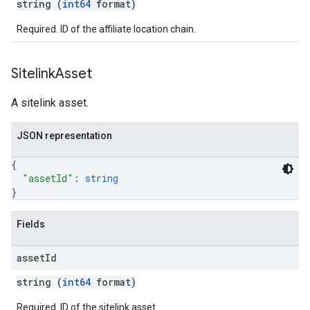
string (
int64
format)
Required. ID of the affiliate location chain.
Sitelink
Asset
A sitelink asset.
JSON representation
{
"assetId"
: 
string
}
Fields
asset
Id
string (
int64
format)
Required. ID of the sitelink asset.