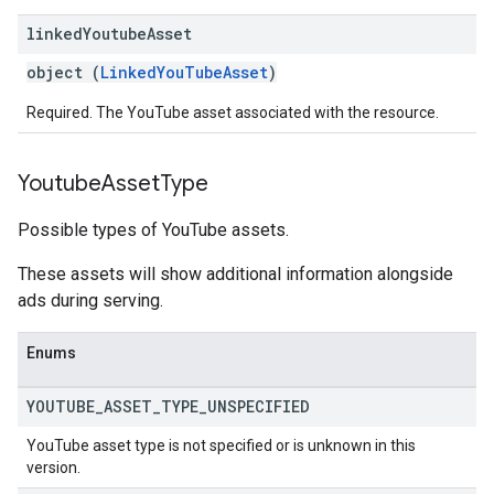
linked
Youtube
Asset
object (
LinkedYouTubeAsset
)
Required. The YouTube asset associated with the resource.
Youtube
Asset
Type
Possible types of YouTube assets.
These assets will show additional information alongside
ads during serving.
Enums
YOUTUBE
_
ASSET
_
TYPE
_
UNSPECIFIED
YouTube asset type is not specified or is unknown in this
version.