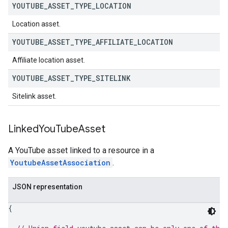
YOUTUBE
_
ASSET
_
TYPE
_
LOCATION
Location asset.
YOUTUBE
_
ASSET
_
TYPE
_
AFFILIATE
_
LOCATION
Affiliate location asset.
YOUTUBE
_
ASSET
_
TYPE
_
SITELINK
Sitelink asset.
Linked
You
Tube
Asset
A YouTube asset linked to a resource in a
YoutubeAssetAssociation
.
JSON representation
{