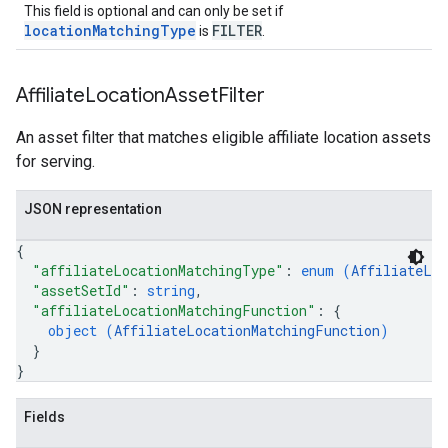
This field is optional and can only be set if
locationMatchingType
FILTER
is
.
Affiliate
Location
Asset
Filter
An asset filter that matches eligible affiliate location assets
for serving.
JSON representation
{
"affiliateLocationMatchingType"
: 
enum (
AffiliateLoc
"assetSetId"
: 
string
,
"affiliateLocationMatchingFunction"
: 
{
object (
AffiliateLocationMatchingFunction
)
}
}
Fields