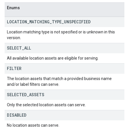
Enums
LOCATION
_
MATCHING
_
TYPE
_
UNSPECIFIED
Location matching type is not specified or is unknown in this
version.
SELECT
_
ALL
All available location assets are eligible for serving.
FILTER
The location assets that match a provided business name
and/or label filters can serve.
SELECTED
_
ASSETS
Only the selected location assets can serve.
DISABLED
No location assets can serve.