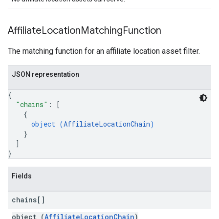
Affiliate
Location
Matching
Function
The matching function for an affiliate location asset filter.
JSON representation
{
"chains"
: 
[
{
object (
AffiliateLocationChain
)
}
]
}
Fields
chains[]
object (
AffiliateLocationChain
)