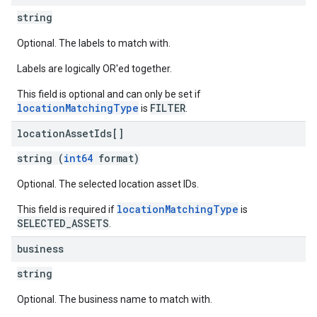
string
Optional. The labels to match with.
Labels are logically OR'ed together.
This field is optional and can only be set if
locationMatchingType
FILTER
is
.
location
Asset
Ids[]
string (
int64
format)
Optional. The selected location asset IDs.
locationMatchingType
This field is required if
is
SELECTED_ASSETS
.
business
string
Optional. The business name to match with.