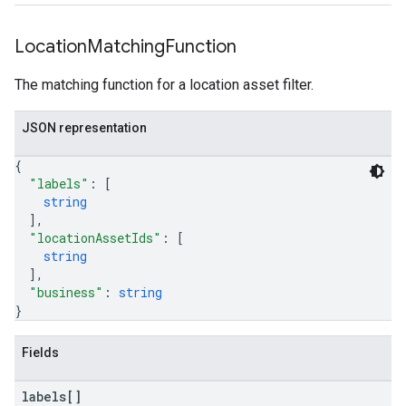
Location
Matching
Function
The matching function for a location asset filter.
JSON representation
{
"labels"
: 
[
string
]
,
"locationAssetIds"
: 
[
string
]
,
"business"
: 
string
}
Fields
labels[]