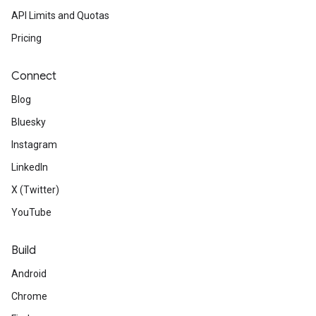
API Limits and Quotas
Pricing
Connect
Blog
Bluesky
Instagram
LinkedIn
X (Twitter)
YouTube
Build
Android
Chrome