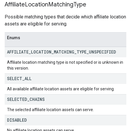
Affiliate
Location
Matching
Type
Possible matching types that decide which affiliate location
assets are eligible for serving.
Enums
AFFILIATE
_
LOCATION
_
MATCHING
_
TYPE
_
UNSPECIFIED
Affiliate location matching type is not specified or is unknown in
this version.
SELECT
_
ALL
All available affiliate location assets are eligible for serving.
SELECTED
_
CHAINS
The selected affiliate location assets can serve.
DISABLED
No affiliate location assets can serve.