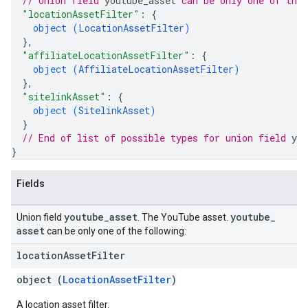
// Union field 
youtube_asset
 can be only one of the
"locationAssetFilter"
: 
{
object (
LocationAssetFilter
)
}
,
"affiliateLocationAssetFilter"
: 
{
object (
AffiliateLocationAssetFilter
)
}
,
"sitelinkAsset"
: 
{
object (
SitelinkAsset
)
}
// End of list of possible types for union field 
you
}
Fields
youtube
_
asset
youtube
_
Union field
. The YouTube asset.
asset
can be only one of the following:
location
Asset
Filter
object (
LocationAssetFilter
)
A location asset filter.