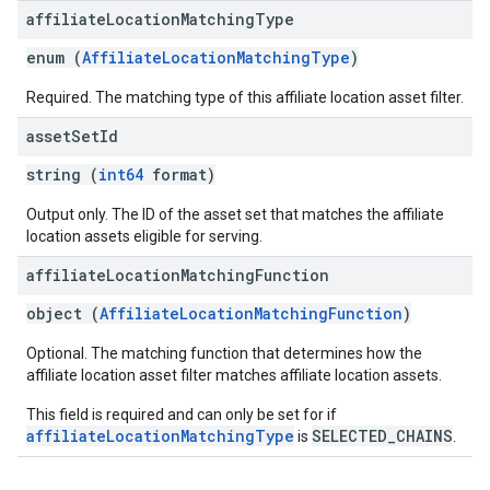
affiliate
Location
Matching
Type
enum (
AffiliateLocationMatchingType
)
Required. The matching type of this affiliate location asset filter.
asset
Set
Id
string (
int64
format)
Output only. The ID of the asset set that matches the affiliate
location assets eligible for serving.
affiliate
Location
Matching
Function
object (
AffiliateLocationMatchingFunction
)
Optional. The matching function that determines how the
affiliate location asset filter matches affiliate location assets.
This field is required and can only be set for if
affiliateLocationMatchingType
SELECTED_CHAINS
is
.