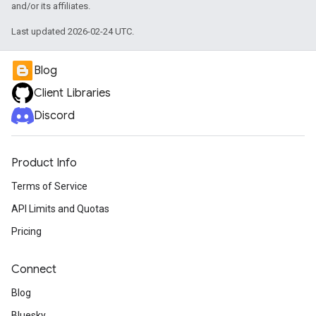
and/or its affiliates.
Last updated 2026-02-24 UTC.
Blog
Client Libraries
Discord
Product Info
Terms of Service
API Limits and Quotas
Pricing
Connect
Blog
Bluesky