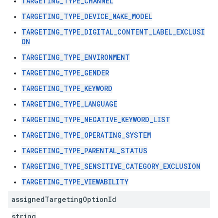
TARGETING_TYPE_CHANNEL
TARGETING_TYPE_DEVICE_MAKE_MODEL
TARGETING_TYPE_DIGITAL_CONTENT_LABEL_EXCLUSI
ON
TARGETING_TYPE_ENVIRONMENT
TARGETING_TYPE_GENDER
TARGETING_TYPE_KEYWORD
TARGETING_TYPE_LANGUAGE
TARGETING_TYPE_NEGATIVE_KEYWORD_LIST
TARGETING_TYPE_OPERATING_SYSTEM
TARGETING_TYPE_PARENTAL_STATUS
TARGETING_TYPE_SENSITIVE_CATEGORY_EXCLUSION
TARGETING_TYPE_VIEWABILITY
assigned
Targeting
Option
Id
string