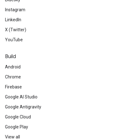
Instagram
LinkedIn
X (Twitter)
YouTube
Build
Android
Chrome
Firebase
Google AI Studio
Google Antigravity
Google Cloud
Google Play
View all