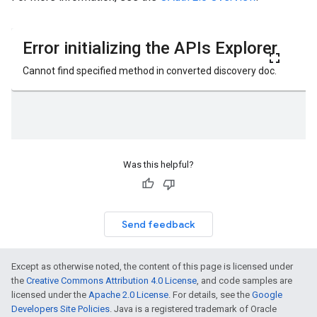
Was this helpful?
Send feedback
Except as otherwise noted, the content of this page is licensed under
the
Creative Commons Attribution 4.0 License
, and code samples are
licensed under the
Apache 2.0 License
. For details, see the
Google
Developers Site Policies
. Java is a registered trademark of Oracle