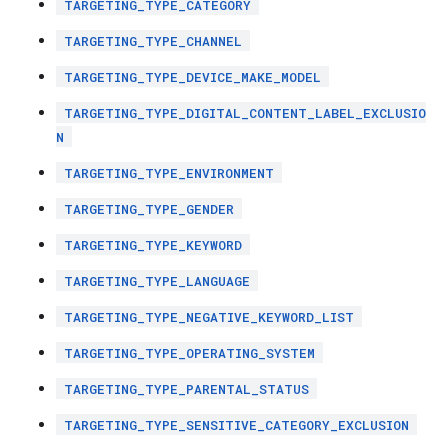
TARGETING_TYPE_CATEGORY
TARGETING_TYPE_CHANNEL
TARGETING_TYPE_DEVICE_MAKE_MODEL
TARGETING_TYPE_DIGITAL_CONTENT_LABEL_EXCLUSIO
N
TARGETING_TYPE_ENVIRONMENT
TARGETING_TYPE_GENDER
TARGETING_TYPE_KEYWORD
TARGETING_TYPE_LANGUAGE
TARGETING_TYPE_NEGATIVE_KEYWORD_LIST
TARGETING_TYPE_OPERATING_SYSTEM
TARGETING_TYPE_PARENTAL_STATUS
TARGETING_TYPE_SENSITIVE_CATEGORY_EXCLUSION