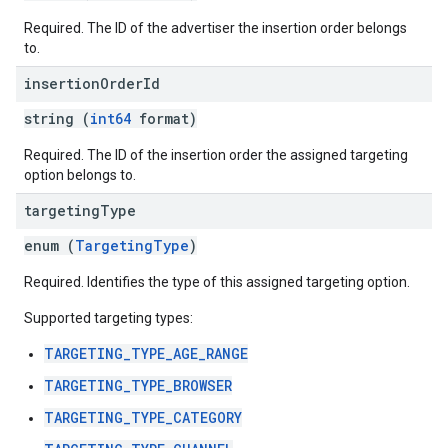
Required. The ID of the advertiser the insertion order belongs
to.
insertion
Order
Id
string (
int64
format)
Required. The ID of the insertion order the assigned targeting
option belongs to.
targeting
Type
enum (
TargetingType
)
Required. Identifies the type of this assigned targeting option.
Supported targeting types:
TARGETING_TYPE_AGE_RANGE
TARGETING_TYPE_BROWSER
TARGETING_TYPE_CATEGORY