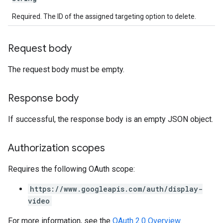
Required. The ID of the assigned targeting option to delete.
Request body
The request body must be empty.
Response body
If successful, the response body is an empty JSON object.
Authorization scopes
Requires the following OAuth scope:
https://www.googleapis.com/auth/display-
video
For more information, see the
OAuth 2.0 Overview
.