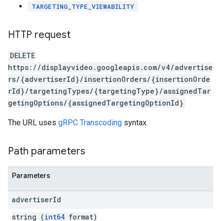
TARGETING_TYPE_VIEWABILITY
HTTP request
DELETE
https://displayvideo.googleapis.com/v4/advertise
rs/{advertiserId}/insertionOrders/{insertionOrde
rId}/targetingTypes/{targetingType}/assignedTar
getingOptions/{assignedTargetingOptionId}
The URL uses
gRPC Transcoding
syntax.
Path parameters
Parameters
advertiser
Id
string (
int64
format)