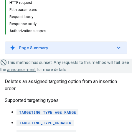
HTTP request
Path parameters
Request body
Response body
Authorization scopes
Page Summary
This method has sunset. Any requests to this method will fail. See
the
announcement
for more details.
Deletes an assigned targeting option from an insertion
order.
Supported targeting types:
TARGETING_TYPE_AGE_RANGE
TARGETING_TYPE_BROWSER