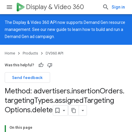
Display & Video 360
Sign in
The Display & Video 360 API now supports Demand Gen resource
management. See our
new guide
to learn how to build and run a
Demand Gen ad campaign.
Home
Products
DV360 API
Was this helpful?
Send feedback
Method: advertisers
.
insertion
Orders
.
targeting
Types
.
assigned
Targeting
Options
.
delete
On this page