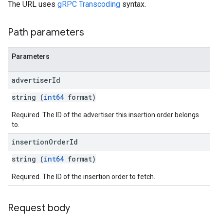
The URL uses
gRPC Transcoding
syntax.
Path parameters
Parameters
advertiser
Id
string (
int64
format)
Required. The ID of the advertiser this insertion order belongs
to.
insertion
Order
Id
string (
int64
format)
Required. The ID of the insertion order to fetch.
Request body