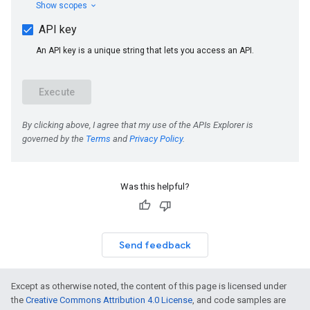
Was this helpful?
Send feedback
Except as otherwise noted, the content of this page is licensed under
the
Creative Commons Attribution 4.0 License
, and code samples are