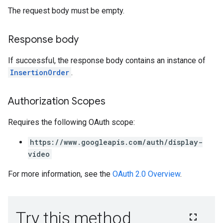
The request body must be empty.
Response body
If successful, the response body contains an instance of
InsertionOrder
.
Authorization Scopes
Requires the following OAuth scope:
https://www.googleapis.com/auth/display-
video
For more information, see the
OAuth 2.0 Overview
.