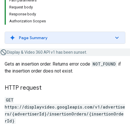
Path parameters
Request body
Response body
Authorization Scopes
Page Summary
Display & Video 360 API v1 has been sunset.
Gets an insertion order. Returns error code
NOT_FOUND
if
the insertion order does not exist.
HTTP request
GET
https://displayvideo.googleapis.com/v1/advertise
rs/{advertiserId}/insertionOrders/{insertionOrde
rId}