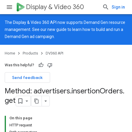
Display & Video 360
Sign in
The Display & Video 360 API now supports Demand Gen resource
management. See our
new guide
to learn how to build and run a
Demand Gen ad campaign.
Home
Products
DV360 API
Was this helpful?
Send feedback
Method: advertisers
.
insertion
Orders
.
get
On this page
HTTP request