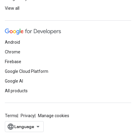
View all
Android
Chrome
Firebase
Google Cloud Platform
Google AI
All products
Terms
Privacy
Manage cookies