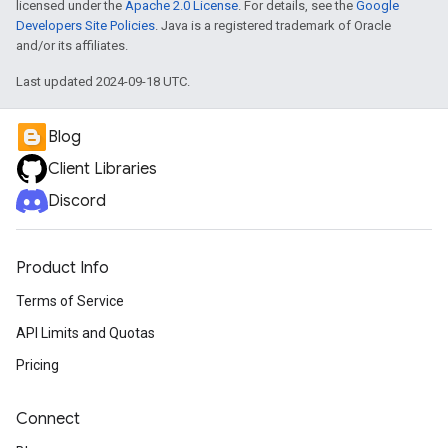
licensed under the
Apache 2.0 License
. For details, see the
Google
Developers Site Policies
. Java is a registered trademark of Oracle
and/or its affiliates.
Last updated 2024-09-18 UTC.
Blog
Client Libraries
Discord
Product Info
Terms of Service
API Limits and Quotas
Pricing
Connect