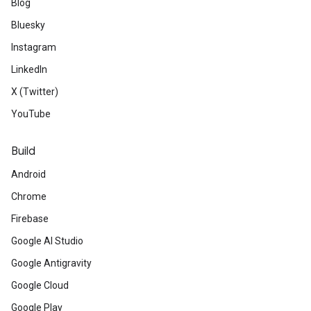
Blog
Bluesky
Instagram
LinkedIn
X (Twitter)
YouTube
Build
Android
Chrome
Firebase
Google AI Studio
Google Antigravity
Google Cloud
Google Play