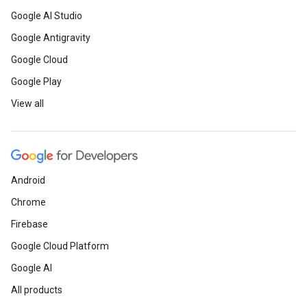
Google AI Studio
Google Antigravity
Google Cloud
Google Play
View all
Android
Chrome
Firebase
Google Cloud Platform
Google AI
All products