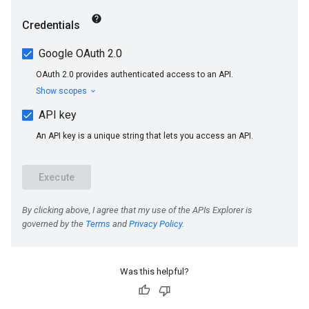
Was this helpful?