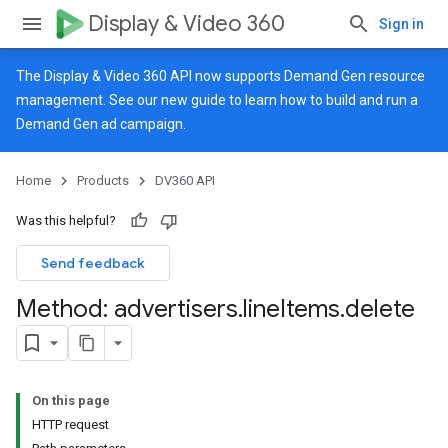
Display & Video 360
Sign in
The Display & Video 360 API now supports Demand Gen resource
management. See our
new guide
to learn how to build and run a
Demand Gen ad campaign.
Home
Products
DV360 API
Was this helpful?
Send feedback
Method: advertisers
.
line
Items
.
delete
On this page
HTTP request