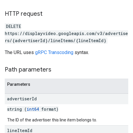
HTTP request
DELETE
https://displayvideo.googleapis.com/v3/advertise
rs/{advertiserId}/lineItems/{lineItemId}
The URL uses
gRPC Transcoding
syntax.
Path parameters
Parameters
advertiser
Id
string (
int64
format)
The ID of the advertiser this line item belongs to.
line
Item
Id