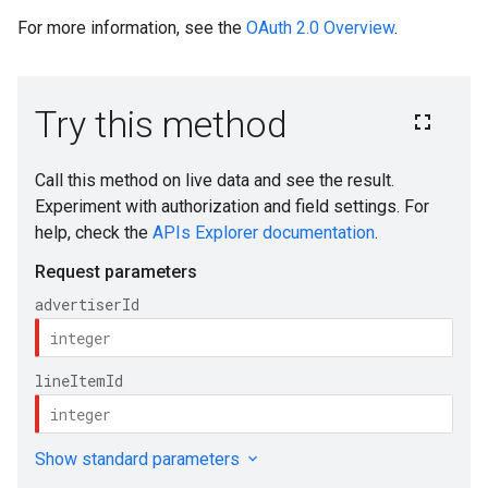
For more information, see the
OAuth 2.0 Overview
.