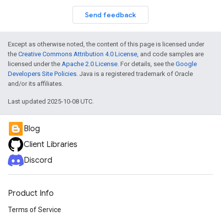
Send feedback
Except as otherwise noted, the content of this page is licensed under
the
Creative Commons Attribution 4.0 License
, and code samples are
licensed under the
Apache 2.0 License
. For details, see the
Google
Developers Site Policies
. Java is a registered trademark of Oracle
and/or its affiliates.
Last updated 2025-10-08 UTC.
Blog
Client Libraries
Discord
Product Info
Terms of Service