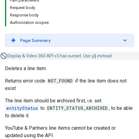
Path parameters
Request body
Response body
Authorization scopes
Page Summary
Display & Video 360 API v3 has sunset. Use
v4
instead.
Deletes a line item.
Returns error code
NOT_FOUND
if the line item does not
exist.
The line item should be archived first, i.e. set
entityStatus
to
ENTITY_STATUS_ARCHIVED
, to be able
to delete it.
YouTube & Partners line items cannot be created or
updated using the API.