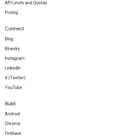
API Limits and Quotas
Pricing
Connect
Blog
Bluesky
Instagram
LinkedIn
X (Twitter)
YouTube
Build
Android
Chrome
Firebase