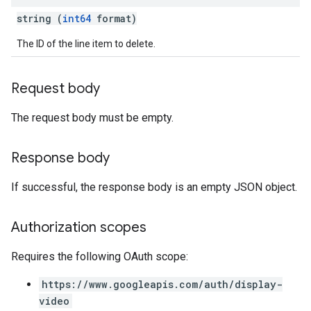
string (
int64
format)
The ID of the line item to delete.
Request body
The request body must be empty.
Response body
If successful, the response body is an empty JSON object.
Authorization scopes
Requires the following OAuth scope:
https://www.googleapis.com/auth/display-
video