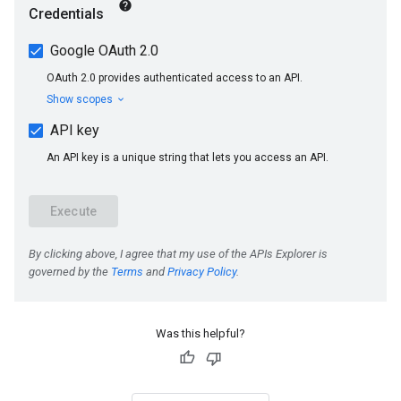
Was this helpful?