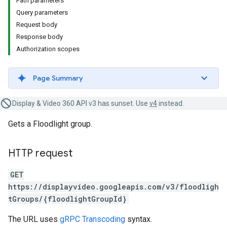
Path parameters
Query parameters
Request body
Response body
Authorization scopes
Page Summary
Display & Video 360 API v3 has sunset. Use
v4
instead.
Gets a Floodlight group.
HTTP request
GET
https://displayvideo.googleapis.com/v3/floodligh
tGroups/{floodlightGroupId}
The URL uses
gRPC Transcoding
syntax.