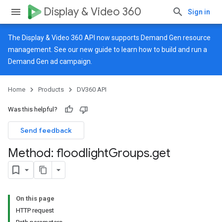
Display & Video 360
Sign in
The Display & Video 360 API now supports Demand Gen resource
management. See our
new guide
to learn how to build and run a
Demand Gen ad campaign.
Home
Products
DV360 API
Was this helpful?
Send feedback
Method: floodlight
Groups
.
get
On this page
HTTP request