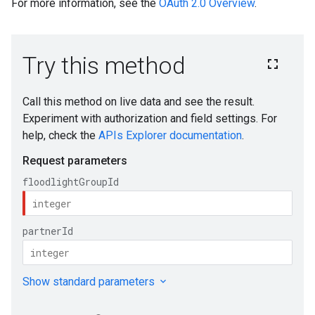
For more information, see the
OAuth 2.0 Overview
.