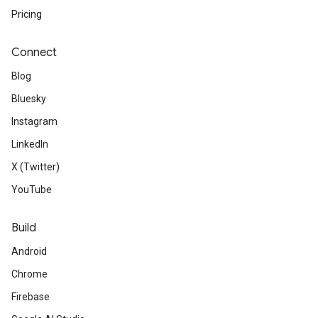
Pricing
Connect
Blog
Bluesky
Instagram
LinkedIn
X (Twitter)
YouTube
Build
Android
Chrome
Firebase