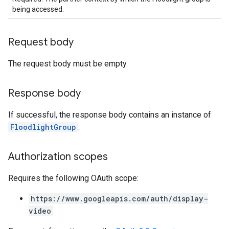
being accessed.
Request body
The request body must be empty.
Response body
If successful, the response body contains an instance of
FloodlightGroup
.
Authorization scopes
Requires the following OAuth scope:
https://www.googleapis.com/auth/display-
video