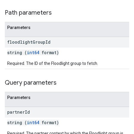
Path parameters
Parameters
floodlight
Group
Id
string (
int64
format)
Required. The ID of the Floodlight group to fetch.
Query parameters
Parameters
partner
Id
string (
int64
format)
Required. The partner context by which the Floodlight group is