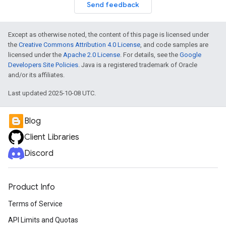
Send feedback
Except as otherwise noted, the content of this page is licensed under
the
Creative Commons Attribution 4.0 License
, and code samples are
licensed under the
Apache 2.0 License
. For details, see the
Google
Developers Site Policies
. Java is a registered trademark of Oracle
and/or its affiliates.
Last updated 2025-10-08 UTC.
Blog
Client Libraries
Discord
Product Info
Terms of Service
API Limits and Quotas