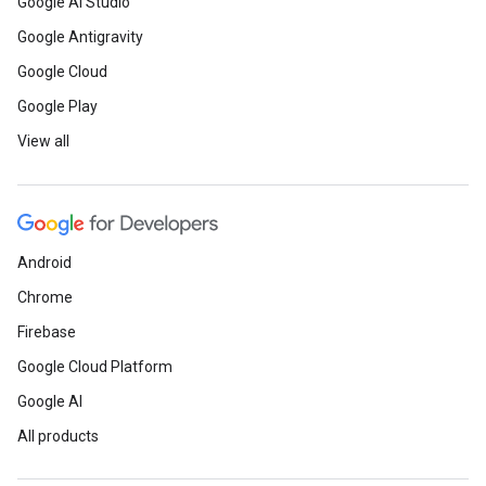
Google AI Studio
Google Antigravity
Google Cloud
Google Play
View all
Android
Chrome
Firebase
Google Cloud Platform
Google AI
All products