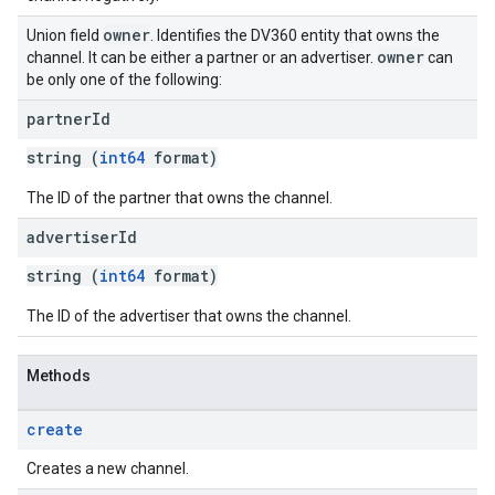
owner
Union field
. Identifies the DV360 entity that owns the
owner
channel. It can be either a partner or an advertiser.
can
be only one of the following:
partner
Id
string (
int64
format)
The ID of the partner that owns the channel.
advertiser
Id
string (
int64
format)
The ID of the advertiser that owns the channel.
Methods
create
Creates a new channel.