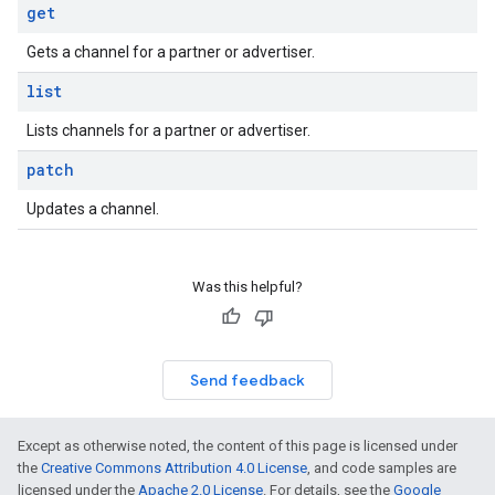
get
Gets a channel for a partner or advertiser.
list
Lists channels for a partner or advertiser.
patch
Updates a channel.
Was this helpful?
Send feedback
Except as otherwise noted, the content of this page is licensed under
the
Creative Commons Attribution 4.0 License
, and code samples are
licensed under the
Apache 2.0 License
. For details, see the
Google