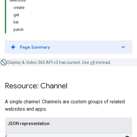
Methods
create
get
list
patch
Page Summary
Display & Video 360 API v3 has sunset. Use
v4
instead.
Resource: Channel
A single channel. Channels are custom groups of related
websites and apps.
JSON representation
{