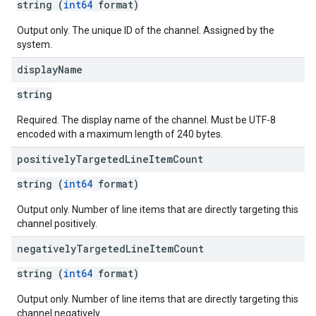
string (
int64
format)
Output only. The unique ID of the channel. Assigned by the
system.
display
Name
string
Required. The display name of the channel. Must be UTF-8
encoded with a maximum length of 240 bytes.
positively
Targeted
Line
Item
Count
string (
int64
format)
Output only. Number of line items that are directly targeting this
channel positively.
negatively
Targeted
Line
Item
Count
string (
int64
format)
Output only. Number of line items that are directly targeting this
channel negatively.