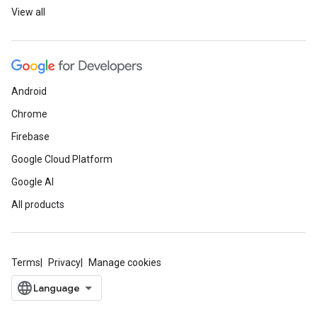
View all
Android
Chrome
Firebase
Google Cloud Platform
Google AI
All products
Terms
Privacy
Manage cookies