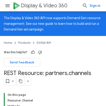
Display & Video 360
Sign in
The Display & Video 360 API now supports Demand Gen resource
management. See our
new guide
to learn how to build and run a
Demand Gen ad campaign.
Home
Products
DV360 API
Was this helpful?
Send feedback
REST Resource: partners
.
channels
On this page
Resource: Channel