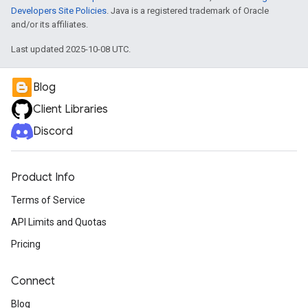
Developers Site Policies
. Java is a registered trademark of Oracle
and/or its affiliates.
Last updated 2025-10-08 UTC.
Blog
Client Libraries
Discord
Product Info
Terms of Service
API Limits and Quotas
Pricing
Connect
Blog