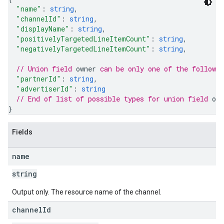
"name"
: 
string
,
"channelId"
: 
string
,
"displayName"
: 
string
,
"positivelyTargetedLineItemCount"
: 
string
,
"negativelyTargetedLineItemCount"
: 
string
,
// Union field 
owner
 can be only one of the followi
"partnerId"
: 
string
,
"advertiserId"
: 
string
// End of list of possible types for union field 
own
}
Fields
name
string
Output only. The resource name of the channel.
channel
Id