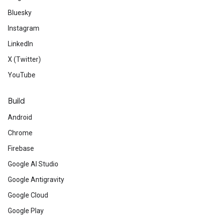
Bluesky
Instagram
LinkedIn
X (Twitter)
YouTube
Build
Android
Chrome
Firebase
Google AI Studio
Google Antigravity
Google Cloud
Google Play