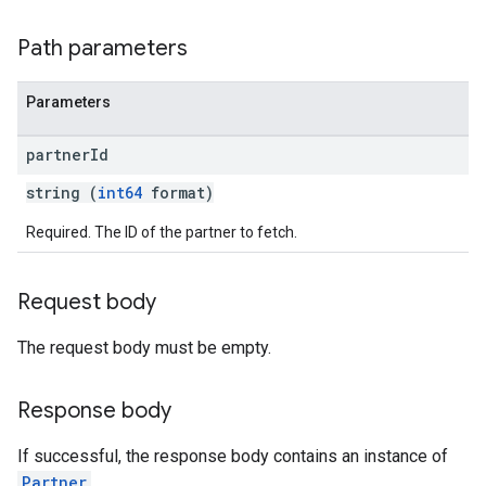
Path parameters
Parameters
partner
Id
string (
int64
format)
Required. The ID of the partner to fetch.
rySources
Request body
The request body must be empty.
Response body
If successful, the response body contains an instance of
Partner
.