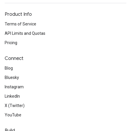
Product Info
Terms of Service
API Limits and Quotas
Pricing
Connect
Blog
Bluesky
Instagram
LinkedIn
X (Twitter)
YouTube
Build