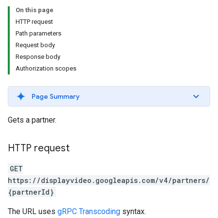
s.youtubeAssetAssociations
On this page
HTTP request
Path parameters
Request body
Response body
Authorization scopes
Page Summary
ignedTargetingOptions
Gets a partner.
s.youtubeAssetAssociations
ons
HTTP request
iveKeywords
GET
https://displayvideo.googleapis.com/v4/partners/
etingOptions
{partnerId}
The URL uses
gRPC Transcoding
syntax.