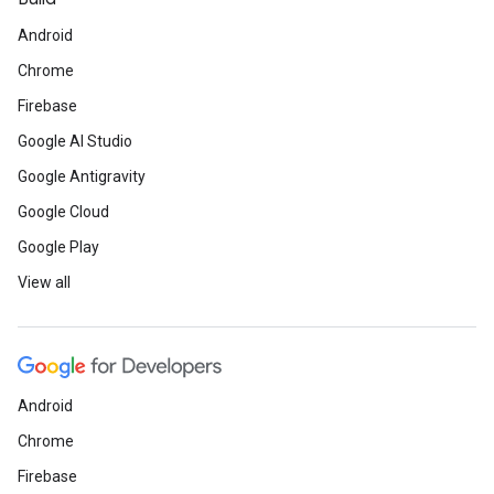
Android
Chrome
Firebase
Google AI Studio
Google Antigravity
Google Cloud
Google Play
View all
Android
Chrome
Firebase