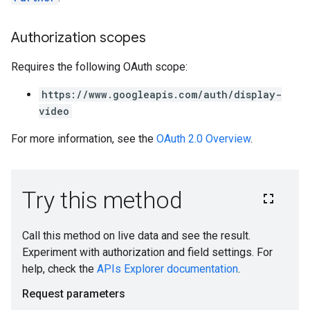
ngOptions
Authorization scopes
Requires the following OAuth scope:
https://www.googleapis.com/auth/display-
video
For more information, see the
OAuth 2.0 Overview
.