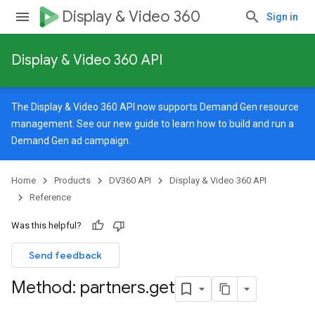
Display & Video 360
Sign in
Display & Video 360 API
The Display & Video 360 API now supports Demand Gen resource
management. See our
new guide
to learn how to build and run a
Demand Gen ad campaign.
Home
Products
DV360 API
Display & Video 360 API
Reference
Was this helpful?
Send feedback
Method: partners
.
get
signedTargetingOptions