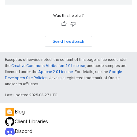
Was this helpful?
Send feedback
Except as otherwise noted, the content of this page is licensed under
the
Creative Commons Attribution 4.0 License
, and code samples are
licensed under the
Apache 2.0 License
. For details, see the
Google
Developers Site Policies
. Java is a registered trademark of Oracle
and/or its affiliates.
Last updated 2025-03-27 UTC.
Blog
Client Libraries
Discord