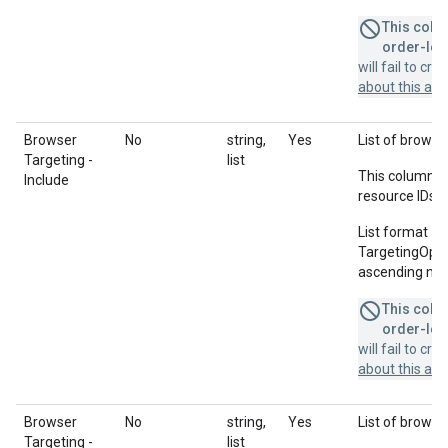
This colum
order-leve
will fail to cr
about this a
Browser
No
string,
Yes
List of browser
Targeting -
list
This column u
Include
resource IDs f
List format = 
TargetingOption
ascending num
This colum
order-leve
will fail to cr
about this a
Browser
No
string,
Yes
List of browse
Targeting -
list