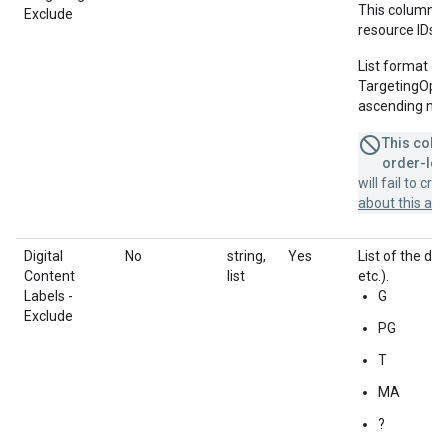
This column u
Exclude
resource IDs f
List format = 
TargetingOption
ascending num
This colum
order-leve
will fail to cr
about this a
Digital
No
string,
Yes
List of the dig
Content
list
etc.).
Labels -
G
Exclude
PG
T
MA
?