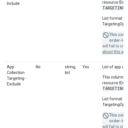
resource IDs f
Include
TARGETING_
List format = 
TargetingOptio
This colum
order-leve
will fail to cr
about this a
App
No
string,
Yes
List of app col
Collection
list
This column u
Targeting -
resource IDs f
Exclude
TARGETING_
List format = 
TargetingOptio
This colum
order-leve
will fail to cr