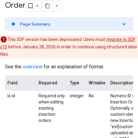
Order
Page Summary
This SDF version has been deprecated. Users must
migrate to SDF
v10
before January 28, 2026 in order to continue using structured data
files.
See the
overview
for an explanation of format.
Field
Required
Type
Writable
Description
Io Id
Required only
integer
No
Numeric ID valu
when editing
Insertion Order
existing
Optionally, wh
insertion
custom identif
orders
new Insertion 
"ext[custom id
uploaded and p