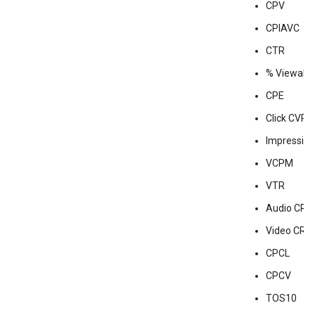
CPV
CPIAVC
CTR
% Viewabili
CPE
Click CVR
Impressio
VCPM
VTR
Audio CR
Video CR
CPCL
CPCV
TOS10