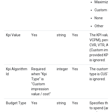
Maximize 
Custom imp
None
Other
Kpi Value
Yes
string
Yes
The KPI value
VCPM), percen
CVR, VTR, Aud
(Custom impress
provided KPI t
is ignored.
Kpi Algorithm
Required
integer
Yes
The custom bid
Id
when "Kpi
type is CUST
Type" is
is ignored.
"Custom
impression
value / cost"
Budget Type
Yes
string
Yes
Specifies the 
to spend (amo