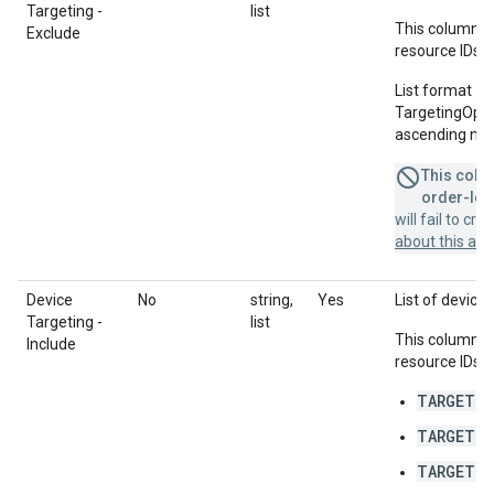
Targeting -
list
This column u
Exclude
resource IDs f
List format = 
TargetingOption
ascending num
This colum
order-leve
will fail to cr
about this a
Device
No
string,
Yes
List of devices
Targeting -
list
This column u
Include
resource IDs f
TARGETIN
TARGETIN
TARGETIN