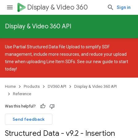
Display & Video 360
Sign in
Display & Video 360 API
Use
Partial Structured Data File Upload
to simplify SDF
management, include more resources, and reduce your upload
time when uploading Line Item SDFs. See our
new guide
to start
today!
Home
Products
DV360 API
Display & Video 360 API
Reference
Was this helpful?
Send feedback
Structured Data - v9
.
2 - Insertion