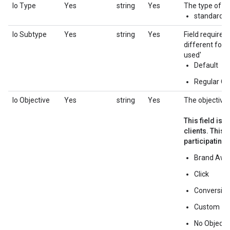
Io Type
Yes
string
Yes
The type of th
standard
Io Subtype
Yes
string
Yes
Field required
different forma
used'
Default
Regular Ov
Io Objective
Yes
string
Yes
The objective 
This field is 
clients. This
participating 
Brand Awa
Click
Conversio
Custom
No Objecti