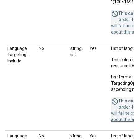
"(10041691678;
This colum
order-leve
will fail to cr
about this a
Language
No
string,
Yes
List of languag
Targeting -
list
This column u
Include
resource IDs f
List format = 
TargetingOption
ascending num
This colum
order-leve
will fail to cr
about this a
Language
No
string,
Yes
List of langua