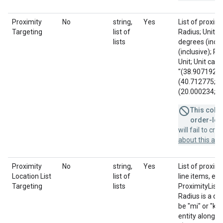
Proximity
No
string,
Yes
List of proxim
Targeting
list of
Radius; Unit; 
lists
degrees (incl
(inclusive); R
Unit; Unit can 
"(38.907192; -
(40.712775; -7
(20.000234; -56
This colum
order-leve
will fail to cr
about this a
Proximity
No
string,
Yes
List of proxim
Location List
list of
line items, eac
Targeting
lists
ProximityListId
Radius is a di
be "mi" or "km"
entity along w