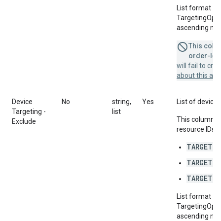
List format = 
TargetingOption
ascending num
This colum
order-leve
will fail to cr
about this a
Device
No
string,
Yes
List of devices
Targeting -
list
This column u
Exclude
resource IDs f
TARGETIN
TARGETIN
TARGETIN
List format = 
TargetingOption
ascending num