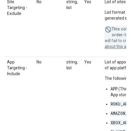
Site
No
string,
Yes
List of sites t
Targeting -
list
List format = 
Exclude
generated in a
This colum
order-leve
will fail to cr
about this a
App
No
string,
Yes
List of apps to
Targeting -
list
of app platfor
Include
The following 
APP
(This 
App store 
ROKU_APP
AMAZON_F
XBOX_APP