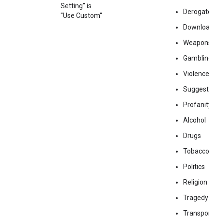
Setting" is
Derogator
"Use Custom"
Downloads
Weapons
Gambling
Violence
Suggestiv
Profanity
Alcohol
Drugs
Tobacco
Politics
Religion
Tragedy
Transporta