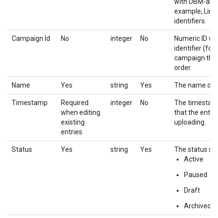
with DBM-assig
example, Line
identifiers.
Campaign Id
No
integer
No
Numeric ID va
identifier (fo
campaign that 
order.
Name
Yes
string
Yes
The name of t
Timestamp
Required
integer
No
The timestamp 
when editing
that the entr
existing
uploading.
entries
Status
Yes
string
Yes
The status set
Active
Paused
Draft
Archived