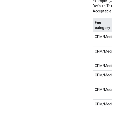
Example '(CPM;
Default; True);
Acceptable val
Fee
category
CPM/Media
CPM/Media
CPM/Media
CPM/Media
CPM/Media
CPM/Media