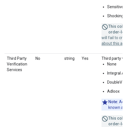
Sensitive s
Shocking
This colum
order-leve
will fail to cr
about this a
Third Party
No
string
Yes
Third party ver
Verification
None
Services
Integral A
DoubleVeri
Adloox
Note:
Adlo
known as 
This colum
order-leve