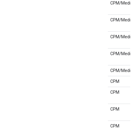
CPM/Media
CPM/Media
CPM/Media
CPM/Media
CPM/Media
CPM
CPM
CPM
CPM