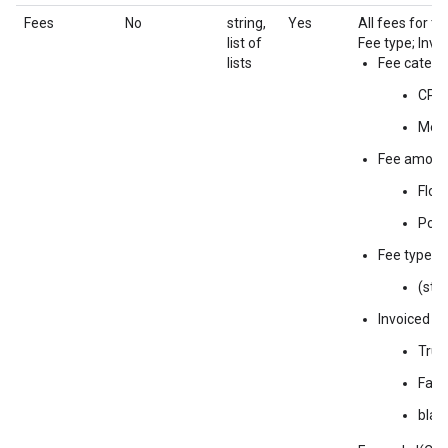
Fees
No
string,
Yes
All fees for t
list of
Fee type; Invoi
lists
Fee catego
CPM
Med
Fee amoun
Floa
Pct a
Fee type
(stri
Invoiced
True
Fals
blan