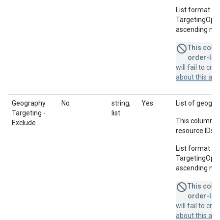
List format = 
TargetingOption
ascending num
This colum
order-leve
will fail to cr
about this a
Geography
No
string,
Yes
List of geogra
Targeting -
list
This column u
Exclude
resource IDs f
List format = 
TargetingOption
ascending num
This colum
order-leve
will fail to cr
about this a