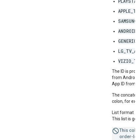
PLAYSTAT
APPLE_TV
SAMSUNG_
ANDROID_
GENERIC_
LG_TV_AP
VIZIO_TV
The ID is prov
from Android'
App ID from A
The concatenat
colon, for ex
List format =
This list is g
This colum
order-leve