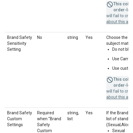
This colum
order-leve
will fail to cr
about this a
Brand Safety
No
string
Yes
Choose the sen
Sensitivity
subject matter
Setting
Do not blo
Use Campai
Use custo
This colum
order-leve
will fail to cr
about this a
Brand Safety
Required
string,
Yes
If the Brand S
Custom
when "Brand
list
list of standar
Settings
Safety
(Sexual;Alcoho
Custom
Sexual