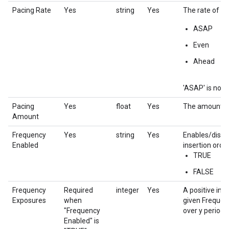
Pacing Rate
Yes
string
Yes
The rate of pac
ASAP
Even
Ahead
'ASAP' is not c
Pacing
Yes
float
Yes
The amount to 
Amount
Frequency
Yes
string
Yes
Enables/disab
Enabled
insertion order
TRUE
FALSE
Frequency
Required
integer
Yes
A positive int
Exposures
when
given Frequenc
"Frequency
over y period'.
Enabled" is