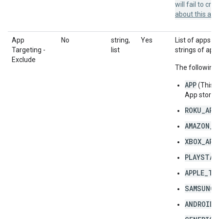
will fail to cr
about this a
App
No
string,
Yes
List of apps to
Targeting -
list
strings of app
Exclude
The following 
APP
(This 
App store 
ROKU_APP
AMAZON_F
XBOX_APP
PLAYSTAT
APPLE_TV
SAMSUNG_
ANDROID_