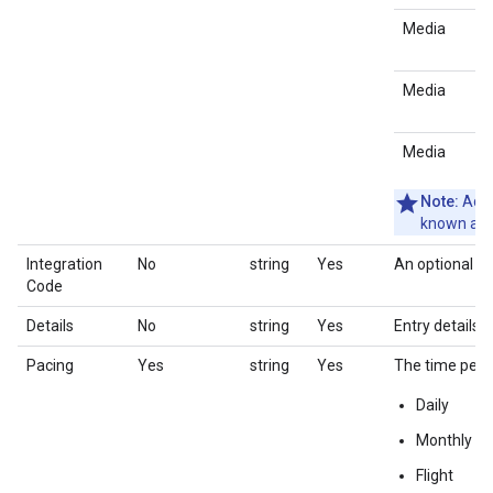
Media
Media
Media
Note:
Adlo
known as 
Integration
No
string
Yes
An optional co
Code
Details
No
string
Yes
Entry details i
Pacing
Yes
string
Yes
The time peri
Daily
Monthly
Flight