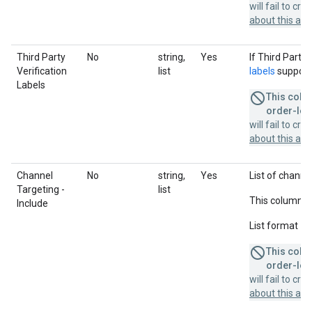
will fail to cr
about this a
Third Party
No
string,
Yes
If Third Party 
Verification
list
labels
supporte
Labels
This colum
order-leve
will fail to cr
about this a
Channel
No
string,
Yes
List of channel
Targeting -
list
This column u
Include
List format = 
This colum
order-leve
will fail to cr
about this a