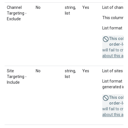
Channel
No
string,
Yes
List of channel
Targeting -
list
This column u
Exclude
List format = 
This colum
order-leve
will fail to cr
about this a
Site
No
string,
Yes
List of sites t
Targeting -
list
List format = 
Include
generated in a
This colum
order-leve
will fail to cr
about this a