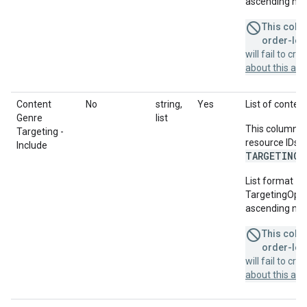
ascending num
This colum
order-leve
will fail to cr
about this a
Content
No
string,
Yes
List of content
Genre
list
This column u
Targeting -
resource IDs f
Include
TARGETING_
List format = 
TargetingOption
ascending num
This colum
order-leve
will fail to cr
about this a