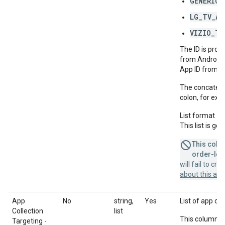
GENERIC_
LG_TV_AP
VIZIO_TV
The ID is prov
from Android'
App ID from A
The concatenat
colon, for ex
List format =
This list is g
This colum
order-leve
will fail to cr
about this a
App
No
string,
Yes
List of app col
Collection
list
This column u
Targeting -