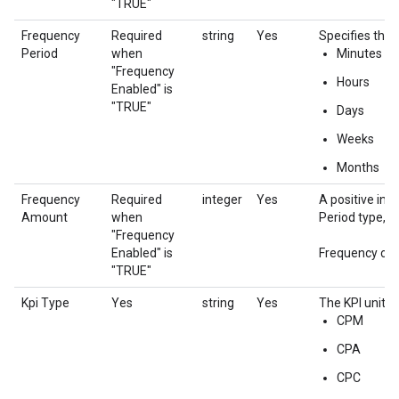
"TRUE"
Frequency
Required
string
Yes
Specifies the 
Period
when
Minutes
"Frequency
Hours
Enabled" is
"TRUE"
Days
Weeks
Months
Frequency
Required
integer
Yes
A positive int
Amount
when
Period type, th
"Frequency
Enabled" is
Frequency cap
"TRUE"
Kpi Type
Yes
string
Yes
The KPI unit fo
CPM
CPA
CPC