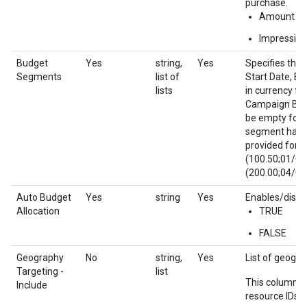
purchase.
Amount
Impression
Budget
Yes
string,
Yes
Specifies the 
Segments
list of
Start Date, En
lists
in currency f
Campaign Budge
be empty for 
segment has an
provided for t
(100.50;01/01
(200.00;04/01
Auto Budget
Yes
string
Yes
Enables/disab
Allocation
TRUE
FALSE
Geography
No
string,
Yes
List of geograp
Targeting -
list
This column u
Include
resource IDs f