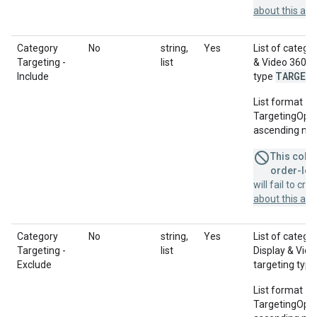
about this a
Category
No
string,
Yes
List of catego
Targeting -
list
& Video 360 A
TARGET
Include
type
List format = 
TargetingOption
ascending num
This colum
order-leve
will fail to cr
about this a
Category
No
string,
Yes
List of catego
Targeting -
list
Display & Vid
Exclude
targeting typ
List format = 
TargetingOption