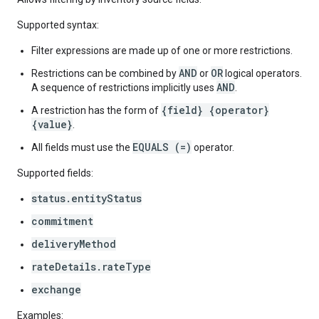
Supported syntax:
Filter expressions are made up of one or more restrictions.
AND
OR
Restrictions can be combined by
or
logical operators.
AND
A sequence of restrictions implicitly uses
.
{field} {operator}
A restriction has the form of
{value}
.
EQUALS (=)
All fields must use the
operator.
Supported fields:
status.entityStatus
commitment
deliveryMethod
rateDetails.rateType
exchange
Examples: