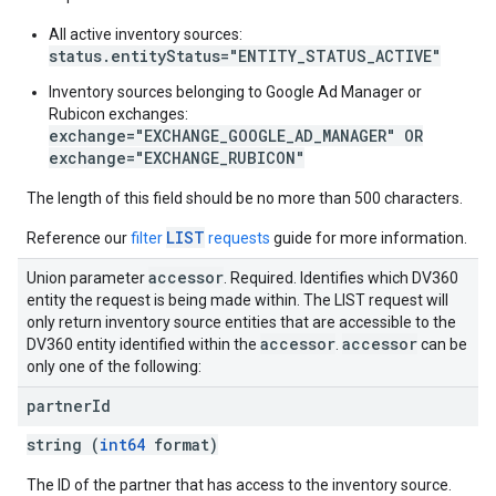
All active inventory sources:
status.entityStatus="ENTITY_STATUS_ACTIVE"
Inventory sources belonging to Google Ad Manager or
Rubicon exchanges:
exchange="EXCHANGE_GOOGLE_AD_MANAGER" OR
exchange="EXCHANGE_RUBICON"
The length of this field should be no more than 500 characters.
LIST
Reference our
filter
requests
guide for more information.
accessor
Union parameter
. Required. Identifies which DV360
entity the request is being made within. The LIST request will
only return inventory source entities that are accessible to the
accessor
accessor
DV360 entity identified within the
.
can be
only one of the following:
partner
Id
string (
int64
format)
The ID of the partner that has access to the inventory source.