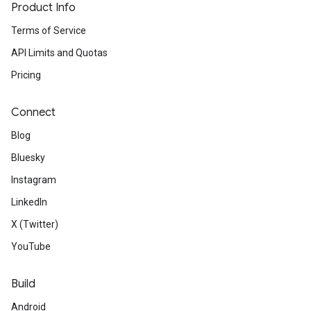
Product Info
Terms of Service
API Limits and Quotas
Pricing
Connect
Blog
Bluesky
Instagram
LinkedIn
X (Twitter)
YouTube
Build
Android