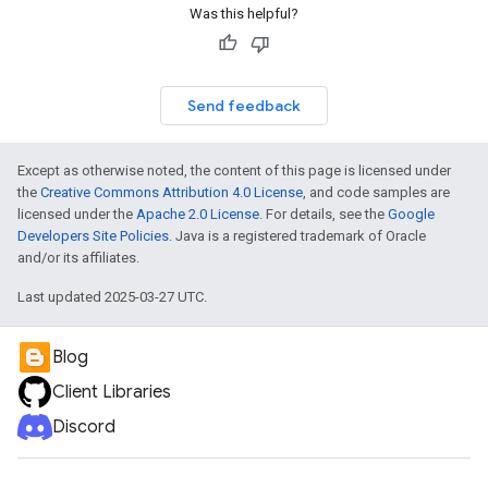
Was this helpful?
Send feedback
Except as otherwise noted, the content of this page is licensed under
the
Creative Commons Attribution 4.0 License
, and code samples are
licensed under the
Apache 2.0 License
. For details, see the
Google
Developers Site Policies
. Java is a registered trademark of Oracle
and/or its affiliates.
Last updated 2025-03-27 UTC.
Blog
Client Libraries
Discord