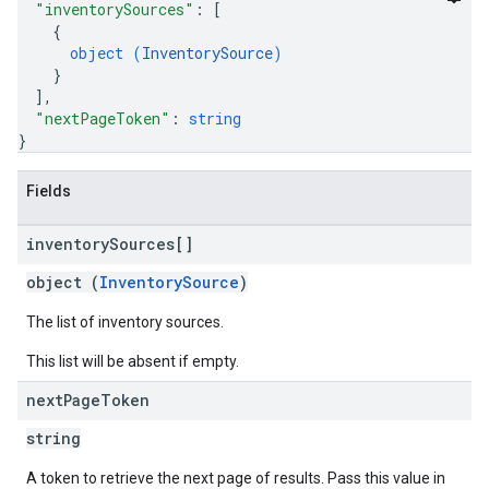
"inventorySources"
: 
[
{
object (
InventorySource
)
}
]
,
"nextPageToken"
: 
string
}
Fields
inventory
Sources[]
object (
InventorySource
)
The list of inventory sources.
This list will be absent if empty.
next
Page
Token
string
A token to retrieve the next page of results. Pass this value in