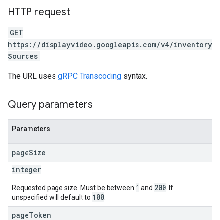
HTTP request
GET
https://displayvideo.googleapis.com/v4/inventory
Sources
The URL uses
gRPC Transcoding
syntax.
Query parameters
rySources
Parameters
page
Size
integer
1
200
Requested page size. Must be between
and
. If
100
unspecified will default to
.
page
Token