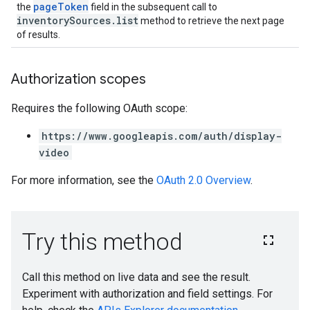
pageToken
the
field in the subsequent call to
inventorySources.list
method to retrieve the next page
of results.
Authorization scopes
Requires the following OAuth scope:
https://www.googleapis.com/auth/display-
video
For more information, see the
OAuth 2.0 Overview
.