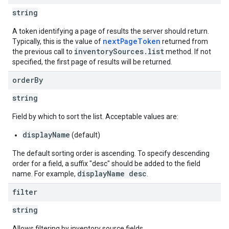
string
A token identifying a page of results the server should return.
nextPageToken
Typically, this is the value of
returned from
ngOptions
inventorySources.list
the previous call to
method. If not
specified, the first page of results will be returned.
order
By
string
Field by which to sort the list. Acceptable values are:
displayName
(default)
The default sorting order is ascending. To specify descending
order for a field, a suffix "desc" should be added to the field
displayName desc
name. For example,
.
filter
string
Allows filtering by inventory source fields.