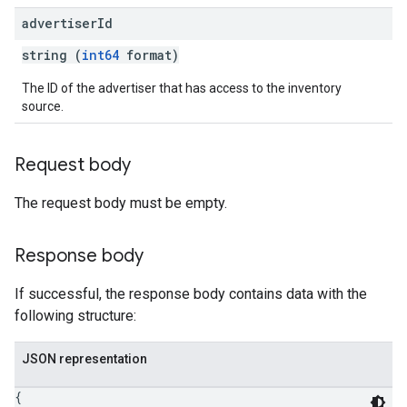
advertiser
Id
string (
int64
format)
The ID of the advertiser that has access to the inventory
source.
Request body
The request body must be empty.
Response body
If successful, the response body contains data with the
following structure:
JSON representation
{