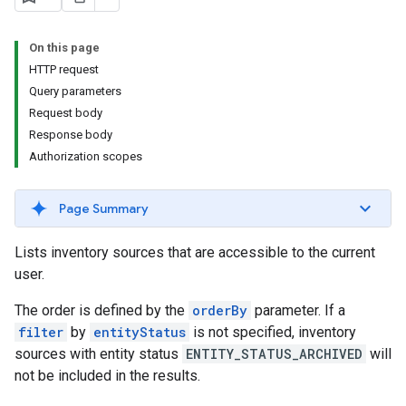
s.youtubeAssetAssociations
On this page
HTTP request
Query parameters
Request body
Response body
Authorization scopes
ignedTargetingOptions
Page Summary
s.youtubeAssetAssociations
Lists inventory sources that are accessible to the current
ons
user.
The order is defined by the
orderBy
parameter. If a
iveKeywords
filter
by
entityStatus
is not specified, inventory
sources with entity status
ENTITY_STATUS_ARCHIVED
will
etingOptions
not be included in the results.