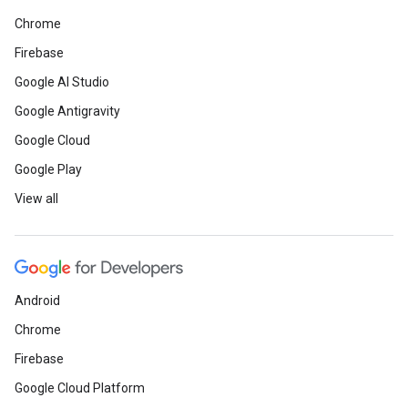
Chrome
Firebase
Google AI Studio
Google Antigravity
Google Cloud
Google Play
View all
Android
Chrome
Firebase
Google Cloud Platform