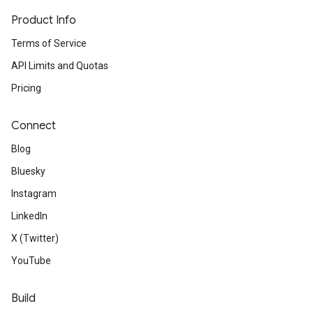
Product Info
Terms of Service
API Limits and Quotas
Pricing
Connect
Blog
Bluesky
Instagram
LinkedIn
X (Twitter)
YouTube
Build