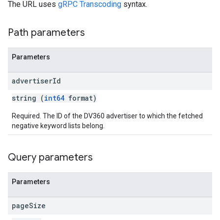
The URL uses
gRPC Transcoding
syntax.
Path parameters
Parameters
advertiser
Id
string (
int64
format)
Required. The ID of the DV360 advertiser to which the fetched
negative keyword lists belong.
Query parameters
Parameters
page
Size