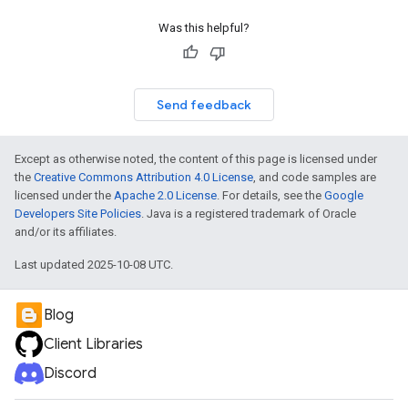
Was this helpful?
Send feedback
Except as otherwise noted, the content of this page is licensed under
the
Creative Commons Attribution 4.0 License
, and code samples are
licensed under the
Apache 2.0 License
. For details, see the
Google
Developers Site Policies
. Java is a registered trademark of Oracle
and/or its affiliates.
Last updated 2025-10-08 UTC.
Blog
Client Libraries
Discord