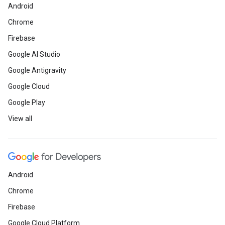
Android
Chrome
Firebase
Google AI Studio
Google Antigravity
Google Cloud
Google Play
View all
Android
Chrome
Firebase
Google Cloud Platform