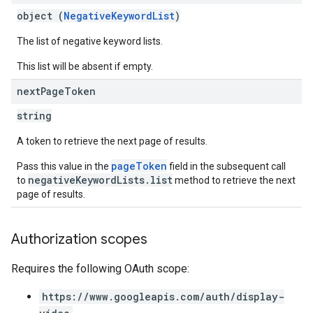
object (
NegativeKeywordList
)
The list of negative keyword lists.
This list will be absent if empty.
next
Page
Token
string
A token to retrieve the next page of results.
pageToken
Pass this value in the
field in the subsequent call
negativeKeywordLists.list
to
method to retrieve the next
page of results.
Authorization scopes
Requires the following OAuth scope:
https://www.googleapis.com/auth/display-