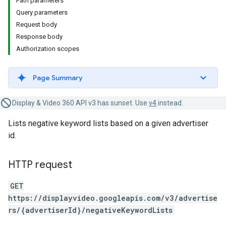
Path parameters
Query parameters
Request body
Response body
Authorization scopes
Page Summary
Display & Video 360 API v3 has sunset. Use
v4
instead.
Lists negative keyword lists based on a given advertiser
id.
HTTP request
GET
https://displayvideo.googleapis.com/v3/advertise
rs/{advertiserId}/negativeKeywordLists