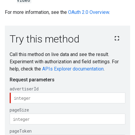
video
For more information, see the
OAuth 2.0 Overview
.