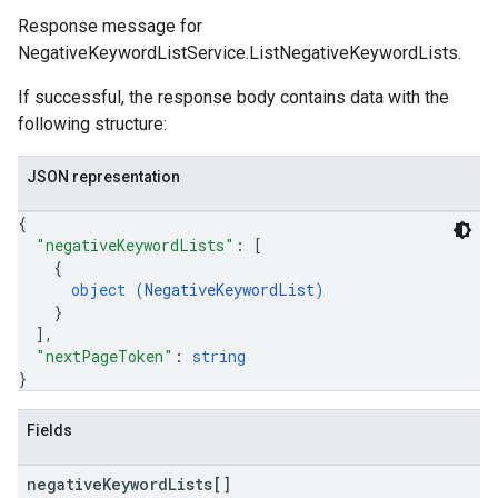
Response message for
NegativeKeywordListService.ListNegativeKeywordLists.
If successful, the response body contains data with the
following structure:
JSON representation
{
"negativeKeywordLists"
: 
[
{
object (
NegativeKeywordList
)
}
]
,
"nextPageToken"
: 
string
}
Fields
negative
Keyword
Lists[]