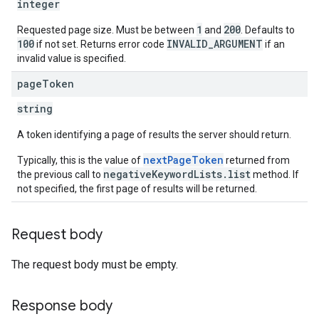
integer
1
200
Requested page size. Must be between
and
. Defaults to
100
INVALID_ARGUMENT
if not set. Returns error code
if an
invalid value is specified.
page
Token
string
A token identifying a page of results the server should return.
nextPageToken
Typically, this is the value of
returned from
negativeKeywordLists.list
the previous call to
method. If
not specified, the first page of results will be returned.
Request body
The request body must be empty.
Response body