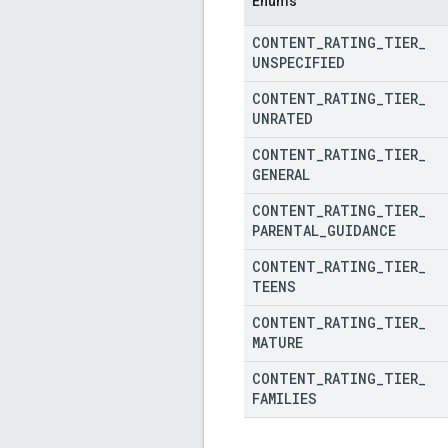
Enums
CONTENT
_
RATING
_
TIER
_
UNSPECIFIED
CONTENT
_
RATING
_
TIER
_
UNRATED
CONTENT
_
RATING
_
TIER
_
GENERAL
CONTENT
_
RATING
_
TIER
_
PARENTAL
_
GUIDANCE
CONTENT
_
RATING
_
TIER
_
TEENS
CONTENT
_
RATING
_
TIER
_
MATURE
CONTENT
_
RATING
_
TIER
_
FAMILIES