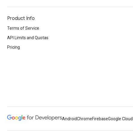
Product Info
Terms of Service
API Limits and Quotas
Pricing
Android
Chrome
Firebase
Google Cloud