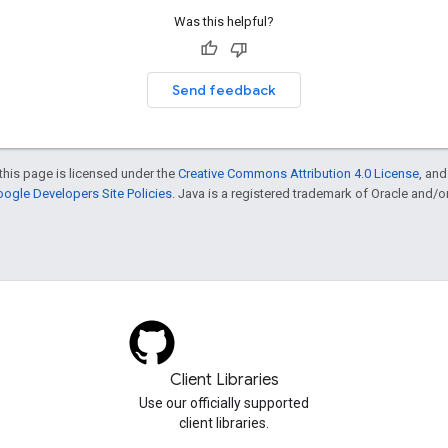
Was this helpful?
Send feedback
this page is licensed under the
Creative Commons Attribution 4.0 License
, an
ogle Developers Site Policies
. Java is a registered trademark of Oracle and/or i
Client Libraries
Use our officially supported
client libraries.