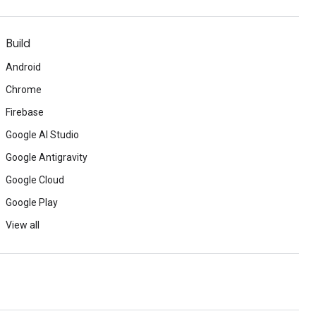
Build
Android
Chrome
Firebase
Google AI Studio
Google Antigravity
Google Cloud
Google Play
View all