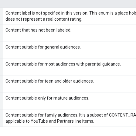
Content label is not specified in this version. This enum is a place ho
does not represent a real content rating.
Content that has not been labeled.
Content suitable for general audiences.
Content suitable for most audiences with parental guidance.
Content suitable for teen and older audiences.
Content suitable only for mature audiences.
Content suitable for family audiences. It is a subset of CONTENT
applicable to YouTube and Partners line items.