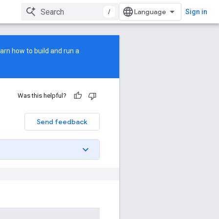
/
Sign in
earn how to build and run a
Was this helpful?
Send feedback