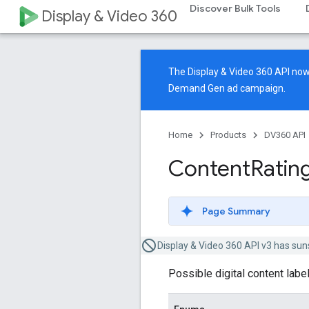
Discover Bulk Tools
Display & Video 360
The Display & Video 360 API n
Demand Gen ad campaign.
Home
Products
DV360 API
Content
Ratin
Page Summary
Display & Video 360 API v3 has sun
Possible digital content label 