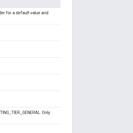
lder for a default value and
_RATING_TIER_GENERAL. Only