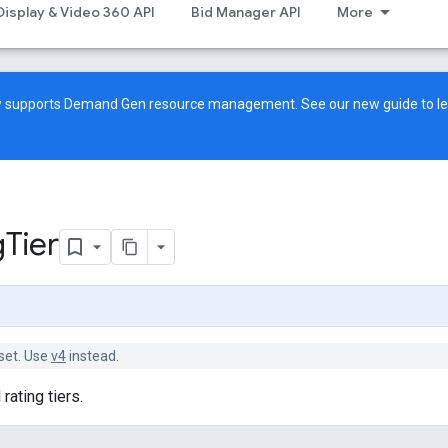
Display & Video 360 API
Bid Manager API
More
ow supports Demand Gen resource management. See our
new guide
to l
g
Tier
set. Use
v4
instead.
rating tiers.