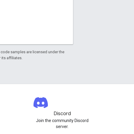
d code samples are licensed under the
ts affiliates.
Discord
Join the community Discord
server.