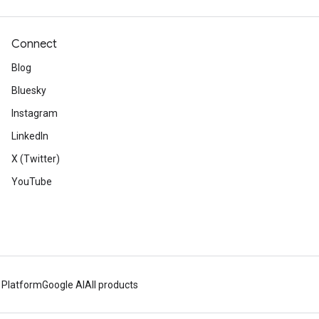
Connect
Blog
Bluesky
Instagram
LinkedIn
X (Twitter)
YouTube
 Platform
Google AI
All products