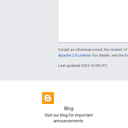
Except as otherwise noted, the content of 
Apache 2.0 License
. For details, see the
Go
Last updated 2025-10-08 UTC.
Blog
Visit our blog for important
announcements.