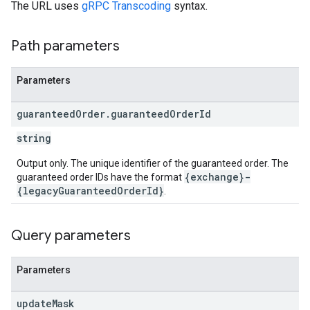
The URL uses
gRPC Transcoding
syntax.
Path parameters
Parameters
guaranteed
Order
.
guaranteed
Order
Id
string
Output only. The unique identifier of the guaranteed order. The
{exchange}-
guaranteed order IDs have the format
{legacyGuaranteedOrderId}
.
Query parameters
Parameters
update
Mask