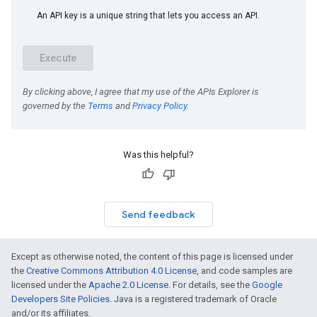
Was this helpful?
Send feedback
Except as otherwise noted, the content of this page is licensed under
the
Creative Commons Attribution 4.0 License
, and code samples are
licensed under the
Apache 2.0 License
. For details, see the
Google
Developers Site Policies
. Java is a registered trademark of Oracle
and/or its affiliates.