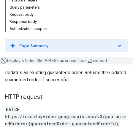
Path parameters
Query parameters
Request body
Response body
Authorization scopes
Page Summary
Display & Video 360 API v3 has sunset. Use
v4
instead.
Updates an existing guaranteed order. Returns the updated
guaranteed order if successful.
HTTP request
PATCH
https://displayvideo.googleapis.com/v3/guarante
edOrders/{guaranteedOrder.guaranteedOrderId}