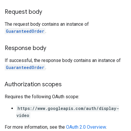
Request body
The request body contains an instance of
GuaranteedOrder
.
Response body
If successful, the response body contains an instance of
GuaranteedOrder
.
Authorization scopes
Requires the following OAuth scope:
https://www.googleapis.com/auth/display-
video
For more information, see the
OAuth 2.0 Overview
.