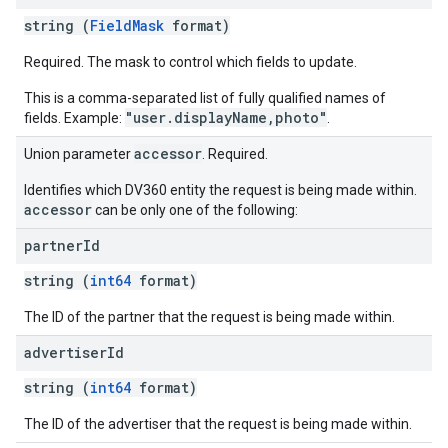
string (
FieldMask
format)
Required. The mask to control which fields to update.
This is a comma-separated list of fully qualified names of
"user.displayName,photo"
fields. Example:
.
accessor
Union parameter
. Required.
Identifies which DV360 entity the request is being made within.
accessor
can be only one of the following:
partner
Id
string (
int64
format)
The ID of the partner that the request is being made within.
advertiser
Id
string (
int64
format)
The ID of the advertiser that the request is being made within.