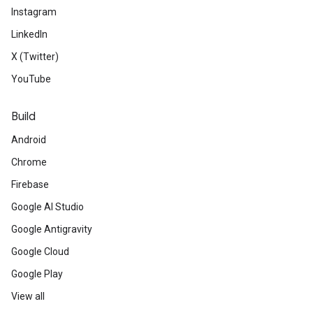
Instagram
LinkedIn
X (Twitter)
YouTube
Build
Android
Chrome
Firebase
Google AI Studio
Google Antigravity
Google Cloud
Google Play
View all