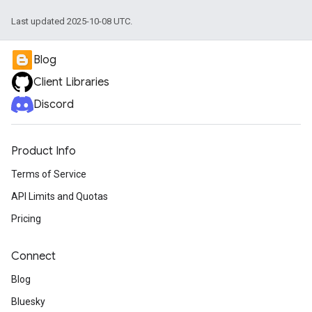
Last updated 2025-10-08 UTC.
Blog
Client Libraries
Discord
Product Info
Terms of Service
API Limits and Quotas
Pricing
Connect
Blog
Bluesky