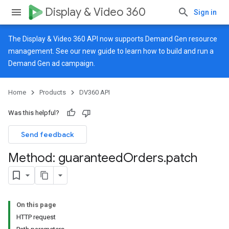
Display & Video 360
Sign in
The Display & Video 360 API now supports Demand Gen resource
management. See our
new guide
to learn how to build and run a
Demand Gen ad campaign.
Home
Products
DV360 API
Was this helpful?
Send feedback
Method: guaranteed
Orders
.
patch
On this page
HTTP request