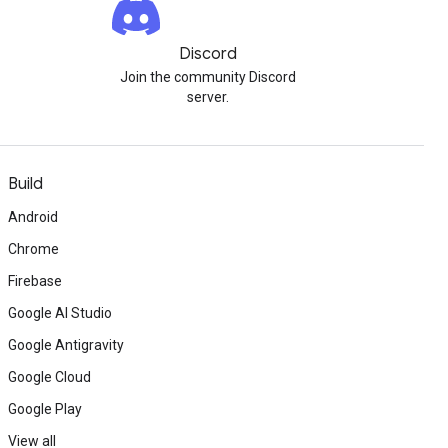
Discord
Join the community Discord
server.
Build
Android
Chrome
Firebase
Google AI Studio
Google Antigravity
Google Cloud
Google Play
View all