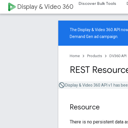
Discover Bulk Tools
Display & Video 360
The Display & Video 360 API n
Demand Gen ad campaign.
Home
Products
DV360 API
REST Resource
Display & Video 360 API v1 has bee
Resource
There is no persistent data a