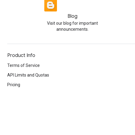
Blog
Visit our blog for important
announcements.
Product Info
Terms of Service
API Limits and Quotas
Pricing