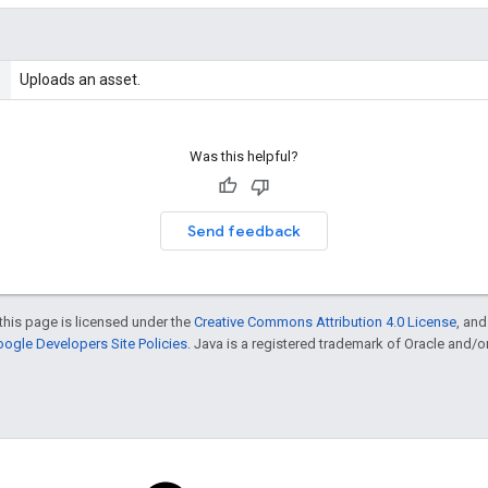
Uploads an asset.
Was this helpful?
Send feedback
this page is licensed under the
Creative Commons Attribution 4.0 License
, an
ogle Developers Site Policies
. Java is a registered trademark of Oracle and/or i