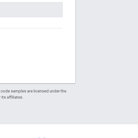
d code samples are licensed under the
ts affiliates.