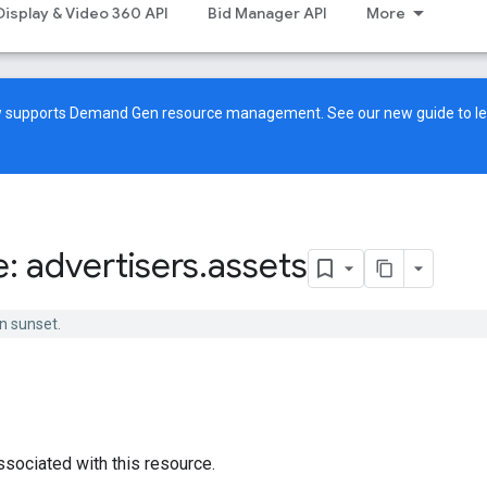
Display & Video 360 API
Bid Manager API
More
ow supports Demand Gen resource management. See our
new guide
to l
: advertisers
.
assets
n sunset.
ssociated with this resource.