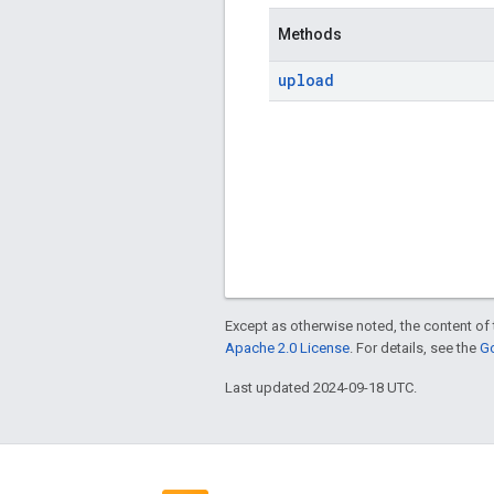
Methods
upload
Except as otherwise noted, the content of 
Apache 2.0 License
. For details, see the
Go
Last updated 2024-09-18 UTC.