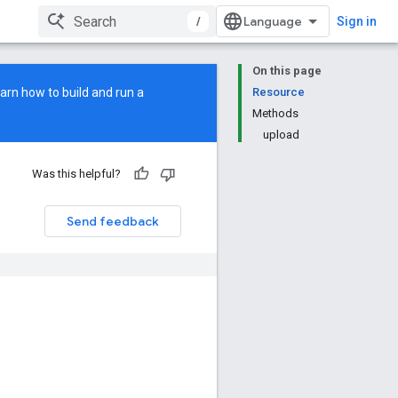
/
Sign in
On this page
earn how to build and run a
Resource
Methods
upload
Was this helpful?
Send feedback