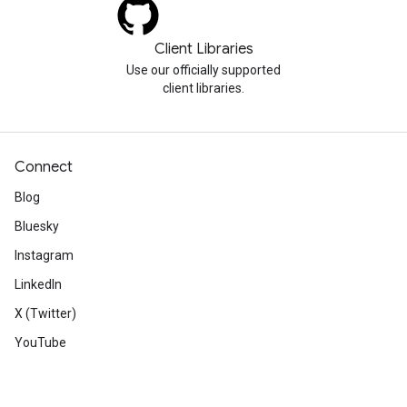
Client Libraries
Use our officially supported
client libraries.
Connect
Blog
Bluesky
Instagram
LinkedIn
X (Twitter)
YouTube