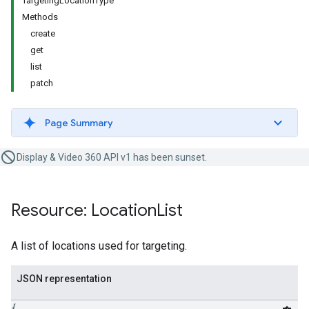
TargetingLocationType
Methods
create
get
list
patch
Page Summary
Display & Video 360 API v1 has been sunset.
Resource: Location
List
A list of locations used for targeting.
JSON representation
{