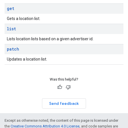
get
Gets a location list.
list
Lists location lists based on a given advertiser id.
patch
Updates a location list.
Was this helpful?
Send feedback
Except as otherwise noted, the content of this page is licensed under
the
Creative Commons Attribution 4.0 License
, and code samples are