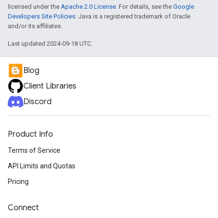
licensed under the
Apache 2.0 License
. For details, see the
Google
Developers Site Policies
. Java is a registered trademark of Oracle
and/or its affiliates.
Last updated 2024-09-18 UTC.
Blog
Client Libraries
Discord
Product Info
Terms of Service
API Limits and Quotas
Pricing
Connect