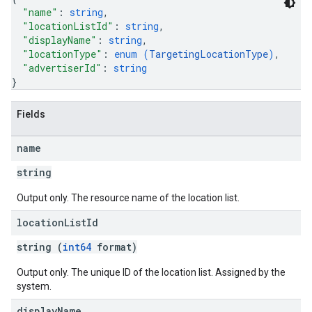
"name"
: 
string
,
"locationListId"
: 
string
,
"displayName"
: 
string
,
"locationType"
: 
enum (
TargetingLocationType
)
,
"advertiserId"
: 
string
}
Fields
name
string
Output only. The resource name of the location list.
location
List
Id
string (
int64
format)
Output only. The unique ID of the location list. Assigned by the
system.
display
Name