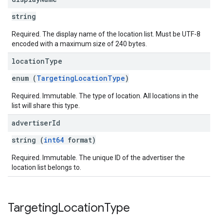
string
Required. The display name of the location list. Must be UTF-8
encoded with a maximum size of 240 bytes.
location
Type
enum (
TargetingLocationType
)
Required. Immutable. The type of location. All locations in the
list will share this type.
advertiser
Id
string (
int64
format)
Required. Immutable. The unique ID of the advertiser the
location list belongs to.
Targeting
Location
Type