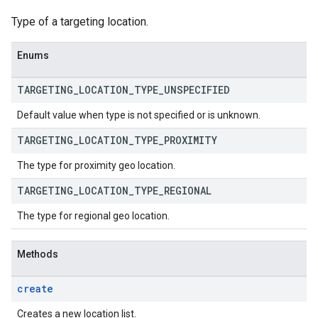
Type of a targeting location.
Enums
TARGETING
_
LOCATION
_
TYPE
_
UNSPECIFIED
Default value when type is not specified or is unknown.
TARGETING
_
LOCATION
_
TYPE
_
PROXIMITY
The type for proximity geo location.
TARGETING
_
LOCATION
_
TYPE
_
REGIONAL
The type for regional geo location.
Methods
create
Creates a new location list.