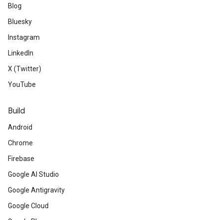
Blog
Bluesky
Instagram
LinkedIn
X (Twitter)
YouTube
Build
Android
Chrome
Firebase
Google AI Studio
Google Antigravity
Google Cloud