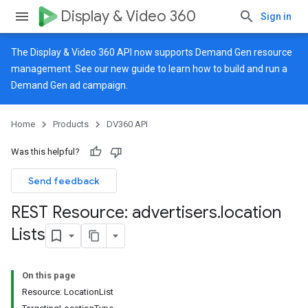
Display & Video 360
Sign in
The Display & Video 360 API now supports Demand Gen resource
management. See our
new guide
to learn how to build and run a
Demand Gen ad campaign.
Home
Products
DV360 API
Was this helpful?
Send feedback
REST Resource: advertisers
.
location
Lists
On this page
Resource: LocationList