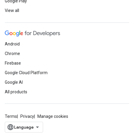
Google Play
View all
Android
Chrome
Firebase
Google Cloud Platform
Google AI
All products
Terms
Privacy
Manage cookies