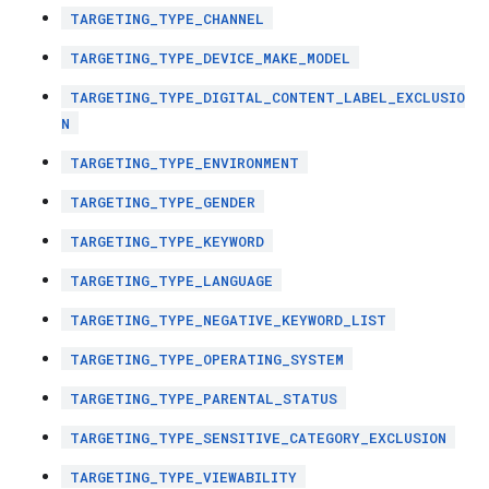
TARGETING_TYPE_CHANNEL
TARGETING_TYPE_DEVICE_MAKE_MODEL
TARGETING_TYPE_DIGITAL_CONTENT_LABEL_EXCLUSIO
N
TARGETING_TYPE_ENVIRONMENT
TARGETING_TYPE_GENDER
TARGETING_TYPE_KEYWORD
TARGETING_TYPE_LANGUAGE
TARGETING_TYPE_NEGATIVE_KEYWORD_LIST
TARGETING_TYPE_OPERATING_SYSTEM
TARGETING_TYPE_PARENTAL_STATUS
TARGETING_TYPE_SENSITIVE_CATEGORY_EXCLUSION
TARGETING_TYPE_VIEWABILITY