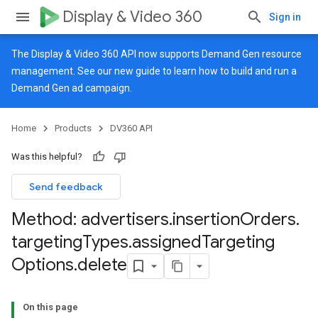
Display & Video 360
Sign in
The Display & Video 360 API now supports Demand Gen resource
management. See our
new guide
to learn how to build and run a
Demand Gen ad campaign.
Home
Products
DV360 API
Was this helpful?
Send feedback
Method: advertisers
.
insertion
Orders
.
targeting
Types
.
assigned
Targeting
Options
.
delete
On this page