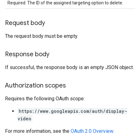
Required. The ID of the assigned targeting option to delete.
Request body
The request body must be empty.
Response body
If successful, the response body is an empty JSON object.
Authorization scopes
Requires the following OAuth scope:
https://www.googleapis.com/auth/display-
video
For more information, see the
OAuth 2.0 Overview
.