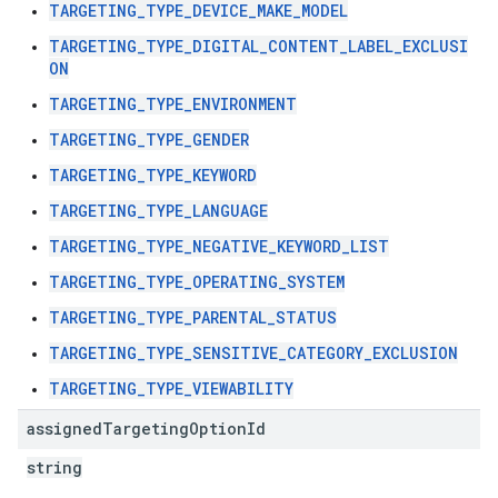
TARGETING_TYPE_DEVICE_MAKE_MODEL
TARGETING_TYPE_DIGITAL_CONTENT_LABEL_EXCLUSI
ON
TARGETING_TYPE_ENVIRONMENT
TARGETING_TYPE_GENDER
TARGETING_TYPE_KEYWORD
TARGETING_TYPE_LANGUAGE
TARGETING_TYPE_NEGATIVE_KEYWORD_LIST
TARGETING_TYPE_OPERATING_SYSTEM
TARGETING_TYPE_PARENTAL_STATUS
TARGETING_TYPE_SENSITIVE_CATEGORY_EXCLUSION
TARGETING_TYPE_VIEWABILITY
assigned
Targeting
Option
Id
string