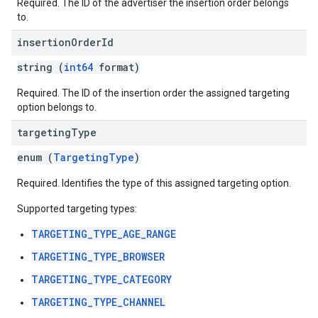
Required. The ID of the advertiser the insertion order belongs
to.
insertion
Order
Id
string (
int64
format)
Required. The ID of the insertion order the assigned targeting
option belongs to.
targeting
Type
enum (
TargetingType
)
Required. Identifies the type of this assigned targeting option.
Supported targeting types:
TARGETING_TYPE_AGE_RANGE
TARGETING_TYPE_BROWSER
TARGETING_TYPE_CATEGORY
TARGETING_TYPE_CHANNEL