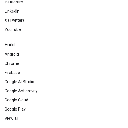
Instagram
LinkedIn
X (Twitter)
YouTube
Build
Android
Chrome
Firebase
Google AI Studio
Google Antigravity
Google Cloud
Google Play
View all