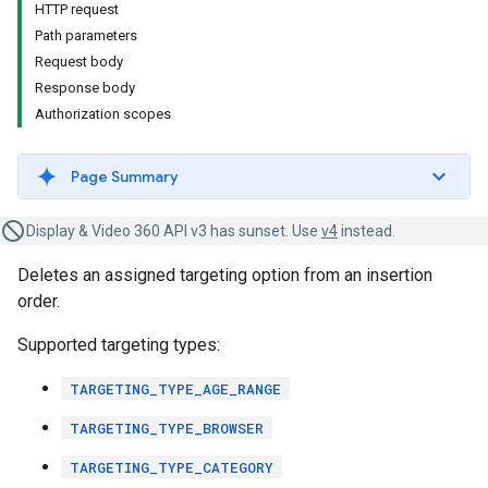
HTTP request
Path parameters
Request body
Response body
Authorization scopes
Page Summary
Display & Video 360 API v3 has sunset. Use
v4
instead.
Deletes an assigned targeting option from an insertion
order.
Supported targeting types:
TARGETING_TYPE_AGE_RANGE
TARGETING_TYPE_BROWSER
TARGETING_TYPE_CATEGORY