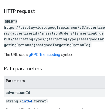
HTTP request
DELETE
https://displayvideo.googleapis.com/v3/advertise
rs/{advertiserId}/insertionOrders/{insertionOrde
rId}/targetingTypes/{targetingType}/assignedTar
getingOptions/{assignedTargetingOptionId}
The URL uses
gRPC Transcoding
syntax.
Path parameters
Parameters
advertiser
Id
string (
int64
format)