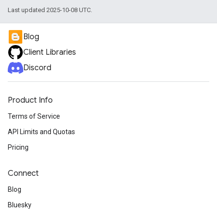
Last updated 2025-10-08 UTC.
Blog
Client Libraries
Discord
Product Info
Terms of Service
API Limits and Quotas
Pricing
Connect
Blog
Bluesky