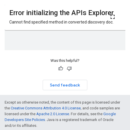
Was this helpful?
Send feedback
Except as otherwise noted, the content of this page is licensed under
the
Creative Commons Attribution 4.0 License
, and code samples are
licensed under the
Apache 2.0 License
. For details, see the
Google
Developers Site Policies
. Java is a registered trademark of Oracle
and/or its affiliates.