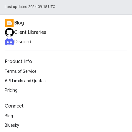
Last updated 2024-09-18 UTC.
Blog
Client Libraries
Discord
Product Info
Terms of Service
API Limits and Quotas
Pricing
Connect
Blog
Bluesky