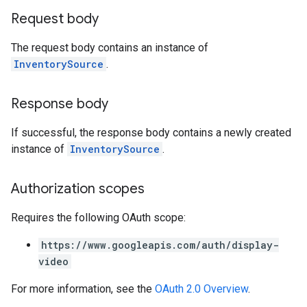
Request body
The request body contains an instance of
InventorySource
.
Response body
If successful, the response body contains a newly created
instance of
InventorySource
.
Authorization scopes
Requires the following OAuth scope:
https://www.googleapis.com/auth/display-
video
For more information, see the
OAuth 2.0 Overview
.