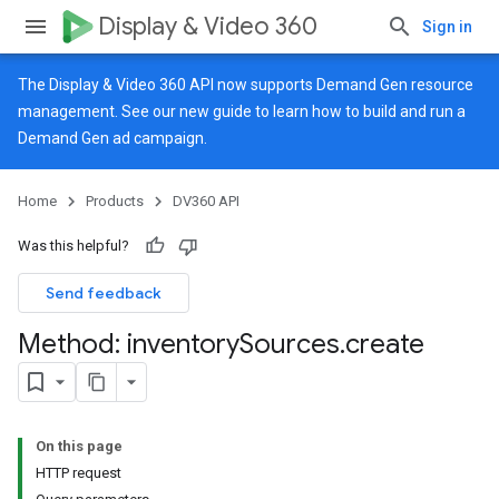
Display & Video 360
Sign in
The Display & Video 360 API now supports Demand Gen resource
management. See our
new guide
to learn how to build and run a
Demand Gen ad campaign.
Home
Products
DV360 API
Was this helpful?
Send feedback
Method: inventory
Sources
.
create
On this page
HTTP request