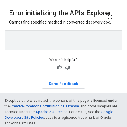
Was this helpful?
Send feedback
Except as otherwise noted, the content of this page is licensed under
the
Creative Commons Attribution 4.0 License
, and code samples are
licensed under the
Apache 2.0 License
. For details, see the
Google
Developers Site Policies
. Java is a registered trademark of Oracle
and/or its affiliates.