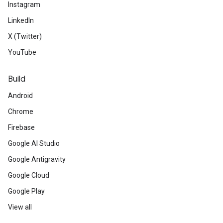
Instagram
LinkedIn
X (Twitter)
YouTube
Build
Android
Chrome
Firebase
Google AI Studio
Google Antigravity
Google Cloud
Google Play
View all