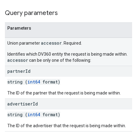
Query parameters
Parameters
accessor
Union parameter
. Required.
Identifies which DV360 entity the request is being made within.
accessor
can be only one of the following:
partner
Id
string (
int64
format)
The ID of the partner that the request is being made within.
advertiser
Id
string (
int64
format)
The ID of the advertiser that the request is being made within.