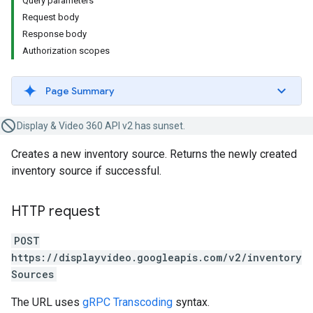
Query parameters
Request body
Response body
Authorization scopes
Page Summary
Display & Video 360 API v2 has sunset.
Creates a new inventory source. Returns the newly created
inventory source if successful.
HTTP request
POST
https://displayvideo.googleapis.com/v2/inventory
Sources
The URL uses
gRPC Transcoding
syntax.