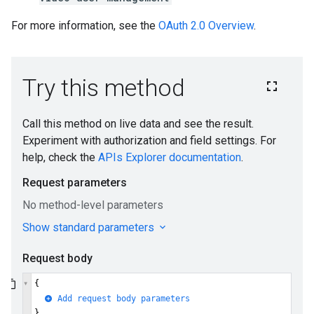
For more information, see the
OAuth 2.0 Overview
.