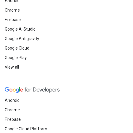
Android
Chrome
Firebase
Google AI Studio
Google Antigravity
Google Cloud
Google Play
View all
Android
Chrome
Firebase
Google Cloud Platform