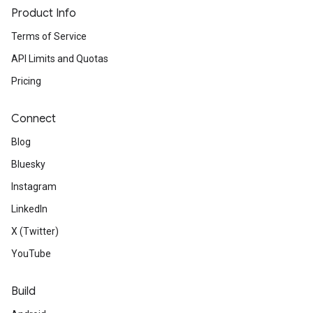
Product Info
Terms of Service
API Limits and Quotas
Pricing
Connect
Blog
Bluesky
Instagram
LinkedIn
X (Twitter)
YouTube
Build