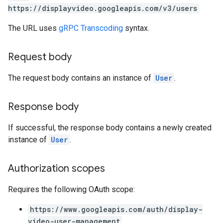
https://displayvideo.googleapis.com/v3/users
The URL uses
gRPC Transcoding
syntax.
Request body
The request body contains an instance of
User
.
Response body
If successful, the response body contains a newly created
instance of
User
.
Authorization scopes
Requires the following OAuth scope:
https://www.googleapis.com/auth/display-
video-user-management