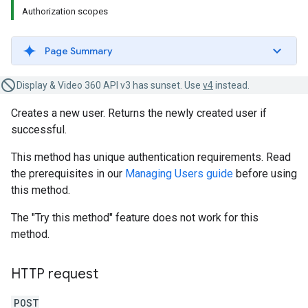
Authorization scopes
Page Summary
Display & Video 360 API v3 has sunset. Use
v4
instead.
Creates a new user. Returns the newly created user if
successful.
This method has unique authentication requirements. Read
the prerequisites in our
Managing Users guide
before using
this method.
The "Try this method" feature does not work for this
method.
HTTP request
POST