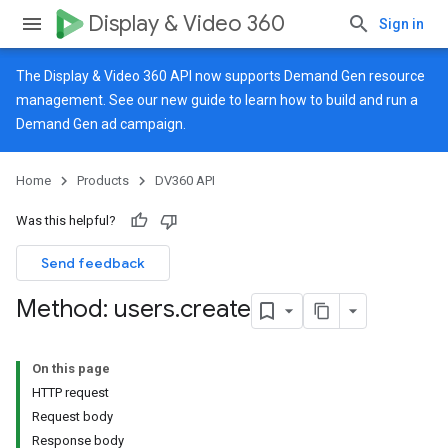
Display & Video 360
Sign in
The Display & Video 360 API now supports Demand Gen resource
management. See our
new guide
to learn how to build and run a
Demand Gen ad campaign.
Home
Products
DV360 API
Was this helpful?
Send feedback
Method: users
.
create
On this page
HTTP request
Request body
Response body