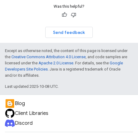
Was this helpful?
Send feedback
Except as otherwise noted, the content of this page is licensed under
the
Creative Commons Attribution 4.0 License
, and code samples are
licensed under the
Apache 2.0 License
. For details, see the
Google
Developers Site Policies
. Java is a registered trademark of Oracle
and/or its affiliates.
Last updated 2025-10-08 UTC.
Blog
Client Libraries
Discord