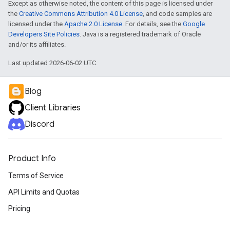
Except as otherwise noted, the content of this page is licensed under
the
Creative Commons Attribution 4.0 License
, and code samples are
licensed under the
Apache 2.0 License
. For details, see the
Google
Developers Site Policies
. Java is a registered trademark of Oracle
and/or its affiliates.
Last updated 2026-06-02 UTC.
Blog
Client Libraries
Discord
Product Info
Terms of Service
API Limits and Quotas
Pricing