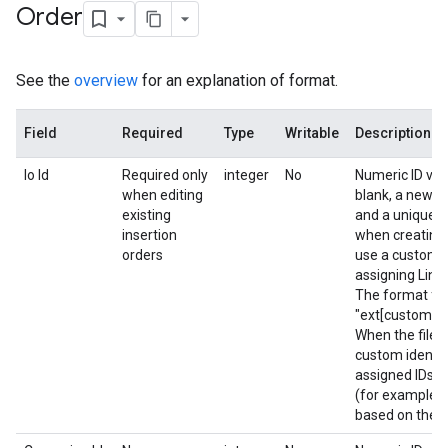
Order
See the
overview
for an explanation of format.
Field
Required
Type
Writable
Description
Io Id
Required only
integer
No
Numeric ID valu
when editing
blank, a new In
existing
and a unique ID
insertion
when creating 
orders
use a custom i
assigning Line 
The format for 
"ext[custom ide
When the file 
custom identif
assigned IDs a
(for example, L
based on the c