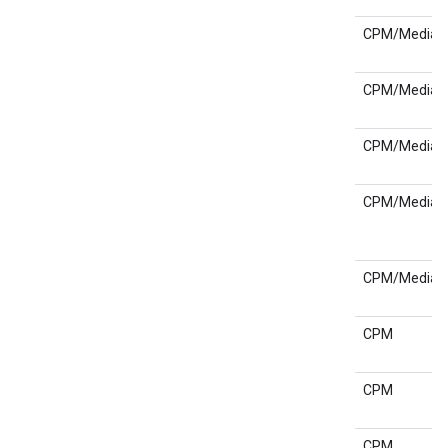
CPM/Media
CPM/Media
CPM/Media
CPM/Media
CPM/Media
CPM
CPM
CPM