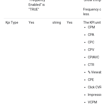
"Frequency
'Show x impres
Enabled" is
"TRUE"
Frequency cap 
less.
Kpi Type
Yes
string
Yes
The KPI unit fo
CPM
CPA
CPC
CPV
CPIAVC
CTR
% Viewabili
CPE
Click CVR
Impression
VCPM