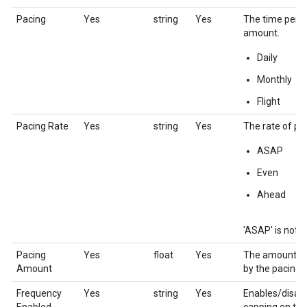
Pacing
Yes
string
Yes
The time perio
amount.
Daily
Monthly
Flight
Pacing Rate
Yes
string
Yes
The rate of pac
ASAP
Even
Ahead
'ASAP' is not c
Pacing
Yes
float
Yes
The amount to 
Amount
by the pacing 
Frequency
Yes
string
Yes
Enables/disab