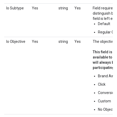
Io Subtype
Yes
string
Yes
Field required 
distinguish be
field is left em
Default
Regular Ov
Io Objective
Yes
string
Yes
The objective o
This field is i
available to p
will always b
participating i
Brand Awa
Click
Conversion
Custom
No Objectiv