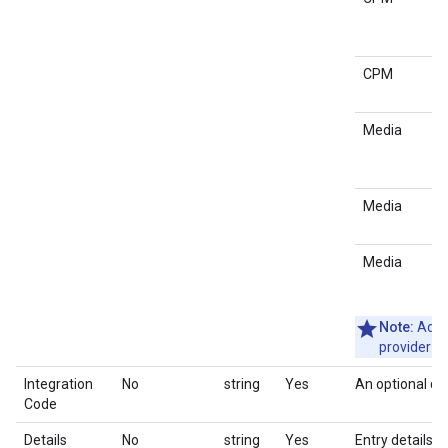
CPM
Media
Media
Media
Note:
Adloo
provider n
Integration
No
string
Yes
An optional co
Code
Details
No
string
Yes
Entry details i