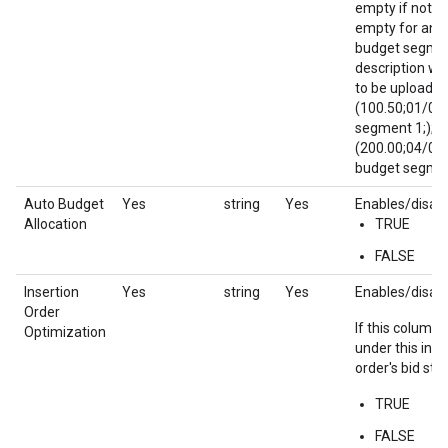
empty if not s
empty for any 
budget segmen
description wil
to be uploaded
(100.50;01/01
segment 1;);
(200.00;04/01
budget segment
Auto Budget
Yes
string
Yes
Enables/disabl
Allocation
TRUE
FALSE
Insertion
Yes
string
Yes
Enables/disabl
Order
If this column i
Optimization
under this inse
order's bid str
TRUE
FALSE