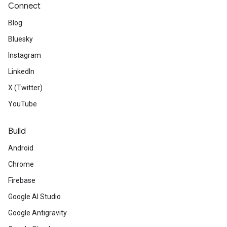
Connect
Blog
Bluesky
Instagram
LinkedIn
X (Twitter)
YouTube
Build
Android
Chrome
Firebase
Google AI Studio
Google Antigravity