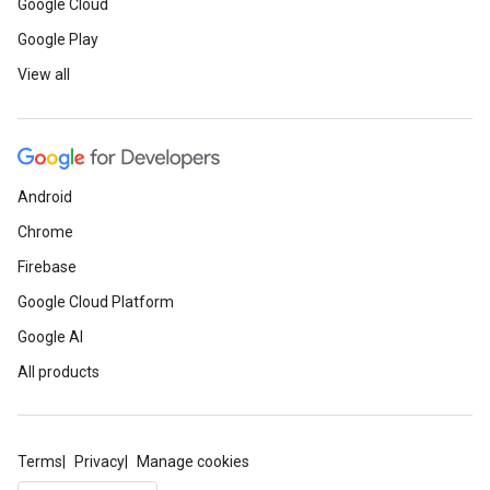
Google Cloud
Google Play
View all
Android
Chrome
Firebase
Google Cloud Platform
Google AI
All products
Terms
Privacy
Manage cookies