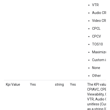
VTR
Audio CR
Video CR
CPCL
CPCV
TOS10
Maximize P
Custom impr
None
Other
Kpi Value
Yes
string
Yes
The KPI value 
CPIAVC, CPE, 
Viewability, C
VTR, Audio CR
unitless (Cust
as a string (Oth