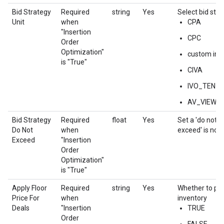
Bid Strategy
Required
string
Yes
Select bid stra
Unit
when
CPA
"Insertion
CPC
Order
Optimization"
custom impr
is "True"
CIVA
IVO_TEN
AV_VIEWE
Bid Strategy
Required
float
Yes
Set a 'do not e
Do Not
when
exceed' is not
Exceed
"Insertion
Order
Optimization"
is "True"
Apply Floor
Required
string
Yes
Whether to pri
Price For
when
inventory
Deals
"Insertion
TRUE
Order