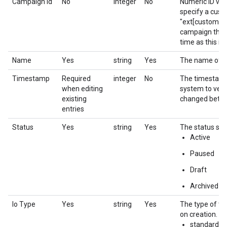
Campaign Id
No
integer
No
Numeric ID val
specify a cust
"ext[custom ca
campaign that 
time as this in
Name
Yes
string
Yes
The name of th
Timestamp
Required
integer
No
The timestamp f
when editing
system to verif
existing
changed betwe
entries
Status
Yes
string
Yes
The status sett
Active
Paused
Draft
Archived
Io Type
Yes
string
Yes
The type of the
on creation.
standard