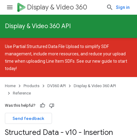
Display & Video 360
Sign in
Display & Video 360 API
Use
Partial Structured Data File Upload
to simplify SDF
management, include more resources, and reduce your upload
time when uploading Line Item SDFs. See our
new guide
to start
today!
Home
Products
DV360 API
Display & Video 360 API
Reference
Was this helpful?
Send feedback
Structured Data - v10 - Insertion