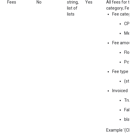
Fees
No
string,
Yes
All fees for thi
list of
category; Fee 
lists
Fee catego
CPM
Medi
Fee amoun
Float
Pct a
Fee type
(stri
Invoiced
True
False
blan
Example '(CPM;