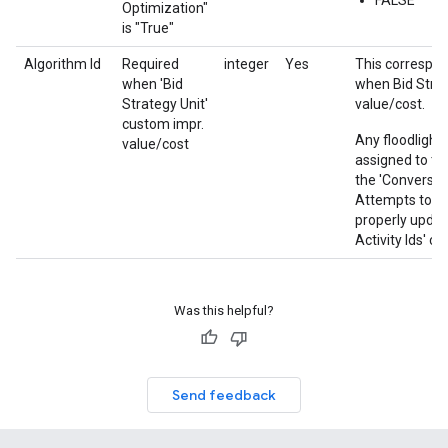
FALSE
Optimization"
is "True"
Algorithm Id
Required
integer
Yes
This correspon
when 'Bid
when Bid Strat
Strategy Unit'
value/cost.
custom impr.
Any floodlight 
value/cost
assigned to th
the 'Conversion
Attempts to as
properly updat
Activity Ids' co
Was this helpful?
Send feedback