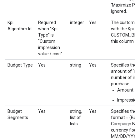
'Maximize Paci
ignored.
Kpi
Required
integer
Yes
The custom bid
Algorithm Id
when "Kpi
with the Kpi if 
Type" is
CUSTOM_BIDDI
"Custom
this column is 
impression
value / cost"
Budget Type
Yes
string
Yes
Specifies the 
amount of "re
number of imp
purchase.
Amount
Impression
Budget
Yes
string,
Yes
Specifies the 
Segments
list of
format = (Budg
lists
Campaign Budge
currency floati
MM/DD/YYYY fo