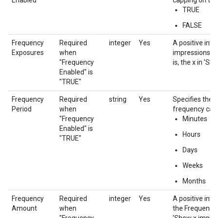
Enabled
capping on the 
TRUE
FALSE
Frequency
Required
integer
Yes
A positive int
Exposures
when
impressions in
"Frequency
is, the x in 'S
Enabled" is
"TRUE"
Frequency
Required
string
Yes
Specifies the t
Period
when
frequency cap
"Frequency
Minutes
Enabled" is
Hours
"TRUE"
Days
Weeks
Months
Frequency
Required
integer
Yes
A positive int
Amount
when
the Frequency P