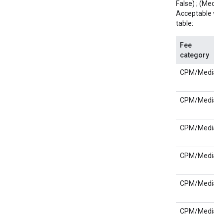
False) ; (Media;
Acceptable val
table:
Fee
category
CPM/Media
CPM/Media
CPM/Media
CPM/Media
CPM/Media
CPM/Media